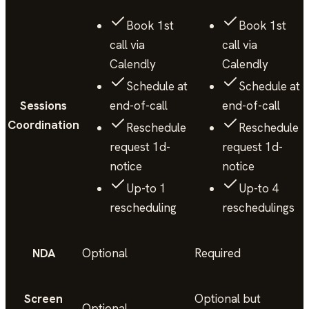
Book 1st
Book 1st
call via
call via
Calendly
Calendly
Schedule at
Schedule at
Sessions
end-of-call
end-of-call
Coordination
Reschedule
Reschedule
request 1d-
request 1d-
notice
notice
Up-to 1
Up-to 4
rescheduling
reschedulings
NDA
Optional
Required
Screen
Optional but
Optional