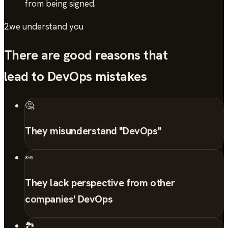
from being signed.
2
we understand you
There are good reasons that
lead to DevOps mistakes
🤔
They misunderstand "DevOps"
👀
They lack perspective from other
companies' DevOps
🏞