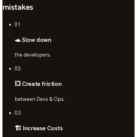
mistakes
01
🐢 Slow down
the developers.
02
💥 Create friction
between Devs & Ops.
03
🏗️ Increase Costs