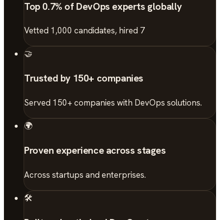
Top 0.7% of DevOps experts globally
Vetted 1,000 candidates, hired 7
🤝
Trusted by 150+ companies
Served 150+ companies with DevOps solutions.
🌍
Proven experience across stages
Across startups and enterprises.
🛠️