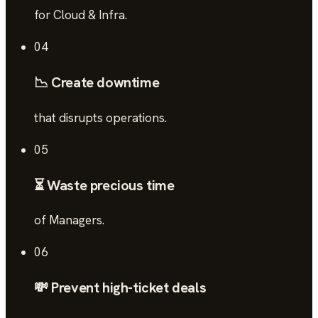
for Cloud & Infra.
04
📉 Create downtime
that disrupts operations.
05
⏳ Waste precious time
of Managers.
06
💸 Prevent high-ticket deals