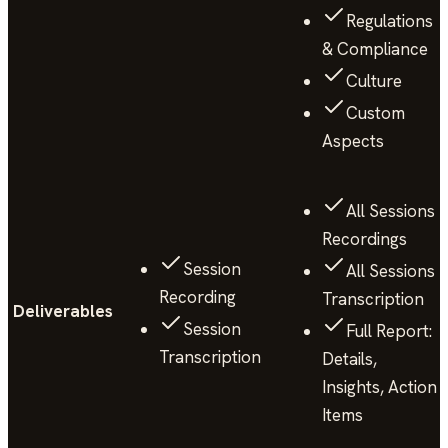
Regulations
& Compliance
Culture
Custom
Aspects
All Sessions
Recordings
Session
All Sessions
Recording
Transcription
Deliverables
Session
Full Report:
Transcription
Details,
Insights, Action
Items