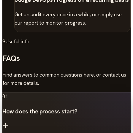
Get an audit every once in a while, or simply use
our report to monitor progress.
9
Useful info
FAQs
Find answers to common questions here, or contact us
for more details.
01
How does the process start?