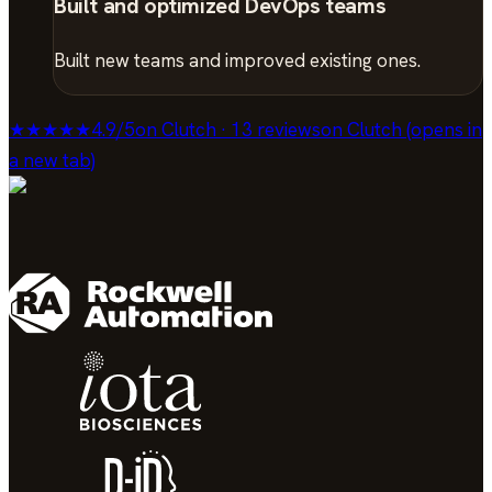
Built and optimized DevOps teams
Built new teams and improved existing ones.
★★★★★
4.9
/
5
on Clutch · 13 reviews
on Clutch (opens in
a new tab)