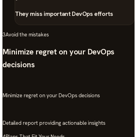
They miss important DevOps efforts
3
Avoid the mistakes
Minimize regret on your DevOps
decisions
Minimize regret on your DevOps decisions
Detailed report providing actionable insights
4
Plans That Fit Your Needs