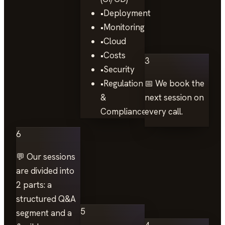
•
Deployment
•
Monitoring
•
Cloud
•
Costs
3
•
Security
•
Regulation
📅 We book the
&
next session on
Compliance
every call.
6
💬 Our sessions
are divided into
2 parts: a
structured Q&A
5
segment and a