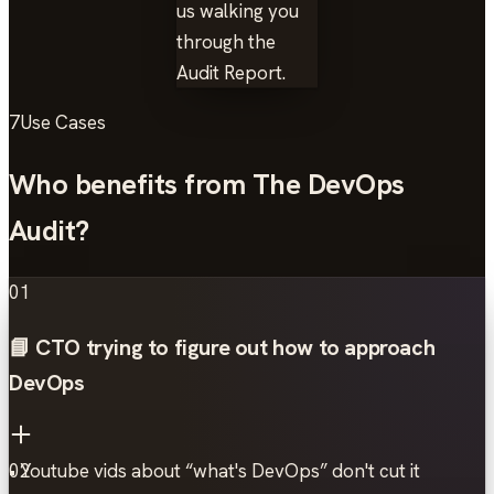
us walking you
through the
Audit Report.
7
Use Cases
Who benefits from The DevOps
Audit?
01
📘 CTO trying to figure out how to approach
DevOps
• Youtube vids about “what's DevOps” don't cut it
02