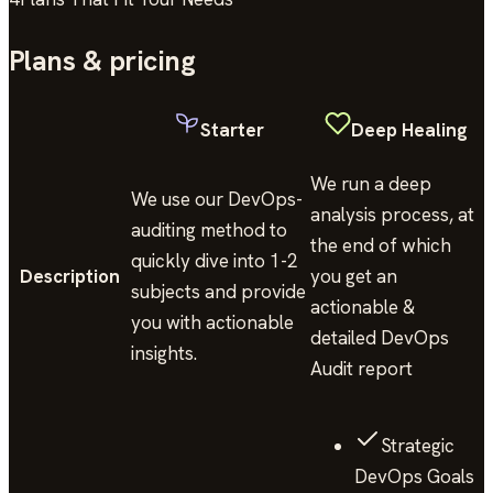
Plans & pricing
Starter
Deep Healing
We run a deep
We use our DevOps-
analysis process, at
auditing method to
the end of which
quickly dive into 1-2
Description
you get an
subjects and provide
actionable &
you with actionable
detailed DevOps
insights.
Audit report
Strategic
DevOps Goals