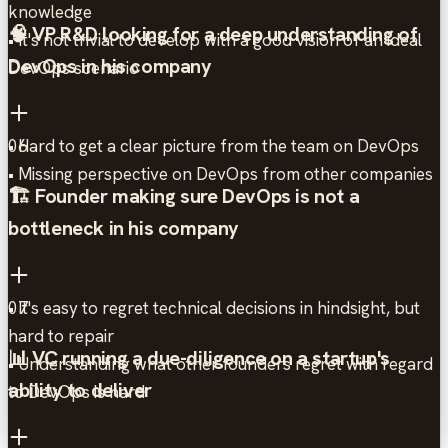
knowledge
🧠 VP R&D looking for a deep understanding of
• It's not trivial to develop with a good vision of an ideal
DevOps in his company
DevOps scenario
• Hard to get a clear picture from the team on DevOps
06
• Missing perspective on DevOps from other companies
🏗️ Founder making sure DevOps is not a
bottleneck in his company
• It's easy to regret technical decisions in hindsight, but
07
hard to repair
📊 VC running a due-diligence on a startup's
• Understanding what other founders regret with regard
ability to deliver
to DevOps is hard