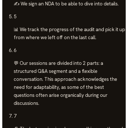
✍️ We sign an NDA to be able to dive into details.
5
📊 We track the progress of the audit and pick it up
from where we left off on the last call.
6
💬 Our sessions are divided into 2 parts: a
structured Q&A segment and a flexible
conversation. This approach acknowledges the
need for adaptability, as some of the best
questions often arise organically during our
discussions.
7