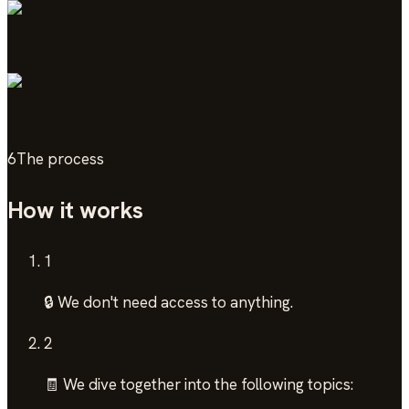
6
The process
How it works
1
🔒 We don't need access to anything.
2
🧾 We dive together into the following topics: