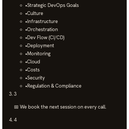
•
Strategic DevOps Goals
•
Culture
•
Infrastructure
•
Orchestration
•
Dev Flow (CI/CD)
•
Deployment
•
Monitoring
•
Cloud
•
Costs
•
Security
•
Regulation & Compliance
3
📅 We book the next session on every call.
4