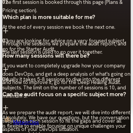
The first session is booked through this page (Plans &
02
Pricing section).
Which plan is more suitable for me?
At the end of every session we book the next one.
If you are looking for advice on a very focused subject,
03
Through the sessions we prepare the audit report, and
go for the Starter Audit.
the last session is used to go over it together.
How many sessions will there be?
If you want to completely upgrade how your company
does DevOps, and get a deep analysis of what's going on
Usually it takes 5-8 sessions to dive into the different
04
and how to improve it, go for the Deep Healing Audit.
subjects. The limit on the number of sessions is 10, and
Can the audit focus on a specific subject more?
minimum 5.
As we prepare the audit report, we will dive into different
Absolutely. We have our questions, but the conversation
subjects on each session to fill the gaps and cover all
MeteorOps
is flexible to enable focusing on unique challenges your
aspects of your DevOps situation.