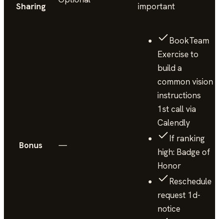
Sharing
important
BookTeam
Exercise to
build a
common vision
instructions
1st call via
Calendly
If ranking
Bonus
—
high: Badge of
Honor
Reschedule
request 1d-
notice