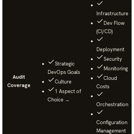
Infrastructure
Dev Flow
(CI/CD)
Deployment
Security
Strategic
Monitoring
DevOps Goals
Audit
Cloud
Culture
Coverage
Costs
1 Aspect of
Choice →
Orchestration
Configuration
Management