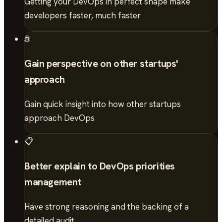
Getting your DevOps in perfect shape make
developers faster, much faster
🌐
Gain perspective on other startups'
approach
Gain quick insight into how other startups
approach DevOps
📋
Better explain to DevOps priorities
management
Have strong reasoning and the backing of a
detailed audit.