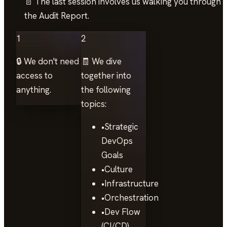
📄 The last session involves us walking you through
the Audit Report.
1
2
🔒 We don't need
🧾 We dive
access to
together into
anything.
the following
topics:
•
Strategic
DevOps
Goals
•
Culture
•
Infrastructure
•
Orchestration
•
Dev Flow
(CI/CD)