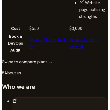
Website
page outlining
strengths
Cost
$550
$3,000
Book a
Book a Starter Audit
Book a Deep H.
DevOps
🌱
Audit 🫀
Audit
Swipe to compare plans →
5
About us
Who we are
🏆