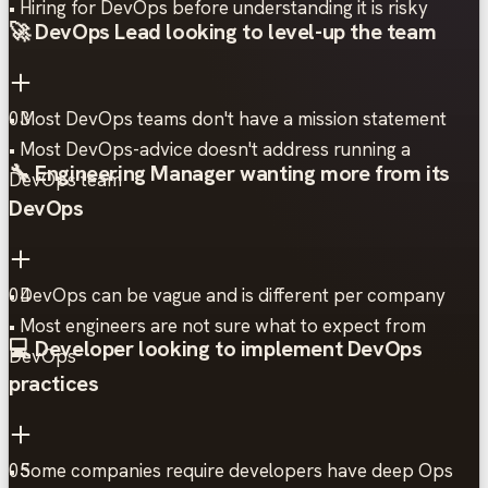
• Hiring for DevOps before understanding it is risky
🚀 DevOps Lead looking to level-up the team
• Most DevOps teams don't have a mission statement
03
• Most DevOps-advice doesn't address running a
🔧 Engineering Manager wanting more from its
DevOps team
DevOps
• DevOps can be vague and is different per company
04
• Most engineers are not sure what to expect from
💻 Developer looking to implement DevOps
DevOps
practices
• Some companies require developers have deep Ops
05