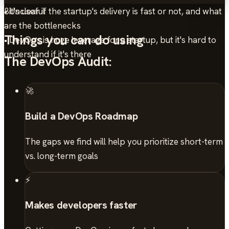
• Unclear if the startup's delivery is fast or not, and what
8
it's useful
are the bottlenecks
Things you can do using
• DevOps is huge leverage for a startup, but it's hard to
understand if it's there
The DevOps Audit:
🚀
Build a DevOps Roadmap
The gaps we find will help you prioritize short-term
vs. long-term goals
⚡
Makes developers faster