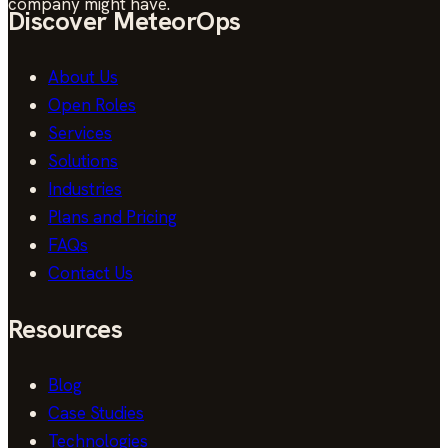
company might have.
Discover MeteorOps
About Us
Open Roles
Services
Solutions
Industries
Plans and Pricing
FAQs
Contact Us
Resources
Blog
Case Studies
Technologies