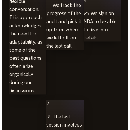
4
flexible
📊 We track the
conversation.
progress of the
✍️ We sign an
This approach
audit and pick it
NDA to be able
acknowledges
up from where
to dive into
the need for
we left off on
details.
adaptability, as
the last call.
some of the
best questions
often arise
organically
during our
discussions.
7
📄 The last
session involves