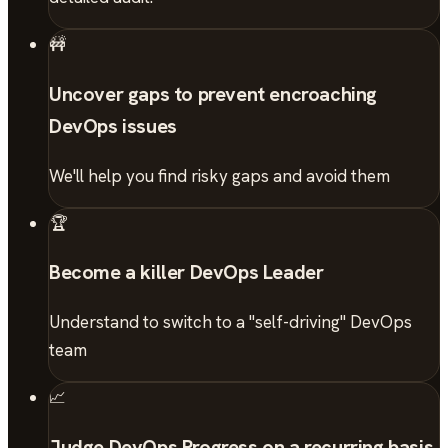
🚧
Uncover gaps to prevent encroaching
DevOps issues
We'll help you find risky gaps and avoid them
🏆
Become a killer DevOps Leader
Understand to switch to a "self-driving" DevOps
team
📈
Judge DevOps Progress on a recurring basis