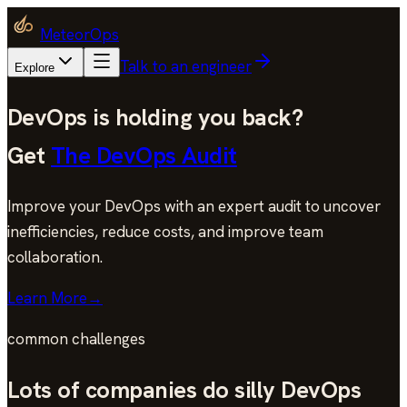
MeteorOps
Talk to an engineer
Explore
DevOps is holding you back?
Get
The DevOps Audit
Improve your DevOps with an expert audit to uncover
inefficiencies, reduce costs, and improve team
collaboration.
Learn More
→
common challenges
Lots of companies do silly DevOps