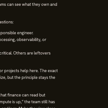
teams can see what they own and
estions:
ponsible engineer.
cessing, observability, or
itical. Others are leftovers
or projects help here. The exact
e, but the principle stays the
that finance can read but
pute is up,” the team still has