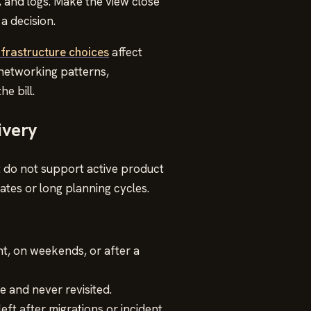
 and logs. Make the view close
a decision.
nfrastructure choices
affect
 networking patterns,
e bill.
ivery
t do not support active product
tes or long planning cycles.
ht, on weekends, or after a
 and never revisited.
left after migrations or incident