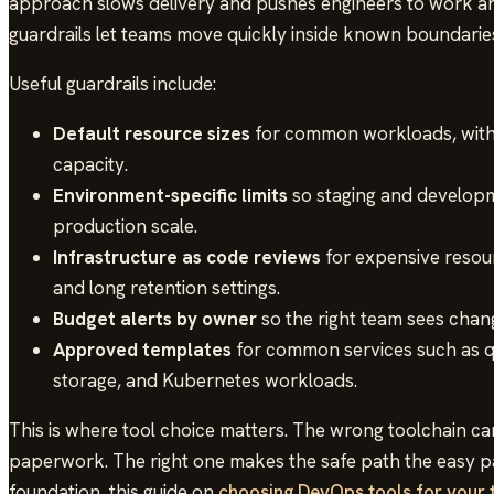
approach slows delivery and pushes engineers to work ar
guardrails let teams move quickly inside known boundarie
Useful guardrails include:
Default resource sizes
for common workloads, with 
capacity.
Environment-specific limits
so staging and develop
production scale.
Infrastructure as code reviews
for expensive resour
and long retention settings.
Budget alerts by owner
so the right team sees chang
Approved templates
for common services such as q
storage, and Kubernetes workloads.
This is where tool choice matters. The wrong toolchain can
paperwork. The right one makes the safe path the easy pat
foundation, this guide on
choosing DevOps tools for your