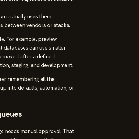
am actually uses them.
ns between vendors or stacks.
e. For example, preview
t databases can use smaller
removed after a defined
tion, staging, and development.
eer remembering all the
up into defaults, automation, or
 queues
nge needs manual approval. That