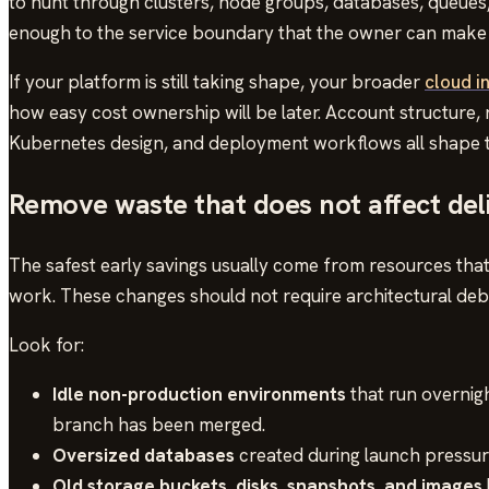
to hunt through clusters, node groups, databases, queues,
enough to the service boundary that the owner can make 
If your platform is still taking shape, your broader
cloud i
how easy cost ownership will be later. Account structure,
Kubernetes design, and deployment workflows all shape th
Remove waste that does not affect del
The safest early savings usually come from resources tha
work. These changes should not require architectural deba
Look for:
Idle non-production environments
that run overnig
branch has been merged.
Oversized databases
created during launch pressure
Old storage buckets, disks, snapshots, and images