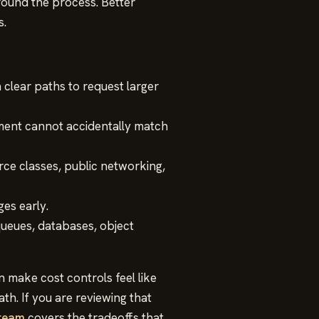
ound the process. Better
s.
clear paths to request larger
ment cannot accidentally match
ce classes, public networking,
es early.
ueues, databases, object
 make cost controls feel like
h. If you are reviewing that
 team
covers the tradeoffs that