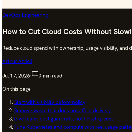
DevOps Engineering
How to Cut Cloud Costs Without Slow
Reduce cloud spend with ownership, usage visibility, and 
Arthur Azrieli
Jul 17, 2026
·
0
min read
On this page
Start with visibility before policy
Remove waste that does not affect delivery
Give teams cost guardrails, not ticket queues
Tune Kubernetes and compute with real usage patte