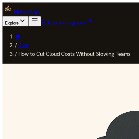
MeteorOps
Talk to an engineer
Explore
🏠
/
Blog
/
How to Cut Cloud Costs Without Slowing Teams