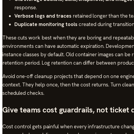
response.
Verbose logs and traces
retained longer than the te
Duplicate monitoring tools
created during transitio
These cuts work best when they are boring and repeatabl
environments can have automatic expiration. Developmen
instance classes by default. Old container images can be 
retention period. Log retention can differ between produc
Avoid one-off cleanup projects that depend on one engin
context. They help once, then the cost returns. Turn clean
scheduled checks.
Give teams cost guardrails, not ticket
Cost control gets painful when every infrastructure cha