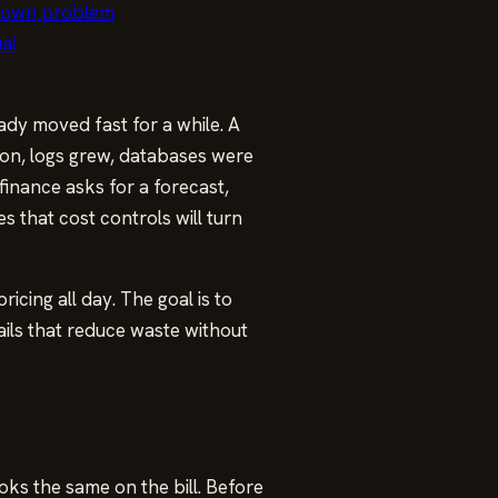
r own problem
ual
dy moved fast for a while. A
 on, logs grew, databases were
finance asks for a forecast,
s that cost controls will turn
icing all day. The goal is to
ails that reduce waste without
ks the same on the bill. Before