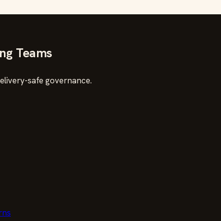
ing Teams
delivery-safe governance.
rns