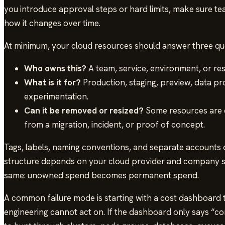
you introduce approval steps or hard limits, make sure 
how it changes over time.
At minimum, your cloud resources should answer three qu
Who owns this?
A team, service, environment, or res
What is it for?
Production, staging, preview, data pro
experimentation.
Can it be removed or resized?
Some resources are cr
from a migration, incident, or proof of concept.
Tags, labels, naming conventions, and separate accounts 
structure depends on your cloud provider and company siz
same: unowned spend becomes permanent spend.
A common failure mode is starting with a cost dashboard 
engineering cannot act on. If the dashboard only says “com