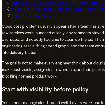
Watch observability costs before they become thei
Make cost review part of delivery, not a separate rit
Keep the tradeoff explicit
Cloud cost problems usually appear after a team has alrea
few services were launched quickly, environments stayed
oversized, and nobody had time to clean up the bill. Then 
engineering sees a rising spend graph, and the team worrie
into delivery friction.
The goal is not to make every engineer think about cloud pr
make cost visible, assign clear ownership, and add guardr
blocking normal product work.
Start with visibility before policy
You cannot manage cloud spend well if every workload loo