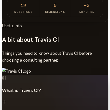
12
6
~3
QUESTIONS
DIMENSIONS
MINUTES
Useful info
A bit about Travis CI
Things you need to know about Travis CI before
choosing a consulting partner.
01
What is Travis CI?