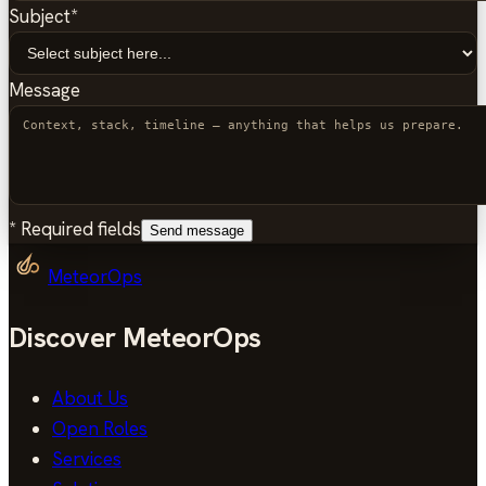
Subject
*
Message
*
Required fields
Send message
MeteorOps
Discover MeteorOps
About Us
Open Roles
Services