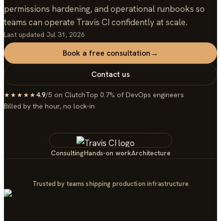
permissions hardening, and operational runbooks so
teams can operate Travis CI confidently at scale.
Last updated
Jul 31, 2026
Book a free consultation
→
Contact us
4.9
/5 on Clutch
Top 0.7% of DevOps engineers
★★★★★
Billed by the hour, no lock-in
Consulting
Hands-on work
Architecture
Trusted by teams shipping production infrastructure