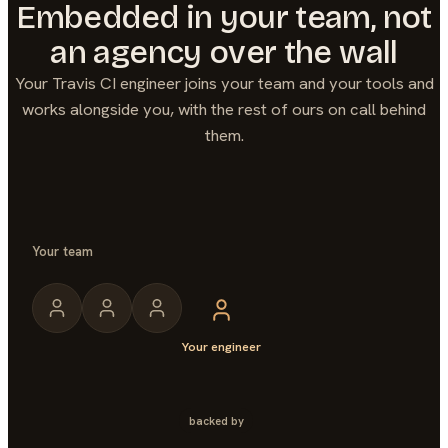
Embedded in your team, not
an agency over the wall
Your
Travis CI
engineer joins your team and your tools and
works alongside you, with the rest of ours on call behind
them.
Your team
Your engineer
backed by