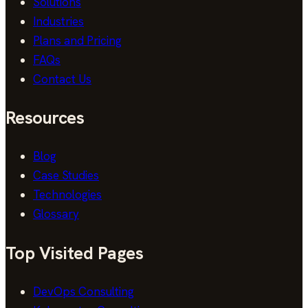
Solutions
Industries
Plans and Pricing
FAQs
Contact Us
Resources
Blog
Case Studies
Technologies
Glossary
Top Visited Pages
DevOps Consulting