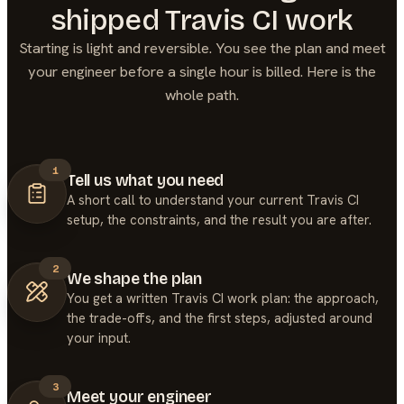
shipped
Travis CI
work
Starting is light and reversible. You see the plan and meet
your engineer before a single hour is billed. Here is the
whole path.
1
Tell us what you need
A short call to understand your current Travis CI
setup, the constraints, and the result you are after.
2
We shape the plan
You get a written Travis CI work plan: the approach,
the trade-offs, and the first steps, adjusted around
your input.
3
Meet your engineer