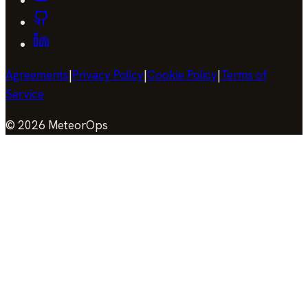
Agreements
|
Privacy Policy
|
Cookie Policy
|
Terms of
Service
©
2026
MeteorOps