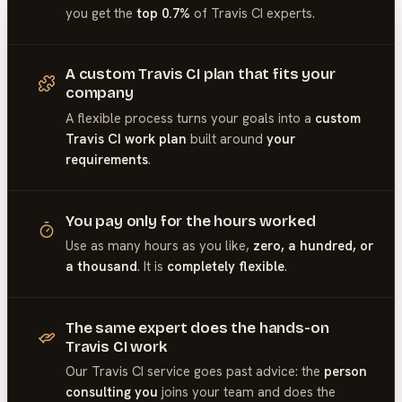
you get the
top 0.7%
of
Travis CI
experts.
A custom Travis CI plan that fits your
company
A flexible process turns your goals into a
custom
Travis CI work plan
built around
your
requirements
.
You pay only for the hours worked
Use as many hours as you like,
zero, a hundred, or
a thousand
. It is
completely flexible
.
The same expert does the hands-on
Travis CI work
Our
Travis CI
service goes past advice: the
person
consulting you
joins your team and does the