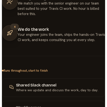
We match you with the senior engineer on our team
best suited to your Travis CI work. No hour is billed
before this.
4
We do the work
Your engineer joins the team, ships the hands-on Travis
CI work, and keeps consulting you at every step.
Runs throughout, start to finish
Shared Slack channel
Where we update and discuss the work, day to day.