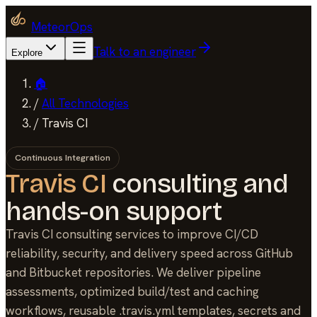
MeteorOps
Talk to an engineer
Explore
🏠
/
All Technologies
/
Travis CI
Continuous Integration
Travis CI
consulting and
hands-on support
Travis CI consulting services to improve CI/CD
reliability, security, and delivery speed across GitHub
and Bitbucket repositories. We deliver pipeline
assessments, optimized build/test and caching
workflows, reusable .travis.yml templates, secrets and