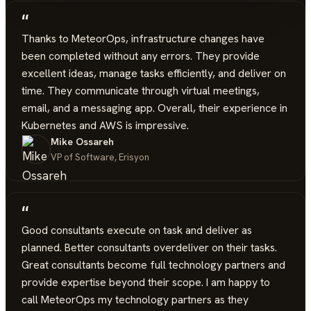
“
Thanks to MeteorOps, infrastructure changes have
been completed without any errors. They provide
excellent ideas, manage tasks efficiently, and deliver on
time. They communicate through virtual meetings,
email, and a messaging app. Overall, their experience in
Kubernetes and AWS is impressive.
Mike Ossareh
VP of Software, Erisyon
“
Good consultants execute on task and deliver as
planned. Better consultants overdeliver on their tasks.
Great consultants become full technology partners and
provide expertise beyond their scope. I am happy to
call MeteorOps my technology partners as they