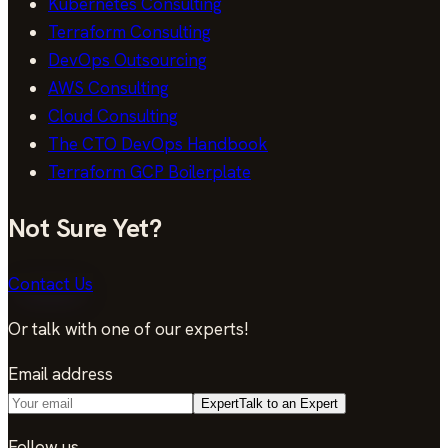
Kubernetes Consulting
Terraform Consulting
DevOps Outsourcing
AWS Consulting
Cloud Consulting
The CTO DevOps Handbook
Terraform GCP Boilerplate
Not Sure Yet?
Contact Us
Or talk with one of our experts!
Email address
Expert
Talk to an Expert
Follow us