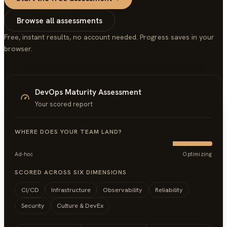
Browse all assessments
Free, instant results, no account needed. Progress saves in your
browser.
DevOps Maturity Assessment
Your scored report
WHERE DOES YOUR TEAM LAND?
Ad-hoc
Optimizing
SCORED ACROSS SIX DIMENSIONS
CI/CD
Infrastructure
Observability
Reliability
Security
Culture & DevEx