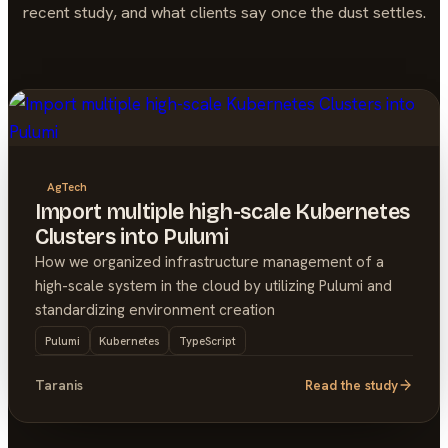
recent study, and what clients say once the dust settles.
AgTech
Import multiple high-scale Kubernetes
Clusters into Pulumi
How we organized infrastructure management of a
high-scale system in the cloud by utilizing Pulumi and
standardizing environment creation
Pulumi
Kubernetes
TypeScript
Taranis
Read the study