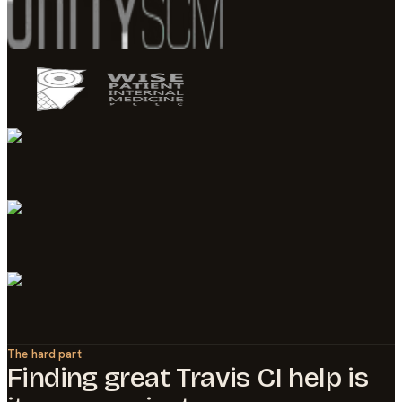
The hard part
Finding great
Travis CI
help is