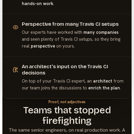
hands-on work
.
Perspective from many Travis CI setups
Our experts have worked with
many companies
and seen plenty of
Travis CI
setups, so they bring
real
perspective
on yours.
An architect's input on the Travis CI
decisions
On top of your
Travis CI
expert, an
architect
from
our team joins the discussions to
enrich the plan
.
Proof, not adjectives
Teams that stopped
firefighting
The same senior engineers, on real production work. A