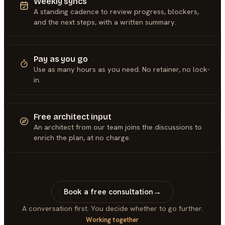
Weekly syncs
A standing cadence to review progress, blockers,
and the next steps, with a written summary.
Pay as you go
Use as many hours as you need. No retainer, no lock-
in.
Free architect input
An architect from our team joins the discussions to
enrich the plan, at no charge.
Book a free consultation
→
A conversation first. You decide whether to go further.
Working together