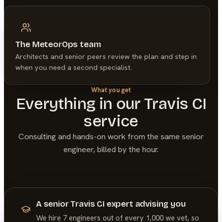
The MeteorOps team
Architects and senior peers review the plan and step in
when you need a second specialist.
What you get
Everything in our
Travis CI
service
Consulting and hands-on work from the same senior
engineer, billed by the hour.
A senior Travis CI expert advising you
We hire 7 engineers out of every 1,000 we vet, so