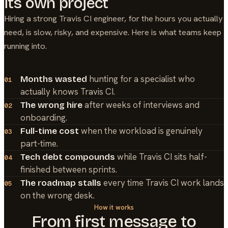
its own project
Hiring a strong
Travis CI
engineer, for the hours you actually
need, is slow, risky, and expensive. Here is what teams keep
running into.
hunting for a specialist who
Months wasted
01
actually knows Travis CI.
after weeks of interviews and
The wrong hire
02
onboarding.
when the workload is genuinely
Full-time cost
03
part-time.
while Travis CI sits half-
Tech debt compounds
04
finished between sprints.
every time Travis CI work lands
The roadmap stalls
05
on the wrong desk.
How it works
From first message to