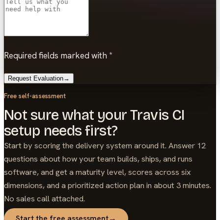
Required fields marked with *
Request Evaluation
→
Free self-assessment
Not sure what your Travis CI
setup needs first?
Start by scoring the delivery system around it. Answer 12
questions about how your team builds, ships, and runs
software, and get a maturity level, scores across six
dimensions, and a prioritized action plan in about 3 minutes.
No sales call attached.
Start the free assessment
→