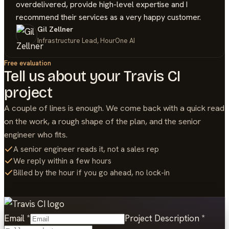
overdelivered, provide high-level expertise and I
recommend their services as a very happy customer.
Gil Zellner
Infrastructure Lead, HourOne AI
Free evaluation
Tell us about your
Travis CI
project
A couple of lines is enough. We come back with a quick read
on the work, a rough shape of the plan, and the senior
engineer who fits.
A senior engineer reads it, not a sales rep
We reply within a few hours
Billed by the hour if you go ahead, no lock-in
Email
*
Project Description
*