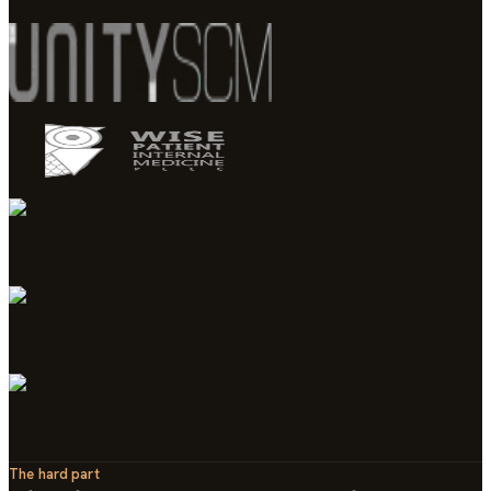
The hard part