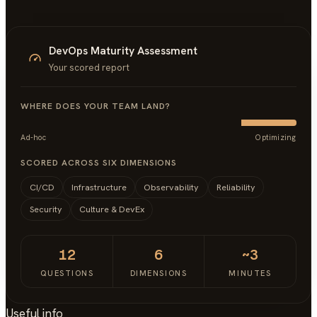
DevOps Maturity Assessment
Your scored report
WHERE DOES YOUR TEAM LAND?
Ad-hoc
Optimizing
SCORED ACROSS SIX DIMENSIONS
CI/CD
Infrastructure
Observability
Reliability
Security
Culture & DevEx
12
6
~3
QUESTIONS
DIMENSIONS
MINUTES
Useful info