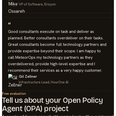
VP of Software, Erisyon
“
Good consultants execute on task and deliver as
planned. Better consultants overdeliver on their tasks.
Great consultants become full technology partners and
provide expertise beyond their scope. I am happy to
call MeteorOps my technology partners as they
overdelivered, provide high-level expertise and I
recommend their services as a very happy customer.
Gil Zellner
Infrastructure Lead, HourOne AI
Free evaluation
Tell us about your
Open Policy
Agent (OPA)
project