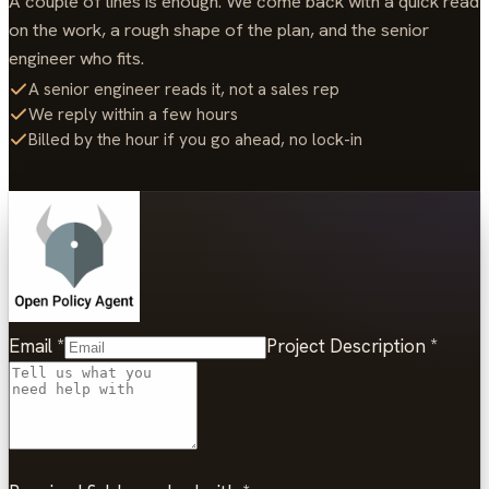
A couple of lines is enough. We come back with a quick read
on the work, a rough shape of the plan, and the senior
engineer who fits.
A senior engineer reads it, not a sales rep
We reply within a few hours
Billed by the hour if you go ahead, no lock-in
Email
*
Project Description
*