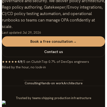
governance and security. We deliver policy architecture,
Rego policy authoring, Gatekeeper/Envoy integrations,
CI/CD policy testing automation, and operational
runbooks so teams can manage OPA confidently at
scale.
Last updated
Jul 29, 2026
Book a free consultation
→
Contact us
4.9
/5 on Clutch
Top 0.7% of DevOps engineers
★★★★★
Billed by the hour, no lock-in
Consulting
Hands-on work
Architecture
Trusted by teams shipping production infrastructure