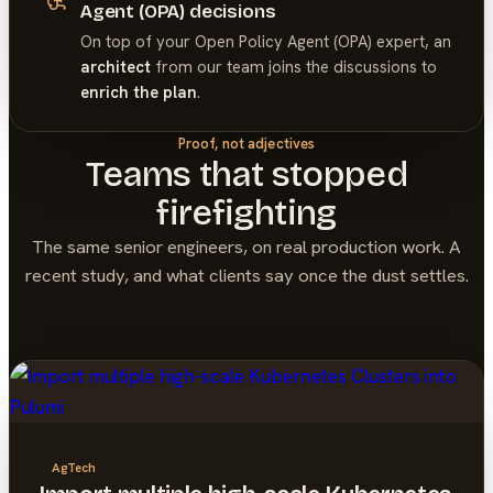
Agent (OPA) decisions
On top of your
Open Policy Agent (OPA)
expert, an
architect
from our team joins the discussions to
enrich the plan
.
Proof, not adjectives
Teams that stopped
firefighting
The same senior engineers, on real production work. A
recent study, and what clients say once the dust settles.
AgTech