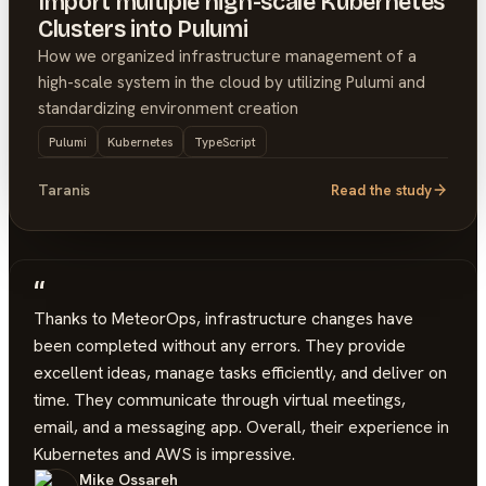
Import multiple high-scale Kubernetes
Clusters into Pulumi
How we organized infrastructure management of a
high-scale system in the cloud by utilizing Pulumi and
standardizing environment creation
Pulumi
Kubernetes
TypeScript
Taranis
Read the study
“
Thanks to MeteorOps, infrastructure changes have
been completed without any errors. They provide
excellent ideas, manage tasks efficiently, and deliver on
time. They communicate through virtual meetings,
email, and a messaging app. Overall, their experience in
Kubernetes and AWS is impressive.
Mike Ossareh