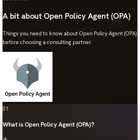
A bit about Open Policy Agent (OPA)
Things you need to know about Open Policy Agent (OPA)
before choosing a consulting partner.
01
What is Open Policy Agent (OPA)?