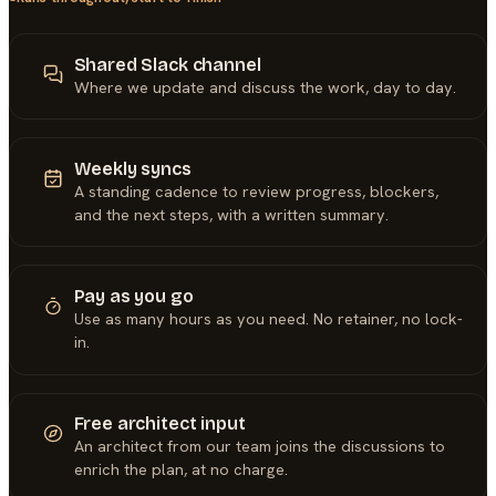
Shared Slack channel
Where we update and discuss the work, day to day.
Weekly syncs
A standing cadence to review progress, blockers,
and the next steps, with a written summary.
Pay as you go
Use as many hours as you need. No retainer, no lock-
in.
Free architect input
An architect from our team joins the discussions to
enrich the plan, at no charge.