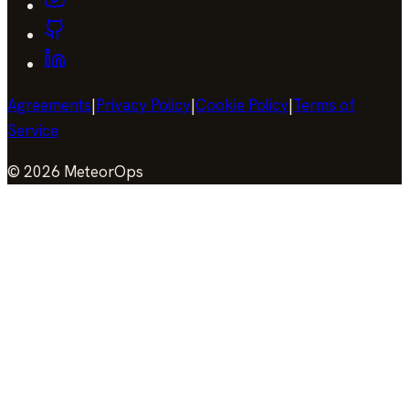
Agreements
|
Privacy Policy
|
Cookie Policy
|
Terms of
Service
©
2026
MeteorOps