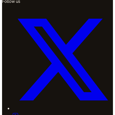
Follow us