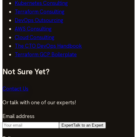
Kubernetes Consulting
Terraform Consulting
DevOps Outsourcing
AWS Consulting
Cloud Consulting
The CTO DevOps Handbook
Terraform GCP Boilerplate
Not Sure Yet?
Contact Us
Or talk with one of our experts!
Email address
Expert
Talk to an Expert