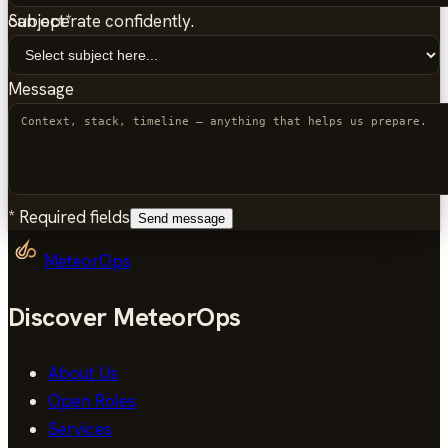
Subject
*
can operate confidently.
Message
*
Required fields
Send message
MeteorOps
Discover MeteorOps
About Us
Open Roles
Services