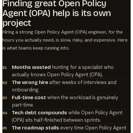
Finding great
Open Policy
Agent (OPA)
help is its own
project
Hiring a strong
Open Policy Agent (OPA)
engineer, for the
hours you actually need, is slow, risky, and expensive. Here
is what teams keep running into.
hunting for a specialist who
Months wasted
01
actually knows Open Policy Agent (OPA).
after weeks of interviews and
The wrong hire
02
onboarding.
when the workload is genuinely
Full-time cost
03
part-time.
while Open Policy Agent
Tech debt compounds
04
(OPA) sits half-finished between sprints.
every time Open Policy Agent
The roadmap stalls
05