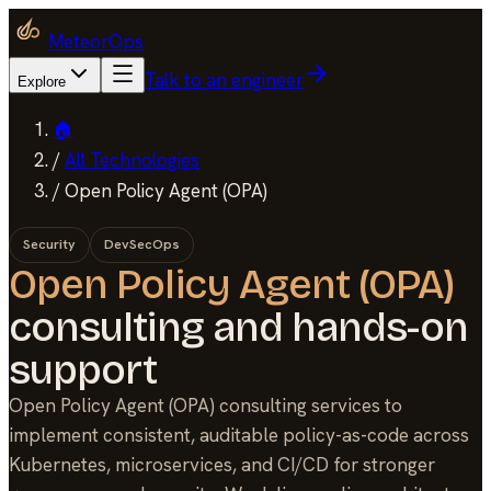
MeteorOps
Talk to an engineer
Explore
🏠
/
All Technologies
/
Open Policy Agent (OPA)
Security
DevSecOps
Open Policy Agent (OPA)
consulting and hands-on
support
Open Policy Agent (OPA) consulting services to
implement consistent, auditable policy-as-code across
Kubernetes, microservices, and CI/CD for stronger