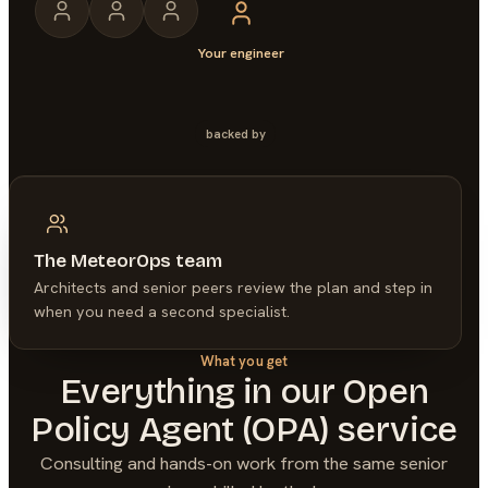
Your engineer
backed by
The MeteorOps team
Architects and senior peers review the plan and step in
when you need a second specialist.
What you get
Everything in our
Open
Policy Agent (OPA)
service
Consulting and hands-on work from the same senior