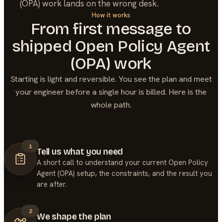
(OPA) work lands on the wrong desk.
How it works
From first message to
shipped
Open Policy Agent
(OPA)
work
Starting is light and reversible. You see the plan and meet
your engineer before a single hour is billed. Here is the
whole path.
1
Tell us what you need
A short call to understand your current Open Policy
Agent (OPA) setup, the constraints, and the result you
are after.
2
We shape the plan