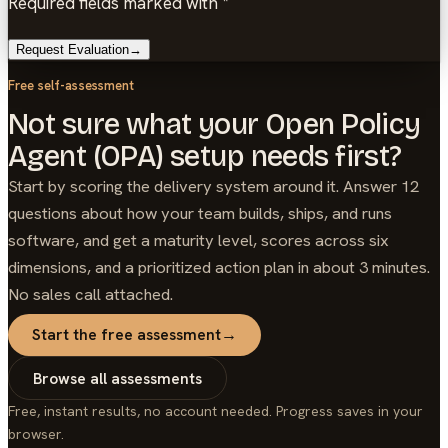
Required fields marked with *
Request Evaluation
→
Free self-assessment
Not sure what your Open Policy
Agent (OPA) setup needs first?
Start by scoring the delivery system around it. Answer 12
questions about how your team builds, ships, and runs
software, and get a maturity level, scores across six
dimensions, and a prioritized action plan in about 3 minutes.
No sales call attached.
Start the free assessment
→
Browse all assessments
Free, instant results, no account needed. Progress saves in your
browser.