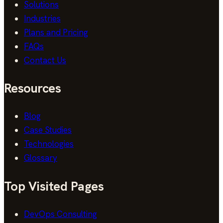
Solutions
Industries
Plans and Pricing
FAQs
Contact Us
Resources
Blog
Case Studies
Technologies
Glossary
Top Visited Pages
DevOps Consulting