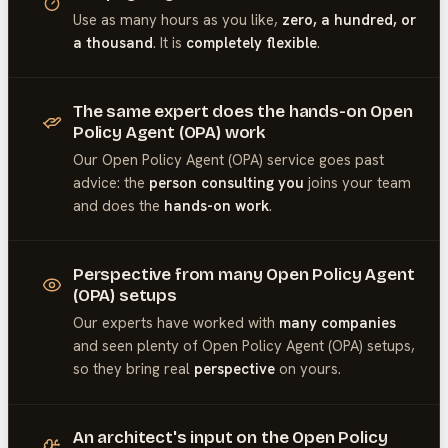
Use as many hours as you like,
zero, a hundred, or
a thousand
. It is
completely flexible
.
The same expert does the hands-on Open
Policy Agent (OPA) work
Our
Open Policy Agent (OPA)
service goes past
advice: the
person consulting you
joins your team
and does the
hands-on work
.
Perspective from many Open Policy Agent
(OPA) setups
Our experts have worked with
many companies
and seen plenty of
Open Policy Agent (OPA)
setups,
so they bring real
perspective
on yours.
An architect's input on the Open Policy