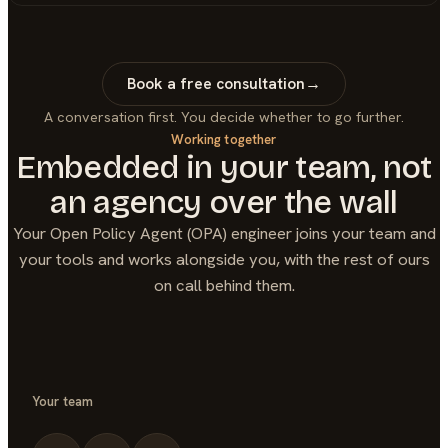
Book a free consultation
→
A conversation first. You decide whether to go further.
Working together
Embedded in your team, not
an agency over the wall
Your
Open Policy Agent (OPA)
engineer joins your team and
your tools and works alongside you, with the rest of ours
on call behind them.
Your team