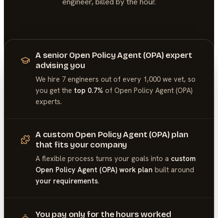
engineer, billed by the hour.
A senior Open Policy Agent (OPA) expert
advising you
We hire 7 engineers out of every 1,000 we vet, so
you get the
top 0.7%
of
Open Policy Agent (OPA)
experts.
A custom Open Policy Agent (OPA) plan
that fits your company
A flexible process turns your goals into a
custom
Open Policy Agent (OPA) work plan
built around
your requirements
.
You pay only for the hours worked