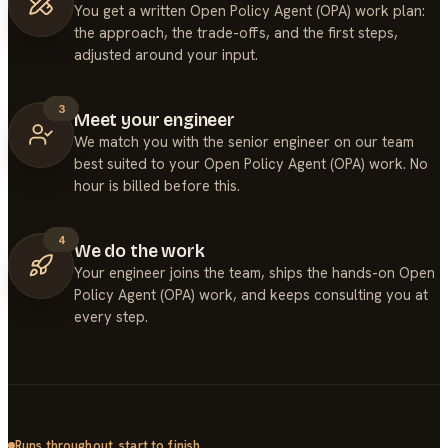
You get a written Open Policy Agent (OPA) work plan:
the approach, the trade-offs, and the first steps,
adjusted around your input.
3
Meet your engineer
We match you with the senior engineer on our team
best suited to your Open Policy Agent (OPA) work. No
hour is billed before this.
4
We do the work
Your engineer joins the team, ships the hands-on Open
Policy Agent (OPA) work, and keeps consulting you at
every step.
Runs throughout, start to finish