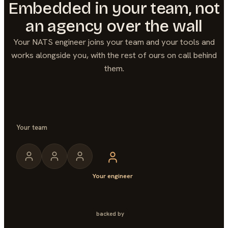
Embedded in your team, not
an agency over the wall
Your
NATS
engineer joins your team and your tools and
works alongside you, with the rest of ours on call behind
them.
Your team
Your engineer
backed by