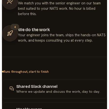
We match you with the senior engineer on our team
best suited to your NATS work. No hour is billed
before this.
4
We do the work
Your engineer joins the team, ships the hands-on NATS
work, and keeps consulting you at every step.
Runs throughout, start to finish
Shared Slack channel
Where we update and discuss the work, day to day.