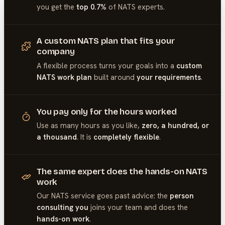
you get the
top 0.7%
of
NATS
experts.
A custom NATS plan that fits your
company
A flexible process turns your goals into a
custom
NATS work plan
built around
your requirements
.
You pay only for the hours worked
Use as many hours as you like,
zero, a hundred, or
a thousand
. It is
completely flexible
.
The same expert does the hands-on NATS
work
Our
NATS
service goes past advice: the
person
consulting you
joins your team and does the
hands-on work
.