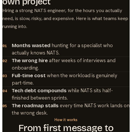
own project
Hiring a strong
NATS
engineer, for the hours you actually
need, is slow, risky, and expensive. Here is what teams keep
running into.
hunting for a specialist who
Months wasted
01
actually knows NATS.
after weeks of interviews and
The wrong hire
02
onboarding.
when the workload is genuinely
Full-time cost
03
part-time.
while NATS sits half-
Tech debt compounds
04
finished between sprints.
every time NATS work lands on
The roadmap stalls
05
the wrong desk.
How it works
From first message to