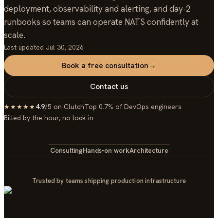
deployment, observability and alerting, and day-2
runbooks so teams can operate NATS confidently at
scale.
Last updated
Jul 30, 2026
Book a free consultation
→
Contact us
4.9
/5 on Clutch
Top 0.7% of DevOps engineers
★★★★★
Billed by the hour, no lock-in
Consulting
Hands-on work
Architecture
Trusted by teams shipping production infrastructure