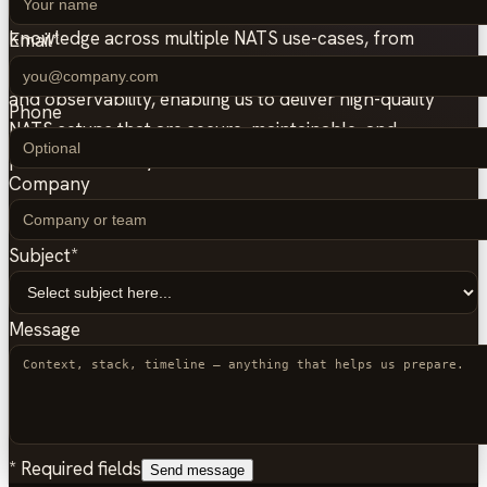
This experience helped us accumulate significant
knowledge across multiple NATS use-cases, from
Email
*
JetStream durability to Kubernetes operations, security,
and observability, enabling us to deliver high-quality
Phone
NATS setups that are secure, maintainable, and
production-ready.
Company
Subject
*
Message
*
Required fields
Send message