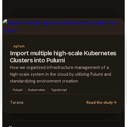
AgTech
Import multiple high-scale Kubernetes
Clusters into Pulumi
How we organized infrastructure management of a
high-scale system in the cloud by utilizing Pulumi and
standardizing environment creation
Pulumi
Kubernetes
TypeScript
Taranis
Read the study