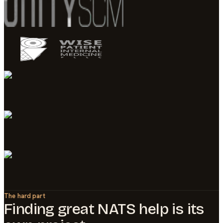
The hard part
Finding great
NATS
help is its