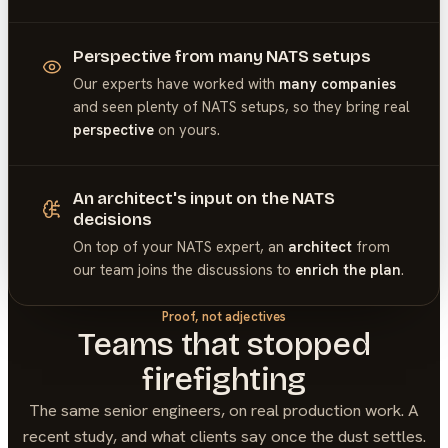
Perspective from many NATS setups
Our experts have worked with
many companies
and seen plenty of
NATS
setups, so they bring real
perspective
on yours.
An architect's input on the NATS
decisions
On top of your
NATS
expert, an
architect
from
our team joins the discussions to
enrich the plan
.
Proof, not adjectives
Teams that stopped
firefighting
The same senior engineers, on real production work. A
recent study, and what clients say once the dust settles.