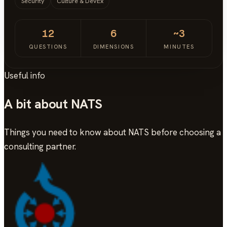
Security
Culture & DevEx
12
6
~3
QUESTIONS
DIMENSIONS
MINUTES
Useful info
A bit about NATS
Things you need to know about NATS before choosing a
consulting partner.