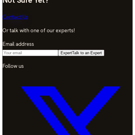
Contact Us
Or talk with one of our experts!
Email address
Expert
Talk to an Expert
Follow us