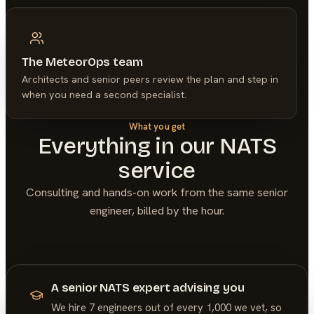
The MeteorOps team
Architects and senior peers review the plan and step in
when you need a second specialist.
What you get
Everything in our
NATS
service
Consulting and hands-on work from the same senior
engineer, billed by the hour.
A senior NATS expert advising you
We hire 7 engineers out of every 1,000 we vet, so