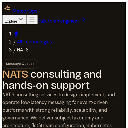
MeteorOps
Talk to an engineer
Explore
🏠
/
All Technologies
/
NATS
Message Queues
NATS
consulting and
hands-on support
NATS consulting services to design, implement, and
operate low-latency messaging for event-driven
platforms with strong reliability, scalability, and
governance. We deliver subject taxonomy and
architecture, JetStream configuration, Kubernetes