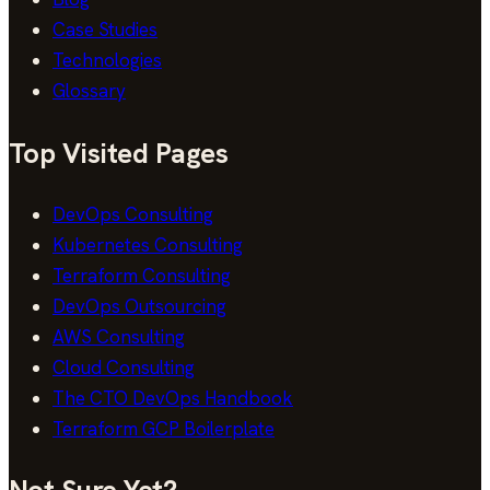
Case Studies
Technologies
Glossary
Top Visited Pages
DevOps Consulting
Kubernetes Consulting
Terraform Consulting
DevOps Outsourcing
AWS Consulting
Cloud Consulting
The CTO DevOps Handbook
Terraform GCP Boilerplate
Not Sure Yet?