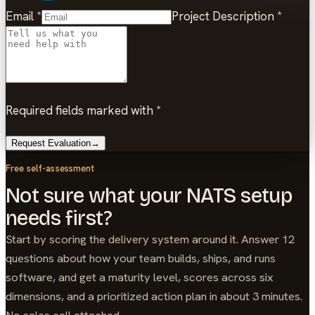
Email
*
Project Description
*
Required fields marked with *
Request Evaluation
→
Free self-assessment
Not sure what your NATS setup
needs first?
Start by scoring the delivery system around it. Answer 12
questions about how your team builds, ships, and runs
software, and get a maturity level, scores across six
dimensions, and a prioritized action plan in about 3 minutes.