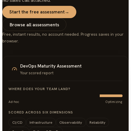
No sales call attached.
Start the free assessment
→
Browse all assessments
Free, instant results, no account needed. Progress saves in your
browser.
DevOps Maturity Assessment
Your scored report
WHERE DOES YOUR TEAM LAND?
Ad-hoc
Optimizing
SCORED ACROSS SIX DIMENSIONS
CI/CD
Infrastructure
Observability
Reliability