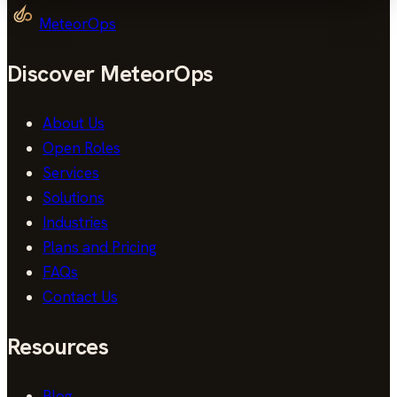
MeteorOps
Discover MeteorOps
About Us
Open Roles
Services
Solutions
Industries
Plans and Pricing
FAQs
Contact Us
Resources
Blog