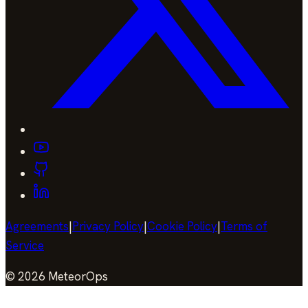
Agreements
|
Privacy Policy
|
Cookie Policy
|
Terms of
Service
©
2026
MeteorOps