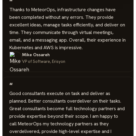
“
Thanks to MeteorOps, infrastructure changes have
been completed without any errors. They provide
excellent ideas, manage tasks efficiently, and deliver on
time. They communicate through virtual meetings,
email, and a messaging app. Overall, their experience in
Kubernetes and AWS is impressive.
Mike Ossareh
VP of Software, Erisyon
“
Good consultants execute on task and deliver as
planned. Better consultants overdeliver on their tasks.
Great consultants become full technology partners and
provide expertise beyond their scope. I am happy to
call MeteorOps my technology partners as they
overdelivered, provide high-level expertise and I