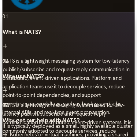
01
What is NATS?
NATS is a lightweight messaging system for low-latency
02
publish/subscribe and request-reply communication in
Why use NATS?
distributed, event-driven applications. Platform and
application teams use it to decouple services, reduce
point-to-point dependencies, and support
asynchronous workflows such as background jobs,
NATS is a lightweight messaging system used for low-
03
internal APIs, and real-time event propagation.
latency publish/subscribe and request-reply
Why get our help with NATS?
communication in distributed, event-driven systems. It is
It is typically deployed as a small, highly available cluster
commonly adopted to decouple services, reduce
on Kubernetes or virtual machines, providing a shared