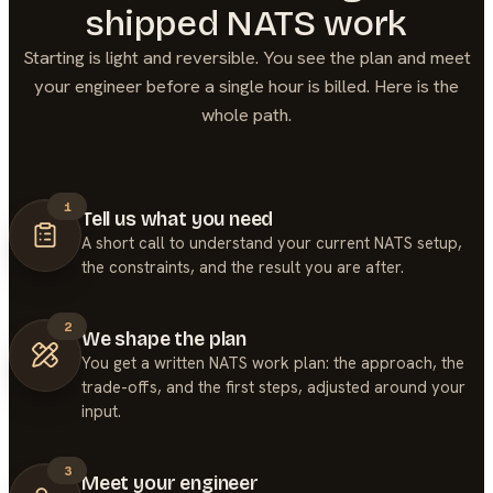
shipped
NATS
work
Starting is light and reversible. You see the plan and meet
your engineer before a single hour is billed. Here is the
whole path.
1
Tell us what you need
A short call to understand your current NATS setup,
the constraints, and the result you are after.
2
We shape the plan
You get a written NATS work plan: the approach, the
trade-offs, and the first steps, adjusted around your
input.
3
Meet your engineer