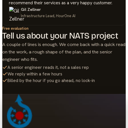
recommend their services as a very happy customer.
Gil Zellner
Infrastructure Lead, HourOne AI
Free evaluation
Tell us about your
NATS
project
A couple of lines is enough. We come back with a quick read
on the work, a rough shape of the plan, and the senior
engineer who fits.
A senior engineer reads it, not a sales rep
We reply within a few hours
Billed by the hour if you go ahead, no lock-in