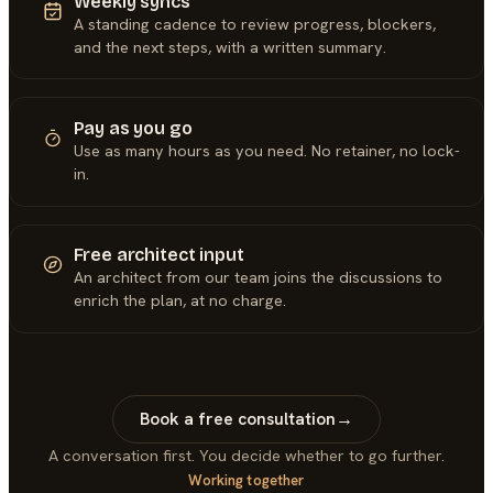
Weekly syncs
A standing cadence to review progress, blockers,
and the next steps, with a written summary.
Pay as you go
Use as many hours as you need. No retainer, no lock-
in.
Free architect input
An architect from our team joins the discussions to
enrich the plan, at no charge.
Book a free consultation
→
A conversation first. You decide whether to go further.
Working together