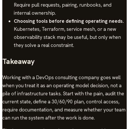
Require pull requests, pairing, runbooks, and
internal ownership.
Choosing tools before defining operating needs.
Kubernetes, Terraform, service mesh, or a new
observability stack may be useful, but only when
they solve a real constraint.
Takeaway
Working with a DevOps consulting company goes well
when you treat it as an operating model decision, not a
pile of infrastructure tasks. Start with the pain, audit the
current state, define a 30/60/90 plan, control access,
require documentation, and measure whether your team
can run the system after the work is done.