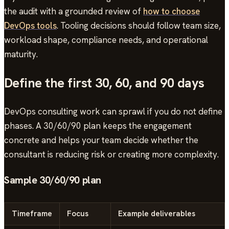
the audit with a grounded review of
how to choose
DevOps tools
. Tooling decisions should follow team size,
workload shape, compliance needs, and operational
maturity.
Define the first 30, 60, and 90 days
DevOps consulting work can sprawl if you do not define
phases. A 30/60/90 plan keeps the engagement
concrete and helps your team decide whether the
consultant is reducing risk or creating more complexity.
Sample 30/60/90 plan
Timeframe
Focus
Example deliverables