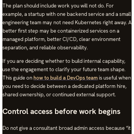
The plan should include work you will not do. For
example, a startup with one backend service and a small
engineering team may not need Kubernetes right away. A
better first step may be containerized services on a
managed platform, better CI/CD, clear environment
separation, and reliable observability.
If you are deciding whether to build internal capability,
use the engagement to clarify your future team shape.
This guide on
how to build a DevOps team
is useful when
you need to decide between a dedicated platform hire,
shared ownership, or continued external support.
Control access before work begins
Do not give a consultant broad admin access because “it