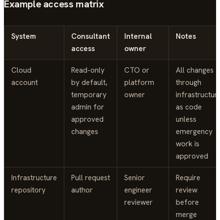
Example access matrix
System
Consultant
Internal
Notes
access
owner
Cloud
Read-only
CTO or
All changes
account
by default,
platform
through
temporary
owner
infrastructur
admin for
as code
approved
unless
changes
emergency
work is
approved
Infrastructure
Pull request
Senior
Require
repository
author
engineer
review
reviewer
before
merge