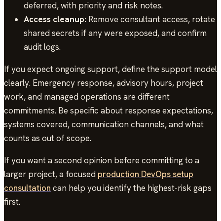
deferred, with priority and risk notes.
Access cleanup:
Remove consultant access, rotate
shared secrets if any were exposed, and confirm
audit logs.
If you expect ongoing support, define the support model
clearly. Emergency response, advisory hours, project
work, and managed operations are different
commitments. Be specific about response expectations,
systems covered, communication channels, and what
counts as out of scope.
If you want a second opinion before committing to a
larger project, a focused
production DevOps setup
consultation
can help you identify the highest-risk gaps
first.