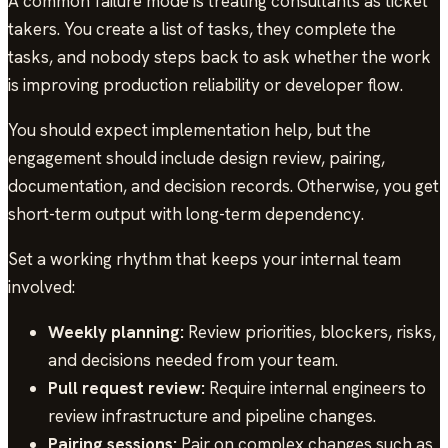
A common failure mode is treating consultants as ticket
takers. You create a list of tasks, they complete the
tasks, and nobody steps back to ask whether the work
is improving production reliability or developer flow.
You should expect implementation help, but the
engagement should include design review, pairing,
documentation, and decision records. Otherwise, you get
short-term output with long-term dependency.
Set a working rhythm that keeps your internal team
involved:
Weekly planning:
Review priorities, blockers, risks,
and decisions needed from your team.
Pull request review:
Require internal engineers to
review infrastructure and pipeline changes.
Pairing sessions:
Pair on complex changes such as