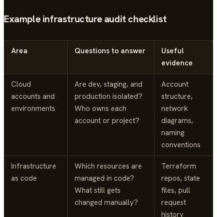
Example infrastructure audit checklist
Area
Questions to answer
Useful
evidence
Cloud
Are dev, staging, and
Account
accounts and
production isolated?
structure,
environments
Who owns each
network
account or project?
diagrams,
naming
conventions
Infrastructure
Which resources are
Terraform
as code
managed in code?
repos, state
What still gets
files, pull
changed manually?
request
history