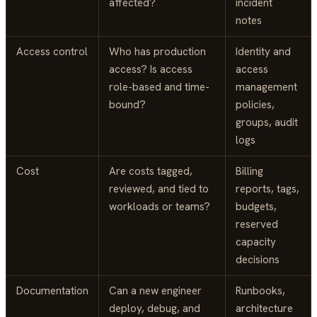
affected?
incident
notes
Access control
Who has production
Identity and
access? Is access
access
role-based and time-
management
bound?
policies,
groups, audit
logs
Cost
Are costs tagged,
Billing
reviewed, and tied to
reports, tags,
workloads or teams?
budgets,
reserved
capacity
decisions
Documentation
Can a new engineer
Runbooks,
deploy, debug, and
architecture