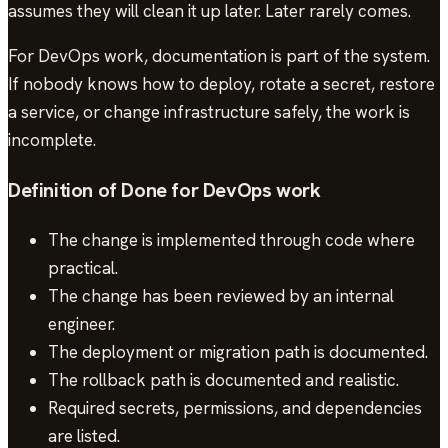
assumes they will clean it up later. Later rarely comes.
For DevOps work, documentation is part of the system.
If nobody knows how to deploy, rotate a secret, restore
a service, or change infrastructure safely, the work is
incomplete.
Definition of Done for DevOps work
The change is implemented through code where
practical.
The change has been reviewed by an internal
engineer.
The deployment or migration path is documented.
The rollback path is documented and realistic.
Required secrets, permissions, and dependencies
are listed.