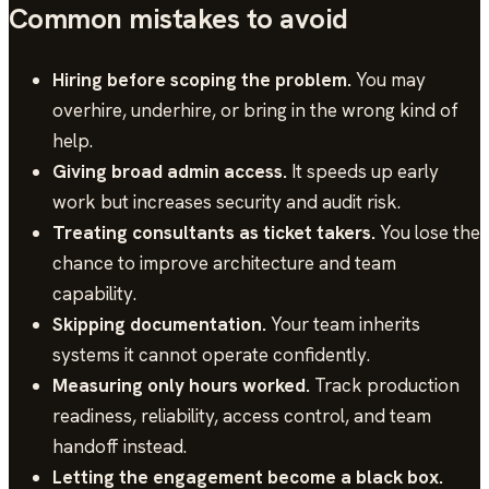
Common mistakes to avoid
Hiring before scoping the problem.
You may
overhire, underhire, or bring in the wrong kind of
help.
Giving broad admin access.
It speeds up early
work but increases security and audit risk.
Treating consultants as ticket takers.
You lose the
chance to improve architecture and team
capability.
Skipping documentation.
Your team inherits
systems it cannot operate confidently.
Measuring only hours worked.
Track production
readiness, reliability, access control, and team
handoff instead.
Letting the engagement become a black box.