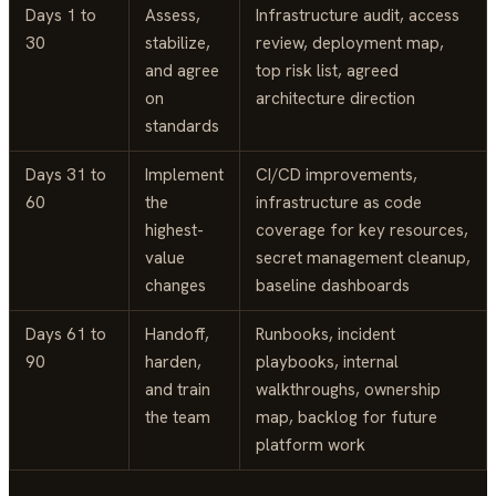
Days 1 to
Assess,
Infrastructure audit, access
30
stabilize,
review, deployment map,
and agree
top risk list, agreed
on
architecture direction
standards
Days 31 to
Implement
CI/CD improvements,
60
the
infrastructure as code
highest-
coverage for key resources,
value
secret management cleanup,
changes
baseline dashboards
Days 61 to
Handoff,
Runbooks, incident
90
harden,
playbooks, internal
and train
walkthroughs, ownership
the team
map, backlog for future
platform work