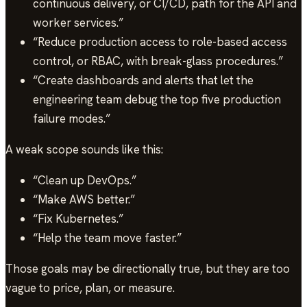
continuous delivery, or CI/CD, path for the API and
worker services.”
“Reduce production access to role-based access
control, or RBAC, with break-glass procedures.”
“Create dashboards and alerts that let the
engineering team debug the top five production
failure modes.”
A weak scope sounds like this:
“Clean up DevOps.”
“Make AWS better.”
“Fix Kubernetes.”
“Help the team move faster.”
Those goals may be directionally true, but they are too
vague to price, plan, or measure.