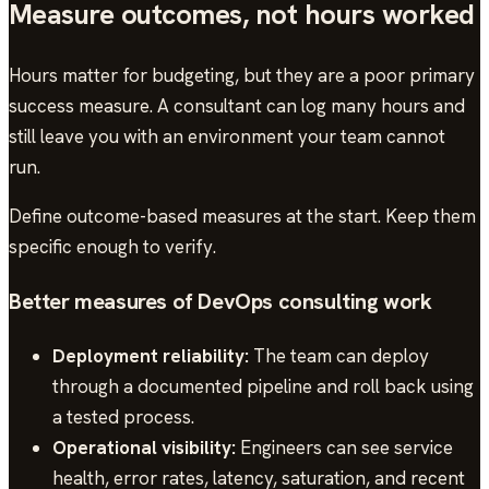
Measure outcomes, not hours worked
Hours matter for budgeting, but they are a poor primary
success measure. A consultant can log many hours and
still leave you with an environment your team cannot
run.
Define outcome-based measures at the start. Keep them
specific enough to verify.
Better measures of DevOps consulting work
Deployment reliability:
The team can deploy
through a documented pipeline and roll back using
a tested process.
Operational visibility:
Engineers can see service
health, error rates, latency, saturation, and recent