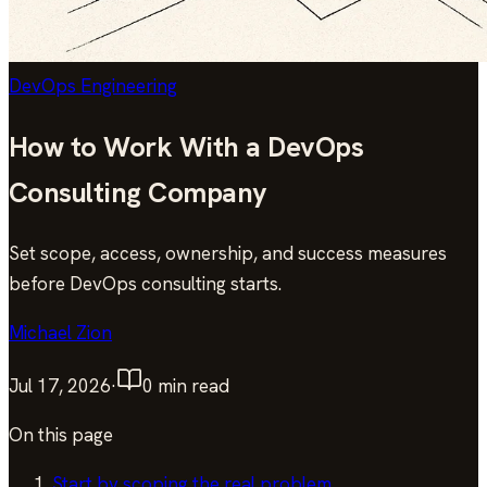
DevOps Engineering
How to Work With a DevOps
Consulting Company
Set scope, access, ownership, and success measures
before DevOps consulting starts.
Michael Zion
Jul 17, 2026
·
0
min read
On this page
Start by scoping the real problem