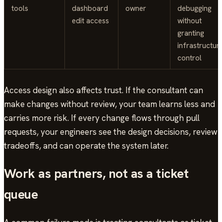
tools
dashboard
owner
debugging
edit access
without
granting
infrastructur
control
Access design also affects trust. If the consultant can
make changes without review, your team learns less and
carries more risk. If every change flows through pull
requests, your engineers see the design decisions, review
tradeoffs, and can operate the system later.
Work as partners, not as a ticket
queue