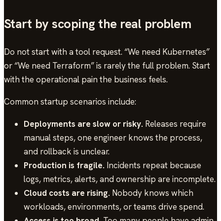
Start by scoping the real problem
Do not start with a tool request. “We need Kubernetes”
or “We need Terraform” is rarely the full problem. Start
with the operational pain the business feels.
Common startup scenarios include:
Deployments are slow or risky.
Releases require
manual steps, one engineer knows the process,
and rollback is unclear.
Production is fragile.
Incidents repeat because
logs, metrics, alerts, and ownership are incomplete.
Cloud costs are rising.
Nobody knows which
workloads, environments, or teams drive spend.
Access is too broad.
Too many people have admin