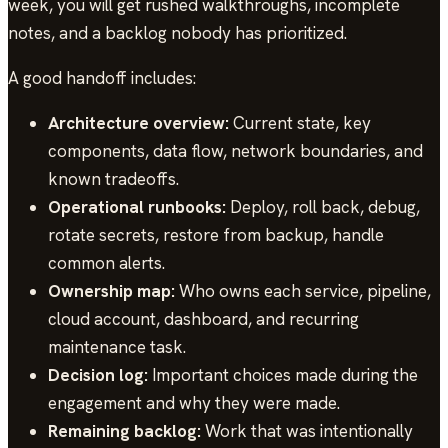
week, you will get rushed walkthroughs, incomplete
notes, and a backlog nobody has prioritized.
A good handoff includes:
Architecture overview:
Current state, key
components, data flow, network boundaries, and
known tradeoffs.
Operational runbooks:
Deploy, roll back, debug,
rotate secrets, restore from backup, handle
common alerts.
Ownership map:
Who owns each service, pipeline,
cloud account, dashboard, and recurring
maintenance task.
Decision log:
Important choices made during the
engagement and why they were made.
Remaining backlog:
Work that was intentionally