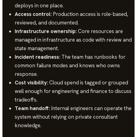
deploys in one place.
Access control:
Production access is role-based,
reviewed, and documented.
Infrastructure ownership:
Core resources are
managed in infrastructure as code with review and
state management.
Incident readiness:
The team has runbooks for
common failure modes and knows who owns
response.
Cost visibility:
Cloud spend is tagged or grouped
well enough for engineering and finance to discuss
tradeoffs.
Team handoff:
Internal engineers can operate the
system without relying on private consultant
knowledge.