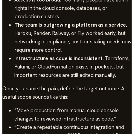
rights in the cloud console, databases, or
production clusters.
The team is outgrowing a platform as a service.
Heroku, Render, Railway, or Fly worked early, but
networking, compliance, cost, or scaling needs now
require more control.
Infrastructure as code is inconsistent.
Terraform,
Pulumi, or CloudFormation exists in pockets, but
important resources are still edited manually.
Once you name the pain, define the target outcome. A
useful scope sounds like this:
“Move production from manual cloud console
changes to reviewed infrastructure as code.”
“Create a repeatable continuous integration and