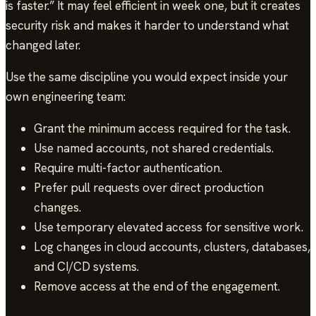
is faster.” It may feel efficient in week one, but it creates
security risk and makes it harder to understand what
changed later.
Use the same discipline you would expect inside your
own engineering team:
Grant the minimum access required for the task.
Use named accounts, not shared credentials.
Require multi-factor authentication.
Prefer pull requests over direct production
changes.
Use temporary elevated access for sensitive work.
Log changes in cloud accounts, clusters, databases,
and CI/CD systems.
Remove access at the end of the engagement.