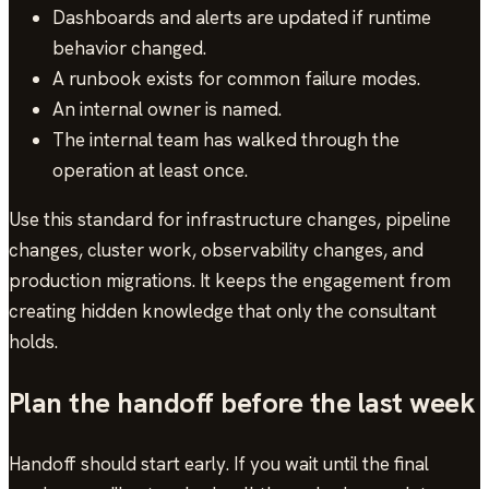
Dashboards and alerts are updated if runtime
behavior changed.
A runbook exists for common failure modes.
An internal owner is named.
The internal team has walked through the
operation at least once.
Use this standard for infrastructure changes, pipeline
changes, cluster work, observability changes, and
production migrations. It keeps the engagement from
creating hidden knowledge that only the consultant
holds.
Plan the handoff before the last week
Handoff should start early. If you wait until the final