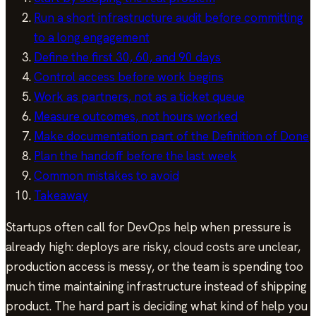
Run a short infrastructure audit before committing
to a long engagement
Define the first 30, 60, and 90 days
Control access before work begins
Work as partners, not as a ticket queue
Measure outcomes, not hours worked
Make documentation part of the Definition of Done
Plan the handoff before the last week
Common mistakes to avoid
Takeaway
Startups often call for DevOps help when pressure is
already high: deploys are risky, cloud costs are unclear,
production access is messy, or the team is spending too
much time maintaining infrastructure instead of shipping
product. The hard part is deciding what kind of help you