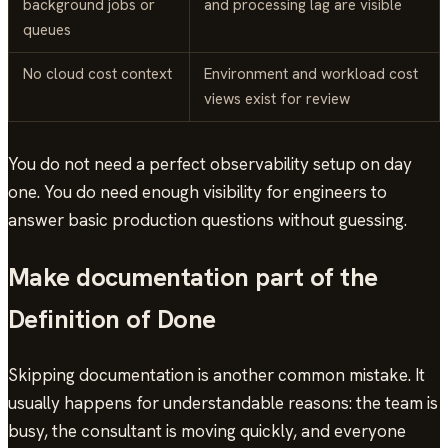
background jobs or
and processing lag are visible
queues
No cloud cost context
Environment and workload cost
views exist for review
You do not need a perfect observability setup on day
one. You do need enough visibility for engineers to
answer basic production questions without guessing.
Make documentation part of the
Definition of Done
Skipping documentation is another common mistake. It
usually happens for understandable reasons: the team is
busy, the consultant is moving quickly, and everyone