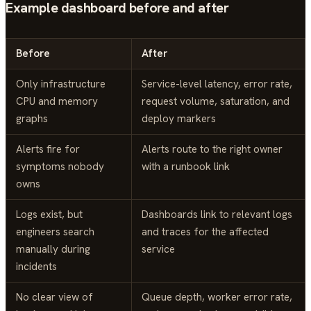
Example dashboard before and after
Before
After
Only infrastructure
Service-level latency, error rate,
CPU and memory
request volume, saturation, and
graphs
deploy markers
Alerts fire for
Alerts route to the right owner
symptoms nobody
with a runbook link
owns
Logs exist, but
Dashboards link to relevant logs
engineers search
and traces for the affected
manually during
service
incidents
No clear view of
Queue depth, worker error rate,