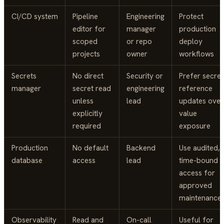
CI/CD system
Pipeline
Engineering
Protect
editor for
manager
production
scoped
or repo
deploy
projects
owner
workflows
Secrets
No direct
Security or
Prefer secret
manager
secret read
engineering
reference
unless
lead
updates over
explicitly
value
required
exposure
Production
No default
Backend
Use audited,
database
access
lead
time-bound
access for
approved
maintenance
Observability
Read and
On-call
Useful for