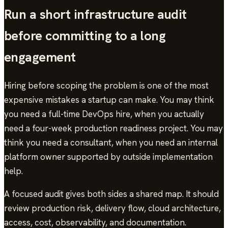
Run a short infrastructure audit
before committing to a long
engagement
Hiring before scoping the problem is one of the most
expensive mistakes a startup can make. You may think
you need a full-time DevOps hire, when you actually
need a four-week production readiness project. You may
think you need a consultant, when you need an internal
platform owner supported by outside implementation
help.
A focused audit gives both sides a shared map. It should
review production risk, delivery flow, cloud architecture,
access, cost, observability, and documentation.