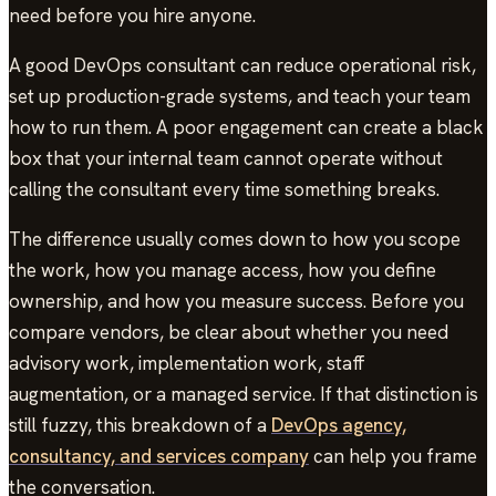
need before you hire anyone.
A good DevOps consultant can reduce operational risk,
set up production-grade systems, and teach your team
how to run them. A poor engagement can create a black
box that your internal team cannot operate without
calling the consultant every time something breaks.
The difference usually comes down to how you scope
the work, how you manage access, how you define
ownership, and how you measure success. Before you
compare vendors, be clear about whether you need
advisory work, implementation work, staff
augmentation, or a managed service. If that distinction is
still fuzzy, this breakdown of a
DevOps agency,
consultancy, and services company
can help you frame
the conversation.