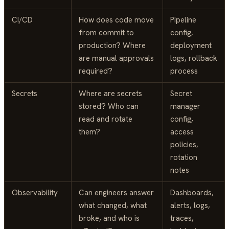
CI/CD
How does code move
Pipeline
from commit to
config,
production? Where
deployment
are manual approvals
logs, rollback
required?
process
Secrets
Where are secrets
Secret
stored? Who can
manager
read and rotate
config,
them?
access
policies,
rotation
notes
Observability
Can engineers answer
Dashboards,
what changed, what
alerts, logs,
broke, and who is
traces,