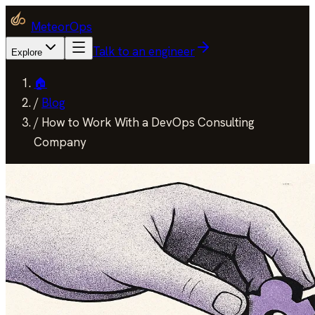
MeteorOps
Talk to an engineer
Explore
🏠
/
Blog
/
How to Work With a DevOps Consulting
Company