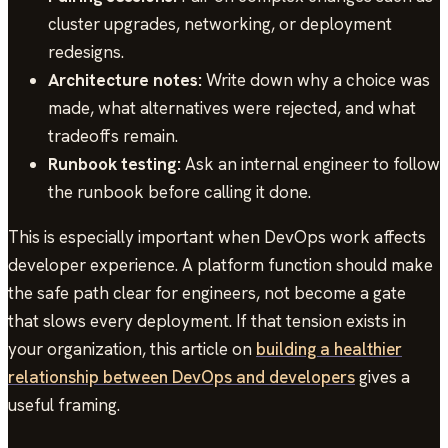
cluster upgrades, networking, or deployment
redesigns.
Architecture notes:
Write down why a choice was
made, what alternatives were rejected, and what
tradeoffs remain.
Runbook testing:
Ask an internal engineer to follow
the runbook before calling it done.
This is especially important when DevOps work affects
developer experience. A platform function should make
the safe path clear for engineers, not become a gate
that slows every deployment. If that tension exists in
your organization, this article on
building a healthier
relationship between DevOps and developers
gives a
useful framing.