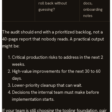
roll back without
docs,
guessing?
onboarding
notes
The audit should end with a prioritized backlog, not a
40-page report that nobody reads. A practical output
might be:
Critical production risks to address in the next 2
weeks.
High-value improvements for the next 30 to 60
days.
Lower-priority cleanup that can wait.
Decisions the internal team must make before
implementation starts.
If your team is still choosing the tooling foundation, pair