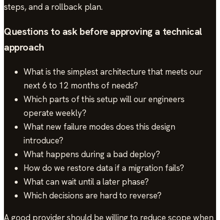
steps, and a rollback plan.
Questions to ask before approving a technical
approach
What is the simplest architecture that meets our
next 6 to 12 months of needs?
Which parts of this setup will our engineers
operate weekly?
What new failure modes does this design
introduce?
What happens during a bad deploy?
How do we restore data if a migration fails?
What can wait until a later phase?
Which decisions are hard to reverse?
A good provider should be willing to reduce scope when