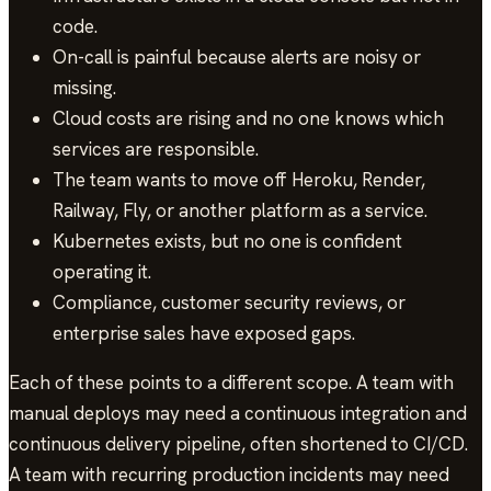
code.
On-call is painful because alerts are noisy or
missing.
Cloud costs are rising and no one knows which
services are responsible.
The team wants to move off Heroku, Render,
Railway, Fly, or another platform as a service.
Kubernetes exists, but no one is confident
operating it.
Compliance, customer security reviews, or
enterprise sales have exposed gaps.
Each of these points to a different scope. A team with
manual deploys may need a continuous integration and
continuous delivery pipeline, often shortened to CI/CD.
A team with recurring production incidents may need