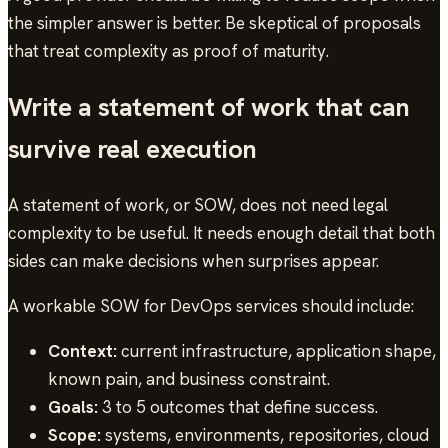
the simpler answer is better. Be skeptical of proposals
that treat complexity as proof of maturity.
Write a statement of work that can
survive real execution
A statement of work, or SOW, does not need legal
complexity to be useful. It needs enough detail that both
sides can make decisions when surprises appear.
A workable SOW for DevOps services should include:
Context:
current infrastructure, application shape,
known pain, and business constraint.
Goals:
3 to 5 outcomes that define success.
Scope:
systems, environments, repositories, cloud