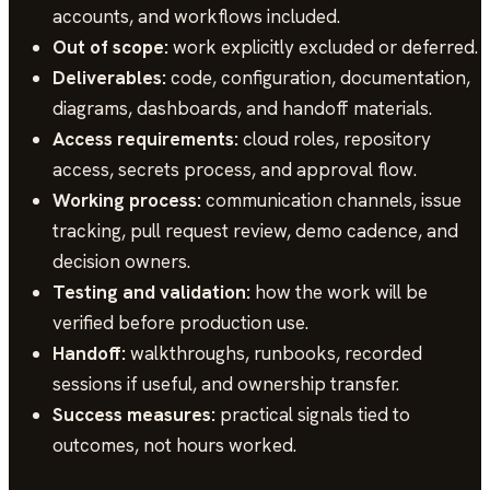
accounts, and workflows included.
Out of scope:
work explicitly excluded or deferred.
Deliverables:
code, configuration, documentation,
diagrams, dashboards, and handoff materials.
Access requirements:
cloud roles, repository
access, secrets process, and approval flow.
Working process:
communication channels, issue
tracking, pull request review, demo cadence, and
decision owners.
Testing and validation:
how the work will be
verified before production use.
Handoff:
walkthroughs, runbooks, recorded
sessions if useful, and ownership transfer.
Success measures:
practical signals tied to
outcomes, not hours worked.