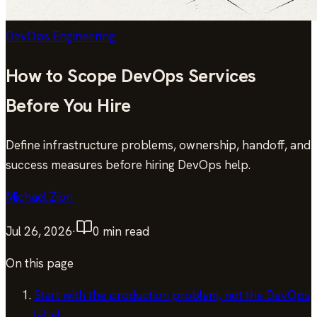
DevOps Engineering
How to Scope DevOps Services
Before You Hire
Define infrastructure problems, ownership, handoff, and
success measures before hiring DevOps help.
Michael Zion
Jul 26, 2026
·
0
min read
On this page
Start with the production problem, not the DevOps
label