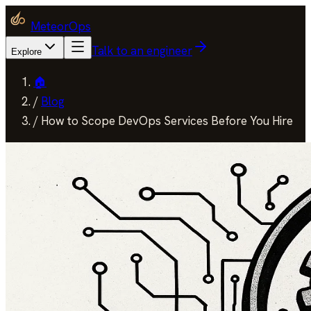
MeteorOps
Talk to an engineer
Explore
🏠
/
Blog
/
How to Scope DevOps Services Before You Hire