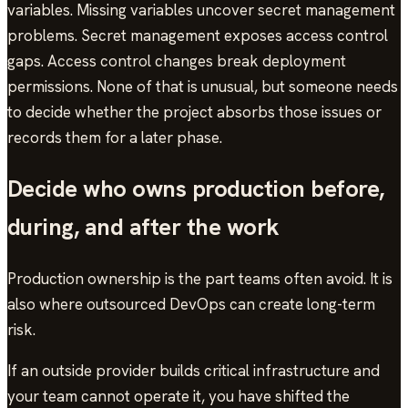
variables. Missing variables uncover secret management
problems. Secret management exposes access control
gaps. Access control changes break deployment
permissions. None of that is unusual, but someone needs
to decide whether the project absorbs those issues or
records them for a later phase.
Decide who owns production before,
during, and after the work
Production ownership is the part teams often avoid. It is
also where outsourced DevOps can create long-term
risk.
If an outside provider builds critical infrastructure and
your team cannot operate it, you have shifted the