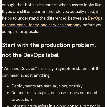
enough that both sides can tell what success looks like.
If you are still unclear on the role you actually need, it
helps to understand the differences between a
DevOps
agency, consultancy, and services company
before you
compare proposals.
Start with the production problem,
not the DevOps label
“We need DevOps” is usually a symptom statement. It
can mean almost anything:
Deployments are manual, slow, or risky.
No one trusts staging because it does not match
production.
Infrastructure exists in a cloud console but not in