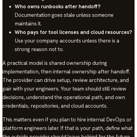
Who owns runbooks after handoff?
Documentation goes stale unless someone
maintains it.
Who pays for tool licenses and cloud resources?
Use your company accounts unless there is a
strong reason not to.
A practical model is shared ownership during
implementation, then internal ownership after handoff.
The provider can drive setup, review architecture, and
pair with your engineers. Your team should still review
decisions, understand the operational path, and own
credentials, repositories, and cloud accounts.
This matters even if you plan to hire internal DevOps or
platform engineers later. If that is your path, define what
the outside provider should leave behind for the future