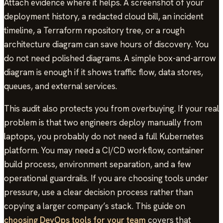
Attach evidence where it helps. A screenshot of your
deployment history, a redacted cloud bill, an incident
timeline, a Terraform repository tree, or a rough
architecture diagram can save hours of discovery. You
do not need polished diagrams. A simple box-and-arrow
diagram is enough if it shows traffic flow, data stores,
queues, and external services.
This audit also protects you from overbuying. If your real
problem is that two engineers deploy manually from
laptops, you probably do not need a full Kubernetes
platform. You may need a CI/CD workflow, container
build process, environment separation, and a few
operational guardrails. If you are choosing tools under
pressure, use a clear decision process rather than
copying a larger company’s stack. This guide on
choosing DevOps tools for your team
covers that