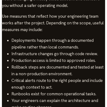
you without a safer operating model.
Use measures that reflect how your engineering team
works after the project. Depending on the scope, useful
measures may include:
Deployments happen through a documented
pipeline rather than local commands.
Infrastructure changes go through code review.
Production access is limited to approved roles.
Rollback steps are documented and tested at least
in a non-production environment.
Critical alerts route to the right people and include
enough context to act.
Runbooks exist for common operational tasks.
Your engineers can explain the architecture and