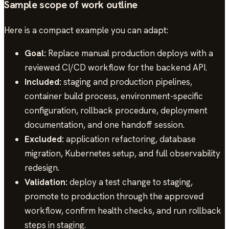
Sample scope of work outline
Here is a compact example you can adapt:
Goal:
Replace manual production deploys with a
reviewed CI/CD workflow for the backend API.
Included:
staging and production pipelines,
container build process, environment-specific
configuration, rollback procedure, deployment
documentation, and one handoff session.
Excluded:
application refactoring, database
migration, Kubernetes setup, and full observability
redesign.
Validation:
deploy a test change to staging,
promote to production through the approved
workflow, confirm health checks, and run rollback
steps in staging.