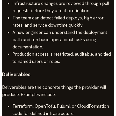
Infrastructure changes are reviewed through pull
requests before they affect production.
The team can detect failed deploys, high error
rates, and service downtime quickly.
A new engineer can understand the deployment
path and run basic operational tasks using
documentation.
Production access is restricted, auditable, and tied
to named users or roles.
Deliverables
Deliverables are the concrete things the provider will
produce. Examples include:
Terraform, OpenTofu, Pulumi, or CloudFormation
code for defined infrastructure.