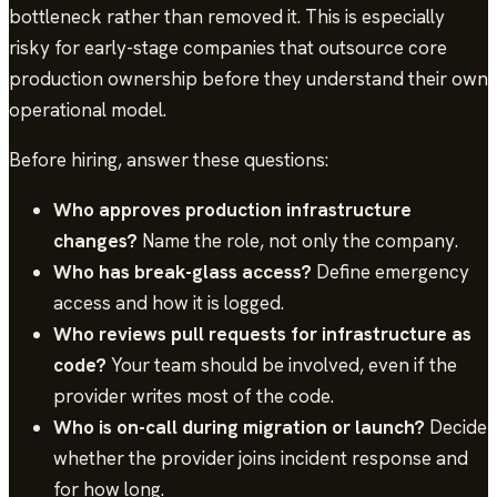
bottleneck rather than removed it. This is especially
risky for early-stage companies that outsource core
production ownership before they understand their own
operational model.
Before hiring, answer these questions:
Who approves production infrastructure
changes?
Name the role, not only the company.
Who has break-glass access?
Define emergency
access and how it is logged.
Who reviews pull requests for infrastructure as
code?
Your team should be involved, even if the
provider writes most of the code.
Who is on-call during migration or launch?
Decide
whether the provider joins incident response and
for how long.