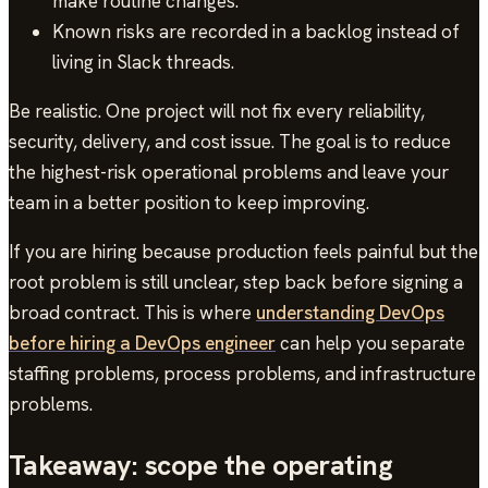
make routine changes.
Known risks are recorded in a backlog instead of
living in Slack threads.
Be realistic. One project will not fix every reliability,
security, delivery, and cost issue. The goal is to reduce
the highest-risk operational problems and leave your
team in a better position to keep improving.
If you are hiring because production feels painful but the
root problem is still unclear, step back before signing a
broad contract. This is where
understanding DevOps
before hiring a DevOps engineer
can help you separate
staffing problems, process problems, and infrastructure
problems.
Takeaway: scope the operating