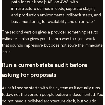
path for our Node.js API on AWS, with
infrastructure defined in code, separate staging
and production environments, rollback steps, and
basic monitoring for availability and error rate.”
The second version gives a provider something real to
estimate. It also gives your team a way to reject work
that sounds impressive but does not solve the immediate
issue.
Run a current-state audit before
asking for proposals
A useful scope starts with the system as it actually runs
today, not the version people believe is documented. You
do not need a polished architecture deck, but you do