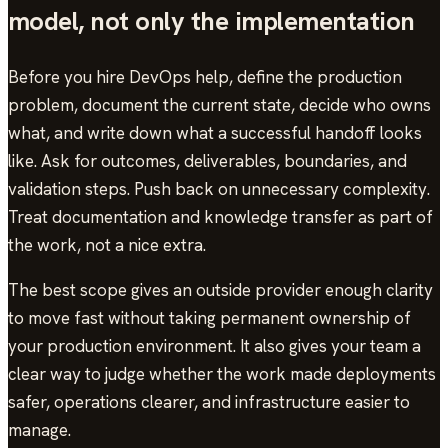
model, not only the implementation
Before you hire DevOps help, define the production
problem, document the current state, decide who owns
what, and write down what a successful handoff looks
like. Ask for outcomes, deliverables, boundaries, and
validation steps. Push back on unnecessary complexity.
Treat documentation and knowledge transfer as part of
the work, not a nice extra.
The best scope gives an outside provider enough clarity
to move fast without taking permanent ownership of
your production environment. It also gives your team a
clear way to judge whether the work made deployments
safer, operations clearer, and infrastructure easier to
manage.