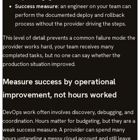
Success measure:
an engineer on your team can
perform the documented deploy and rollback
process without the provider driving the steps.
This level of detail prevents a common failure mode: the
provider works hard, your team receives many
completed tasks, but no one can say whether the
production situation improved.
Measure success by operational
improvement, not hours worked
DevOps work often involves discovery, debugging, and
coordination. Hours matter for budgeting, but they are a
weak success measure. A provider can spend many
hours untangling a messy cloud account and still leave