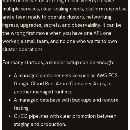
Kubernetes can be a strong choice when you have
multiple services, clear scaling needs, platform expertise,
and a team ready to operate clusters, networking,
ingress, upgrades, secrets, and observability. It can be
the wrong first move when you have one API, one
worker, a small team, and no one who wants to own
cluster operations.
For many startups, a simpler setup can be enough:
A managed container service such as AWS ECS,
Google Cloud Run, Azure Container Apps, or
another managed runtime.
A managed database with backups and restore
testing.
CI/CD pipelines with clear promotion between
staging and production.