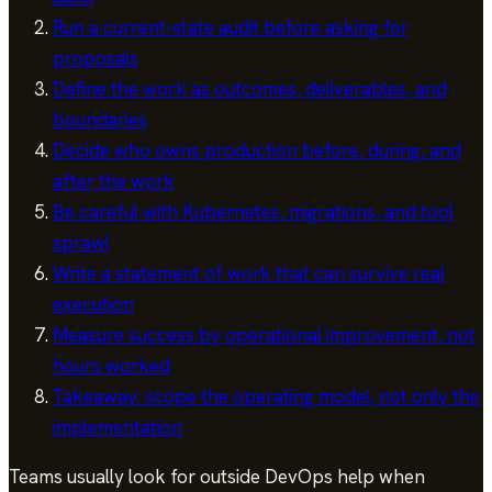
Run a current-state audit before asking for
proposals
Define the work as outcomes, deliverables, and
boundaries
Decide who owns production before, during, and
after the work
Be careful with Kubernetes, migrations, and tool
sprawl
Write a statement of work that can survive real
execution
Measure success by operational improvement, not
hours worked
Takeaway: scope the operating model, not only the
implementation
Teams usually look for outside DevOps help when