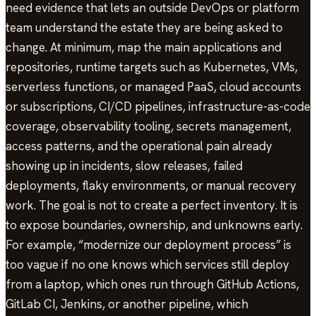
need evidence that lets an outside DevOps or platform
team understand the estate they are being asked to
change. At minimum, map the main applications and
repositories, runtime targets such as Kubernetes, VMs,
serverless functions, or managed PaaS, cloud accounts
or subscriptions, CI/CD pipelines, infrastructure-as-code
coverage, observability tooling, secrets management,
access patterns, and the operational pain already
showing up in incidents, slow releases, failed
deployments, flaky environments, or manual recovery
work. The goal is not to create a perfect inventory. It is
to expose boundaries, ownership, and unknowns early.
For example, “modernize our deployment process” is
too vague if no one knows which services still deploy
from a laptop, which ones run through GitHub Actions,
GitLab CI, Jenkins, or another pipeline, which