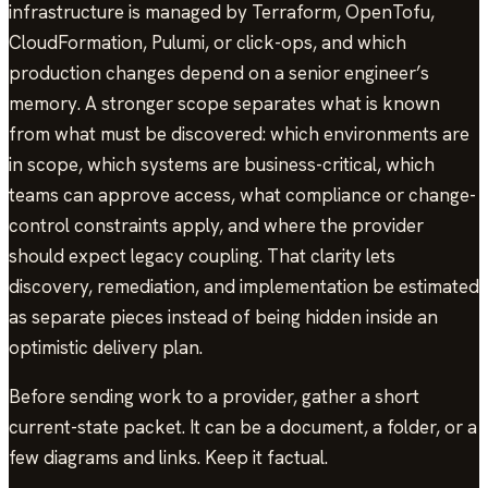
infrastructure is managed by Terraform, OpenTofu,
CloudFormation, Pulumi, or click-ops, and which
production changes depend on a senior engineer’s
memory. A stronger scope separates what is known
from what must be discovered: which environments are
in scope, which systems are business-critical, which
teams can approve access, what compliance or change-
control constraints apply, and where the provider
should expect legacy coupling. That clarity lets
discovery, remediation, and implementation be estimated
as separate pieces instead of being hidden inside an
optimistic delivery plan.
Before sending work to a provider, gather a short
current-state packet. It can be a document, a folder, or a
few diagrams and links. Keep it factual.