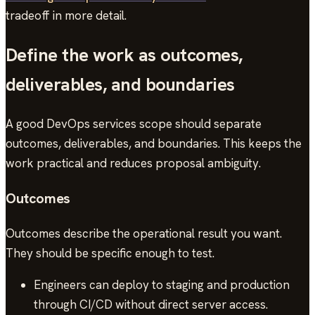
tradeoff in more detail.
Define the work as outcomes,
deliverables, and boundaries
A good DevOps services scope should separate
outcomes, deliverables, and boundaries. This keeps the
work practical and reduces proposal ambiguity.
Outcomes
Outcomes describe the operational result you want.
They should be specific enough to test.
Engineers can deploy to staging and production
through CI/CD without direct server access.