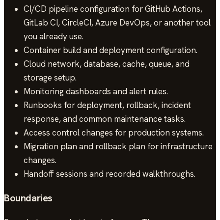
CI/CD pipeline configuration for GitHub Actions,
GitLab CI, CircleCI, Azure DevOps, or another tool
you already use.
Container build and deployment configuration.
Cloud network, database, cache, queue, and
storage setup.
Monitoring dashboards and alert rules.
Runbooks for deployment, rollback, incident
response, and common maintenance tasks.
Access control changes for production systems.
Migration plan and rollback plan for infrastructure
changes.
Handoff sessions and recorded walkthroughs.
Boundaries