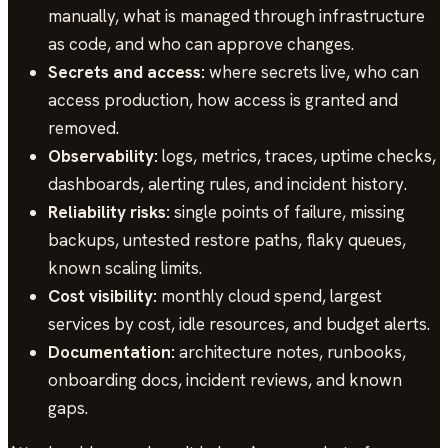
manually, what is managed through infrastructure
as code, and who can approve changes.
Secrets and access:
where secrets live, who can
access production, how access is granted and
removed.
Observability:
logs, metrics, traces, uptime checks,
dashboards, alerting rules, and incident history.
Reliability risks:
single points of failure, missing
backups, untested restore paths, flaky queues,
known scaling limits.
Cost visibility:
monthly cloud spend, largest
services by cost, idle resources, and budget alerts.
Documentation:
architecture notes, runbooks,
onboarding docs, incident reviews, and known
gaps.