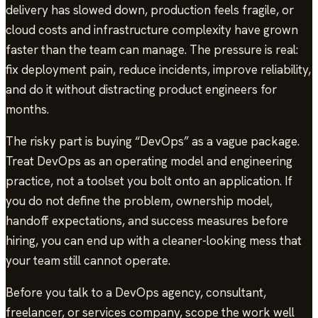
delivery has slowed down, production feels fragile, or
cloud costs and infrastructure complexity have grown
faster than the team can manage. The pressure is real:
fix deployment pain, reduce incidents, improve reliability,
and do it without distracting product engineers for
months.
The risky part is buying “DevOps” as a vague package.
Treat DevOps as an operating model and engineering
practice, not a toolset you bolt onto an application. If
you do not define the problem, ownership model,
handoff expectations, and success measures before
hiring, you can end up with a cleaner-looking mess that
your team still cannot operate.
Before you talk to a DevOps agency, consultant,
freelancer, or services company, scope the work well