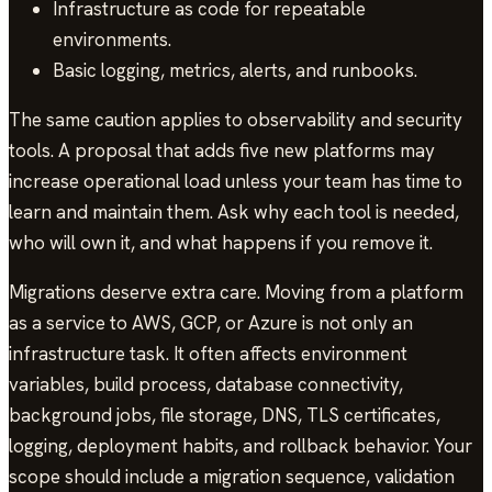
Infrastructure as code for repeatable
environments.
Basic logging, metrics, alerts, and runbooks.
The same caution applies to observability and security
tools. A proposal that adds five new platforms may
increase operational load unless your team has time to
learn and maintain them. Ask why each tool is needed,
who will own it, and what happens if you remove it.
Migrations deserve extra care. Moving from a platform
as a service to AWS, GCP, or Azure is not only an
infrastructure task. It often affects environment
variables, build process, database connectivity,
background jobs, file storage, DNS, TLS certificates,
logging, deployment habits, and rollback behavior. Your
scope should include a migration sequence, validation