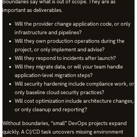
Boundaries say what is out of scope. They are as
important as deliverables.
Will the provider change application code, or only
infrastructure and pipelines?
Will they own production operations during the
project, or only implement and advise?
Will they respond to incidents after launch?
Will they migrate data, or will your team handle
application-level migration steps?
Will security hardening include compliance work, or
only baseline cloud security practices?
Will cost optimization include architecture changes,
or only cleanup and reporting?
Without boundaries, “small” DevOps projects expand
quickly. A CI/CD task uncovers missing environment