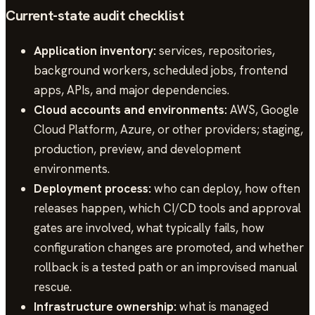
Current-state audit checklist
Application inventory:
services, repositories,
background workers, scheduled jobs, frontend
apps, APIs, and major dependencies.
Cloud accounts and environments:
AWS, Google
Cloud Platform, Azure, or other providers; staging,
production, preview, and development
environments.
Deployment process:
who can deploy, how often
releases happen, which CI/CD tools and approval
gates are involved, what typically fails, how
configuration changes are promoted, and whether
rollback is a tested path or an improvised manual
rescue.
Infrastructure ownership:
what is managed