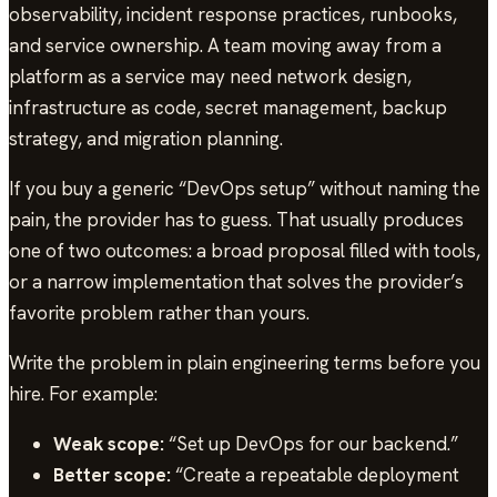
observability, incident response practices, runbooks,
and service ownership. A team moving away from a
platform as a service may need network design,
infrastructure as code, secret management, backup
strategy, and migration planning.
If you buy a generic “DevOps setup” without naming the
pain, the provider has to guess. That usually produces
one of two outcomes: a broad proposal filled with tools,
or a narrow implementation that solves the provider’s
favorite problem rather than yours.
Write the problem in plain engineering terms before you
hire. For example:
Weak scope:
“Set up DevOps for our backend.”
Better scope:
“Create a repeatable deployment