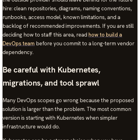
hire: clean repositories, diagrams, naming conventions,
runbooks, access model, known limitations, and a
backlog of recommended improvements. If you are still
deciding how to staff this area, read
how to build a
DevOps team
before you commit to a long-term vendor
dependency.
Be careful with Kubernetes,
migrations, and tool sprawl
Many DevOps scopes go wrong because the proposed
solution is larger than the problem. The most common
version is starting with Kubernetes when simpler
infrastructure would do.