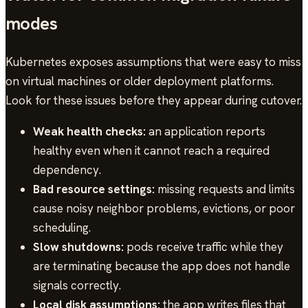
modes
Kubernetes exposes assumptions that were easy to miss
on virtual machines or older deployment platforms.
Look for these issues before they appear during cutover.
Weak health checks:
an application reports
healthy even when it cannot reach a required
dependency.
Bad resource settings:
missing requests and limits
cause noisy neighbor problems, evictions, or poor
scheduling.
Slow shutdowns:
pods receive traffic while they
are terminating because the app does not handle
signals correctly.
Local disk assumptions:
the app writes files that