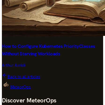
How to Configure Kubernetes PriorityClasses
Without Starving Workloads
Arthur Azrieli
Back to all articles
MeteorOps
Discover MeteorOps