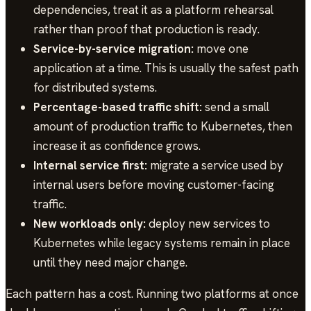
dependencies, treat it as a platform rehearsal
rather than proof that production is ready.
Service-by-service migration:
move one
application at a time. This is usually the safest path
for distributed systems.
Percentage-based traffic shift:
send a small
amount of production traffic to Kubernetes, then
increase it as confidence grows.
Internal service first:
migrate a service used by
internal users before moving customer-facing
traffic.
New workloads only:
deploy new services to
Kubernetes while legacy systems remain in place
until they need major change.
Each pattern has a cost. Running two platforms at once