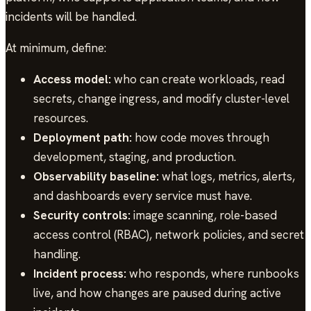
incidents will be handled.
At minimum, define:
Access model:
who can create workloads, read
secrets, change ingress, and modify cluster-level
resources.
Deployment path:
how code moves through
development, staging, and production.
Observability baseline:
what logs, metrics, alerts,
and dashboards every service must have.
Security controls:
image scanning, role-based
access control (RBAC), network policies, and secret
handling.
Incident process:
who responds, where runbooks
live, and how changes are paused during active