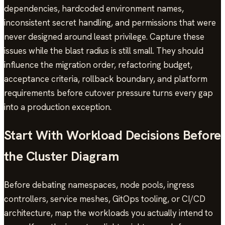
dependencies, hardcoded environment names,
inconsistent secret handling, and permissions that were
never designed around least privilege. Capture these
issues while the blast radius is still small. They should
influence the migration order, refactoring budget,
acceptance criteria, rollback boundary, and platform
requirements before cutover pressure turns every gap
into a production exception.
Start With Workload Decisions Before
the Cluster Diagram
Before debating namespaces, node pools, ingress
controllers, service meshes, GitOps tooling, or CI/CD
architecture, map the workloads you actually intend to