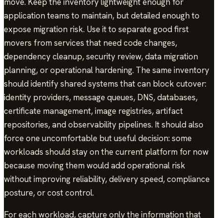
move. Keep the inventory lightweight enough for
application teams to maintain, but detailed enough to
expose migration risk. Use it to separate good first
movers from services that need code changes,
dependency cleanup, security review, data migration
planning, or operational hardening. The same inventory
should identify shared systems that can block cutover:
identity providers, message queues, DNS, databases,
certificate management, image registries, artifact
repositories, and observability pipelines. It should also
force one uncomfortable but useful decision: some
workloads should stay on the current platform for now
because moving them would add operational risk
without improving reliability, delivery speed, compliance
posture, or cost control.
For each workload, capture only the information that