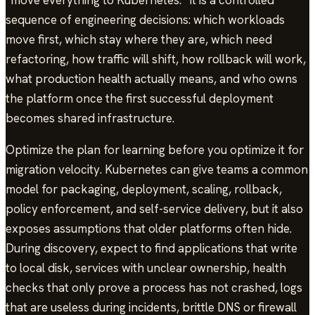
“move everything to Kubernetes.” It is a controlled
sequence of engineering decisions: which workloads
move first, which stay where they are, which need
refactoring, how traffic will shift, how rollback will work,
what production health actually means, and who owns
the platform once the first successful deployment
becomes shared infrastructure.
Optimize the plan for learning before you optimize it for
migration velocity. Kubernetes can give teams a common
model for packaging, deployment, scaling, rollback,
policy enforcement, and self-service delivery, but it also
exposes assumptions that older platforms often hide.
During discovery, expect to find applications that write
to local disk, services with unclear ownership, health
checks that only prove a process has not crashed, logs
that are useless during incidents, brittle DNS or firewall