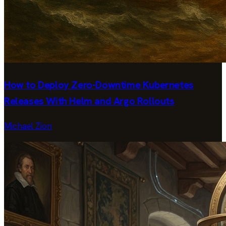
How to Deploy Zero-Downtime Kubernetes
Releases With Helm and Argo Rollouts
Michael Zion