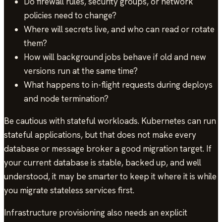
Do firewall rules, security groups, or network
policies need to change?
Where will secrets live, and who can read or rotate
them?
How will background jobs behave if old and new
versions run at the same time?
What happens to in-flight requests during deploys
and node termination?
Be cautious with stateful workloads. Kubernetes can run
stateful applications, but that does not make every
database or message broker a good migration target. If
your current database is stable, backed up, and well
understood, it may be smarter to keep it where it is while
you migrate stateless services first.
Infrastructure provisioning also needs an explicit