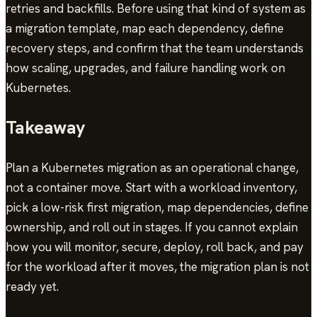
retries and backfills. Before using that kind of system as
a migration template, map each dependency, define
recovery steps, and confirm that the team understands
how scaling, upgrades, and failure handling work on
Kubernetes.
Takeaway
Plan a Kubernetes migration as an operational change,
not a container move. Start with a workload inventory,
pick a low-risk first migration, map dependencies, define
ownership, and roll out in stages. If you cannot explain
how you will monitor, secure, deploy, roll back, and pay
for the workload after it moves, the migration plan is not
ready yet.