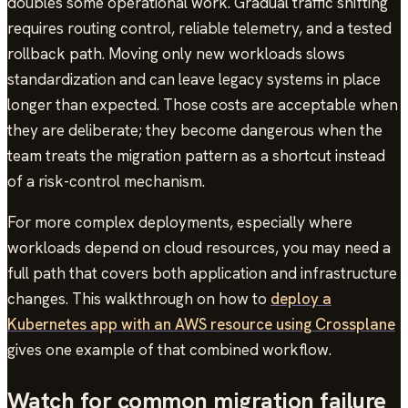
doubles some operational work. Gradual traffic shifting
requires routing control, reliable telemetry, and a tested
rollback path. Moving only new workloads slows
standardization and can leave legacy systems in place
longer than expected. Those costs are acceptable when
they are deliberate; they become dangerous when the
team treats the migration pattern as a shortcut instead
of a risk-control mechanism.
For more complex deployments, especially where
workloads depend on cloud resources, you may need a
full path that covers both application and infrastructure
changes. This walkthrough on how to
deploy a
Kubernetes app with an AWS resource using Crossplane
gives one example of that combined workflow.
Watch for common migration failure