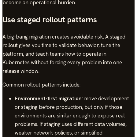
become an operational burden.
Use staged rollout patterns
A big-bang migration creates avoidable risk. A staged
rollout gives you time to validate behavior, tune the
platform, and teach teams how to operate in
Kubernetes without forcing every problem into one
release window.
Common rollout patterns include:
Environment-first migration:
move development
or staging before production, but only if those
environments are similar enough to expose real
problems. If staging uses different data volumes,
weaker network policies, or simplified