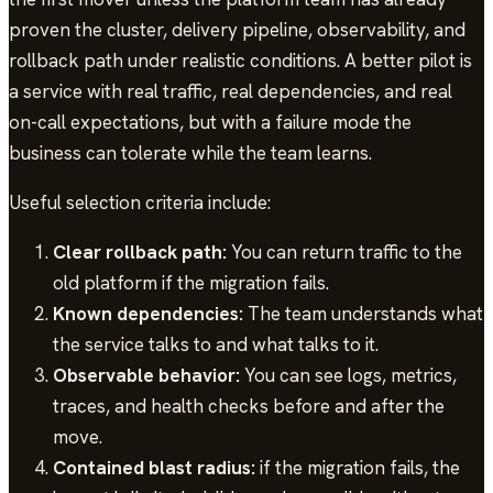
proven the cluster, delivery pipeline, observability, and
rollback path under realistic conditions. A better pilot is
a service with real traffic, real dependencies, and real
on-call expectations, but with a failure mode the
business can tolerate while the team learns.
Useful selection criteria include:
Clear rollback path:
You can return traffic to the
old platform if the migration fails.
Known dependencies:
The team understands what
the service talks to and what talks to it.
Observable behavior:
You can see logs, metrics,
traces, and health checks before and after the
move.
Contained blast radius:
if the migration fails, the