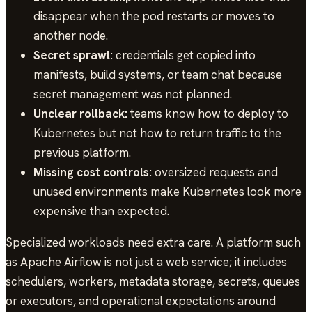
disappear when the pod restarts or moves to
another node.
Secret sprawl:
credentials get copied into
manifests, build systems, or team chat because
secret management was not planned.
Unclear rollback:
teams know how to deploy to
Kubernetes but not how to return traffic to the
previous platform.
Missing cost controls:
oversized requests and
unused environments make Kubernetes look more
expensive than expected.
Specialized workloads need extra care. A platform such
as Apache Airflow is not just a web service; it includes
schedulers, workers, metadata storage, secrets, queues
or executors, and operational expectations around