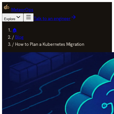
MeteorOps
Talk to an engineer
Explore
🏠
/
Blog
/
How to Plan a Kubernetes Migration