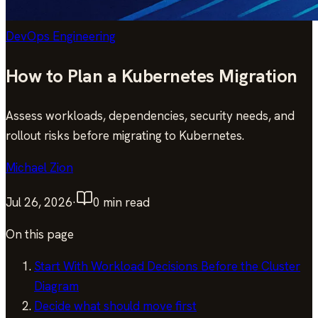
DevOps Engineering
How to Plan a Kubernetes Migration
Assess workloads, dependencies, security needs, and
rollout risks before migrating to Kubernetes.
Michael Zion
Jul 26, 2026
·
0
min read
On this page
Start With Workload Decisions Before the Cluster
Diagram
Decide what should move first