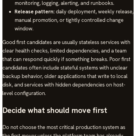
monitoring, logging, alerting, and runbooks.
Release pattern:
daily deployment, weekly release,
manual promotion, or tightly controlled change
window.
Good first candidates are usually stateless services with
clear health checks, limited dependencies, and a team
that can respond quickly if something breaks. Poor first
candidates often include stateful systems with unclear
backup behavior, older applications that write to local
disk, and services with hidden dependencies on host-
level configuration.
Decide what should move first
Do not choose the most critical production system as
the first mover unless the platform team has already