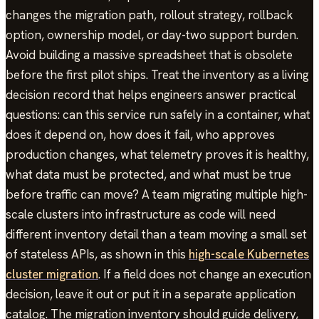
changes the migration path, rollout strategy, rollback
option, ownership model, or day-two support burden.
Avoid building a massive spreadsheet that is obsolete
before the first pilot ships. Treat the inventory as a living
decision record that helps engineers answer practical
questions: can this service run safely in a container, what
does it depend on, how does it fail, who approves
production changes, what telemetry proves it is healthy,
what data must be protected, and what must be true
before traffic can move? A team migrating multiple high-
scale clusters into infrastructure as code will need
different inventory detail than a team moving a small set
of stateless APIs, as shown in this
high-scale Kubernetes
cluster migration
. If a field does not change an execution
decision, leave it out or put it in a separate application
catalog. The migration inventory should guide delivery,