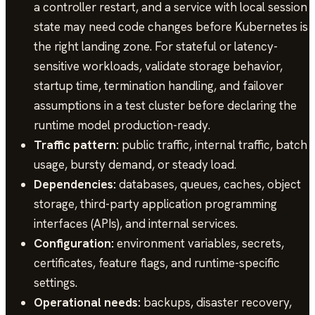
a controller restart, and a service with local session
state may need code changes before Kubernetes is
the right landing zone. For stateful or latency-
sensitive workloads, validate storage behavior,
startup time, termination handling, and failover
assumptions in a test cluster before declaring the
runtime model production-ready.
Traffic pattern:
public traffic, internal traffic, batch
usage, bursty demand, or steady load.
Dependencies:
databases, queues, caches, object
storage, third-party application programming
interfaces (APIs), and internal services.
Configuration:
environment variables, secrets,
certificates, feature flags, and runtime-specific
settings.
Operational needs:
backups, disaster recovery,