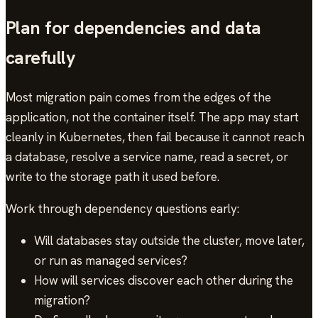
Plan for dependencies and data
carefully
Most migration pain comes from the edges of the
application, not the container itself. The app may start
cleanly in Kubernetes, then fail because it cannot reach
a database, resolve a service name, read a secret, or
write to the storage path it used before.
Work through dependency questions early:
Will databases stay outside the cluster, move later,
or run as managed services?
How will services discover each other during the
migration?