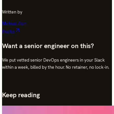
Written by
Michael Zion
Profile
Want a senior engineer on this?
We put vetted senior DevOps engineers in your Slack
within a week, billed by the hour. No retainer, no lock-in.
Book a 30-min consultation
Keep reading