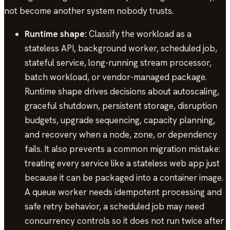
not become another system nobody trusts.
Runtime shape:
Classify the workload as a
stateless API, background worker, scheduled job,
stateful service, long-running stream processor,
batch workload, or vendor-managed package.
Runtime shape drives decisions about autoscaling,
graceful shutdown, persistent storage, disruption
budgets, upgrade sequencing, capacity planning,
and recovery when a node, zone, or dependency
fails. It also prevents a common migration mistake:
treating every service like a stateless web app just
because it can be packaged into a container image.
A queue worker needs idempotent processing and
safe retry behavior, a scheduled job may need
concurrency controls so it does not run twice after