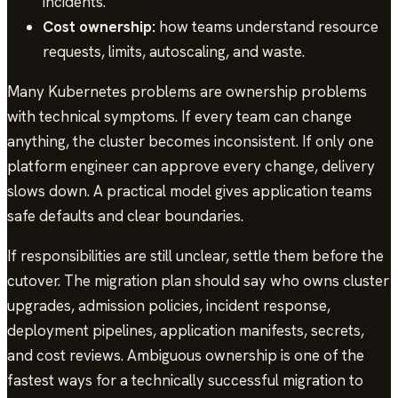
incidents.
Cost ownership:
how teams understand resource
requests, limits, autoscaling, and waste.
Many Kubernetes problems are ownership problems
with technical symptoms. If every team can change
anything, the cluster becomes inconsistent. If only one
platform engineer can approve every change, delivery
slows down. A practical model gives application teams
safe defaults and clear boundaries.
If responsibilities are still unclear, settle them before the
cutover. The migration plan should say who owns cluster
upgrades, admission policies, incident response,
deployment pipelines, application manifests, secrets,
and cost reviews. Ambiguous ownership is one of the
fastest ways for a technically successful migration to