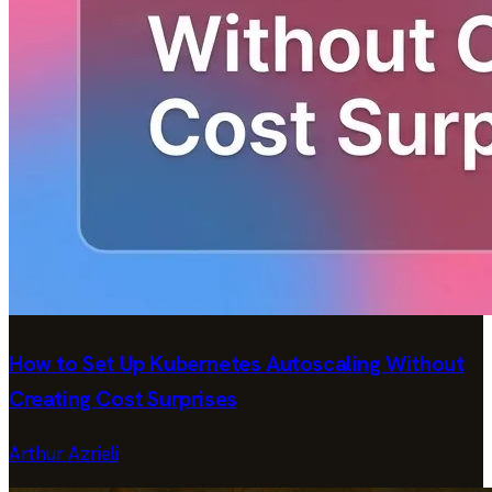
How to Set Up Kubernetes Autoscaling Without
Creating Cost Surprises
Arthur Azrieli