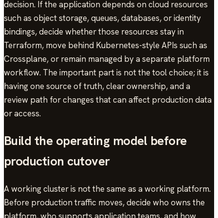
decision. If the application depends on cloud resources
such as object storage, queues, databases, or identity
bindings, decide whether those resources stay in
Terraform, move behind Kubernetes-style APIs such as
Crossplane, or remain managed by a separate platform
workflow. The important part is not the tool choice; it is
having one source of truth, clear ownership, and a
review path for changes that can affect production data
or access.
Build the operating model before
production cutover
A working cluster is not the same as a working platform.
Before production traffic moves, decide who owns the
platform, who supports application teams, and how