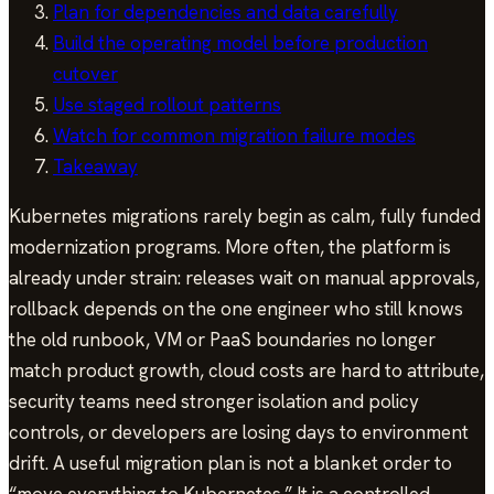
Plan for dependencies and data carefully
Build the operating model before production
cutover
Use staged rollout patterns
Watch for common migration failure modes
Takeaway
Kubernetes migrations rarely begin as calm, fully funded
modernization programs. More often, the platform is
already under strain: releases wait on manual approvals,
rollback depends on the one engineer who still knows
the old runbook, VM or PaaS boundaries no longer
match product growth, cloud costs are hard to attribute,
security teams need stronger isolation and policy
controls, or developers are losing days to environment
drift. A useful migration plan is not a blanket order to