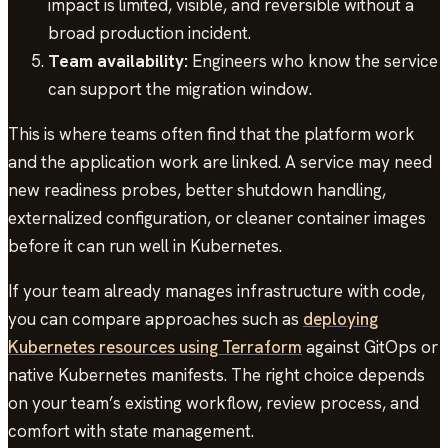
impact is limited, visible, and reversible without a
broad production incident.
Team availability:
Engineers who know the service
can support the migration window.
This is where teams often find that the platform work
and the application work are linked. A service may need
new readiness probes, better shutdown handling,
externalized configuration, or cleaner container images
before it can run well in Kubernetes.
If your team already manages infrastructure with code,
you can compare approaches such as
deploying
Kubernetes resources using Terraform
against GitOps or
native Kubernetes manifests. The right choice depends
on your team’s existing workflow, review process, and
comfort with state management.