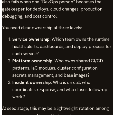
also fails when one “DevOps person” becomes the
gatekeeper for deploys, cloud changes, production
debugging, and cost control.
You need clear ownership at three levels:
Service ownership:
Which team owns the runtime
health, alerts, dashboards, and deploy process for
each service?
Platform ownership:
Who owns shared CI/CD
patterns, IaC modules, cluster configuration,
secrets management, and base images?
Incident ownership:
Who is on call, who
coordinates response, and who closes follow-up
work?
At seed stage, this may be a lightweight rotation among