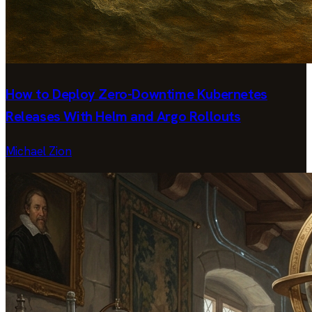
How to Deploy Zero-Downtime Kubernetes
Releases With Helm and Argo Rollouts
Michael Zion