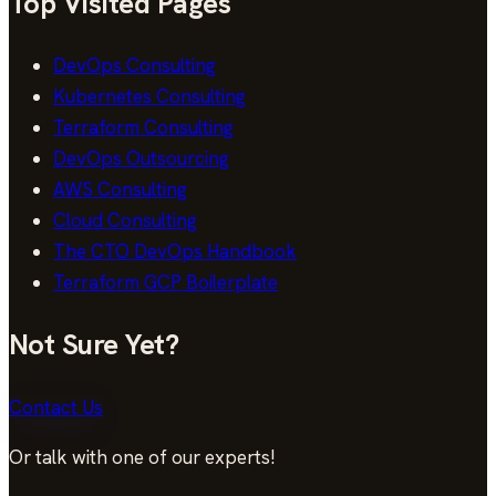
Top Visited Pages
DevOps Consulting
Kubernetes Consulting
Terraform Consulting
DevOps Outsourcing
AWS Consulting
Cloud Consulting
The CTO DevOps Handbook
Terraform GCP Boilerplate
Not Sure Yet?
Contact Us
Or talk with one of our experts!