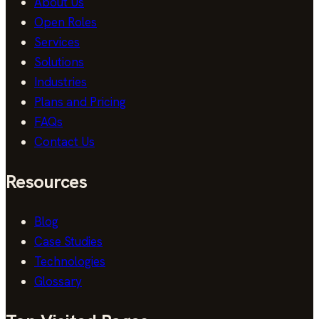
About Us
Open Roles
Services
Solutions
Industries
Plans and Pricing
FAQs
Contact Us
Resources
Blog
Case Studies
Technologies
Glossary