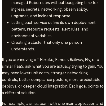
managed Kubernetes without budgeting time for
ingress, secrets, networking, observability,
upgrades, and incident response.
Letting each service define its own deployment
pattern, resource requests, alert rules, and
environment variables.
Creating a cluster that only one person
understands.
If you are moving off Heroku, Render, Railway, Fly, or a
similar PaaS, ask what you are actually trying to gain. You
may need lower unit costs, stronger networking
controls, better compliance posture, more predictable
deploys, or deeper cloud integration. Each goal points to
a different solution.
For example, a small team with one main application and