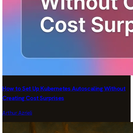
How to Set Up Kubernetes Autoscaling Without
Creating Cost Surprises
Arthur Azrieli