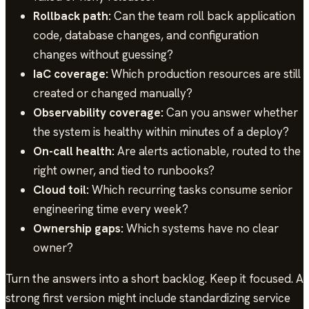
Rollback path:
Can the team roll back application
code, database changes, and configuration
changes without guessing?
IaC coverage:
Which production resources are still
created or changed manually?
Observability coverage:
Can you answer whether
the system is healthy within minutes of a deploy?
On-call health:
Are alerts actionable, routed to the
right owner, and tied to runbooks?
Cloud toil:
Which recurring tasks consume senior
engineering time every week?
Ownership gaps:
Which systems have no clear
owner?
Turn the answers into a short backlog. Keep it focused. A
strong first version might include standardizing service