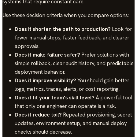
systems that require constant care.
Use these decision criteria when you compare options:
Does it shorten the path to production?
Look for
fewer manual steps, faster feedback, and clearer
approvals.
Does it make failure safer?
Prefer solutions with
simple rollback, clear audit history, and predictable
deployment behavior.
Does it improve visibility?
You should gain better
logs, metrics, traces, alerts, or cost reporting.
Does it fit your team’s skill level?
A powerful tool
that only one engineer can operate is a risk.
Does it reduce toil?
Repeated provisioning, secret
updates, environment setup, and manual deploy
checks should decrease.