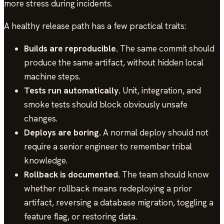
more stress during incidents.
A healthy release path has a few practical traits:
Builds are reproducible.
The same commit should
produce the same artifact, without hidden local
machine steps.
Tests run automatically.
Unit, integration, and
smoke tests should block obviously unsafe
changes.
Deploys are boring.
A normal deploy should not
require a senior engineer to remember tribal
knowledge.
Rollback is documented.
The team should know
whether rollback means redeploying a prior
artifact, reversing a database migration, toggling a
feature flag, or restoring data.