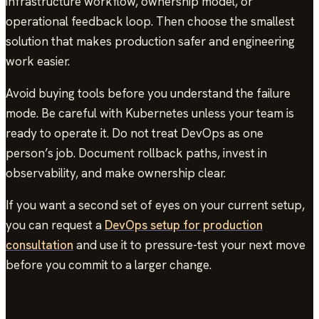
infrastructure workflow, ownership model, or
operational feedback loop. Then choose the smallest
solution that makes production safer and engineering
work easier.
Avoid buying tools before you understand the failure
mode. Be careful with Kubernetes unless your team is
ready to operate it. Do not treat DevOps as one
person’s job. Document rollback paths, invest in
observability, and make ownership clear.
If you want a second set of eyes on your current setup,
you can request a
DevOps setup for production
consultation
and use it to pressure-test your next move
before you commit to a larger change.