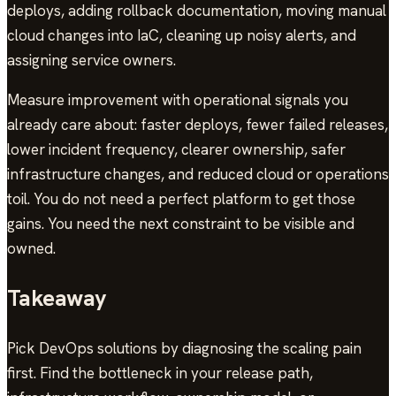
deploys, adding rollback documentation, moving manual
cloud changes into IaC, cleaning up noisy alerts, and
assigning service owners.
Measure improvement with operational signals you
already care about: faster deploys, fewer failed releases,
lower incident frequency, clearer ownership, safer
infrastructure changes, and reduced cloud or operations
toil. You do not need a perfect platform to get those
gains. You need the next constraint to be visible and
owned.
Takeaway
Pick DevOps solutions by diagnosing the scaling pain
first. Find the bottleneck in your release path,