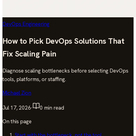
DevOps Engineering
How to Pick DevOps Solutions That
Fix Scaling Pain
Diagnose scaling bottlenecks before selecting DevOps
tools, platforms, or staffing.
Michael Zion
Jul 17, 2026
·
0
min read
On this page
Start with the bottleneck, not the tool