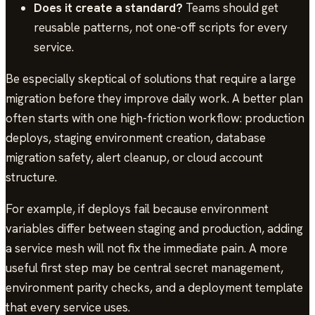
Does it create a standard?
Teams should get
reusable patterns, not one-off scripts for every
service.
Be especially skeptical of solutions that require a large
migration before they improve daily work. A better plan
often starts with one high-friction workflow: production
deploys, staging environment creation, database
migration safety, alert cleanup, or cloud account
structure.
For example, if deploys fail because environment
variables differ between staging and production, adding
a service mesh will not fix the immediate pain. A more
useful first step may be central secret management,
environment parity checks, and a deployment template
that every service uses.