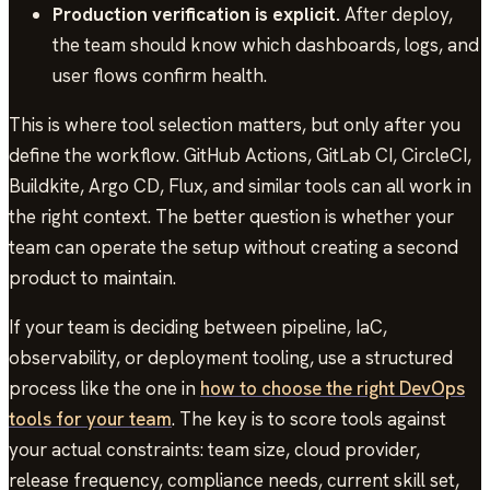
Production verification is explicit.
After deploy,
the team should know which dashboards, logs, and
user flows confirm health.
This is where tool selection matters, but only after you
define the workflow. GitHub Actions, GitLab CI, CircleCI,
Buildkite, Argo CD, Flux, and similar tools can all work in
the right context. The better question is whether your
team can operate the setup without creating a second
product to maintain.
If your team is deciding between pipeline, IaC,
observability, or deployment tooling, use a structured
process like the one in
how to choose the right DevOps
tools for your team
. The key is to score tools against
your actual constraints: team size, cloud provider,
release frequency, compliance needs, current skill set,