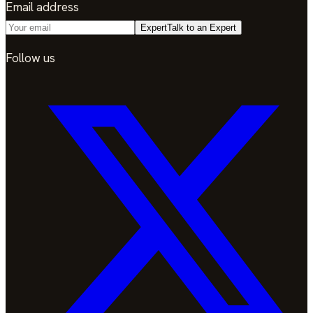
Email address
Expert
Talk to an Expert
Follow us