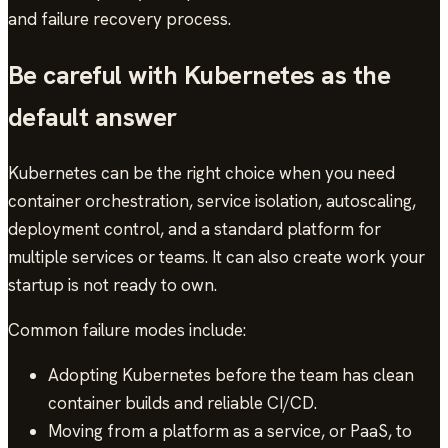
and failure recovery process.
Be careful with Kubernetes as the
default answer
Kubernetes can be the right choice when you need
container orchestration, service isolation, autoscaling,
deployment control, and a standard platform for
multiple services or teams. It can also create work your
startup is not ready to own.
Common failure modes include:
Adopting Kubernetes before the team has clean
container builds and reliable CI/CD.
Moving from a platform as a service, or PaaS, to