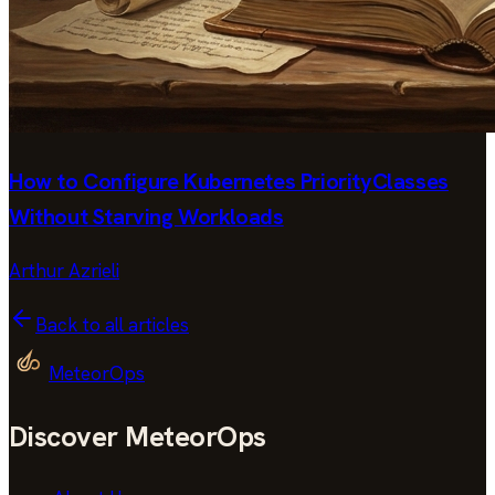
How to Configure Kubernetes PriorityClasses
Without Starving Workloads
Arthur Azrieli
Back to all articles
MeteorOps
Discover MeteorOps