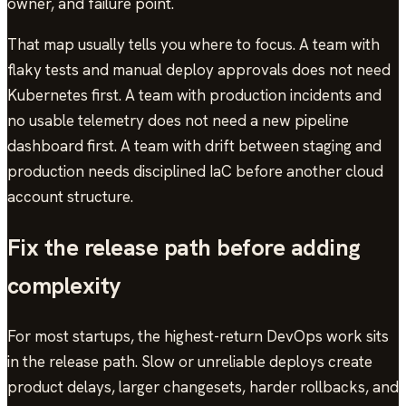
owner, and failure point.
That map usually tells you where to focus. A team with
flaky tests and manual deploy approvals does not need
Kubernetes first. A team with production incidents and
no usable telemetry does not need a new pipeline
dashboard first. A team with drift between staging and
production needs disciplined IaC before another cloud
account structure.
Fix the release path before adding
complexity
For most startups, the highest-return DevOps work sits
in the release path. Slow or unreliable deploys create
product delays, larger changesets, harder rollbacks, and