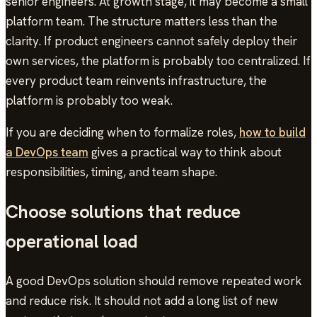
senior engineers. At growth stage, it may become a small
platform team. The structure matters less than the
clarity. If product engineers cannot safely deploy their
own services, the platform is probably too centralized. If
every product team reinvents infrastructure, the
platform is probably too weak.
If you are deciding when to formalize roles,
how to build
a DevOps team
gives a practical way to think about
responsibilities, timing, and team shape.
Choose solutions that reduce
operational load
A good DevOps solution should remove repeated work
and reduce risk. It should not add a long list of new