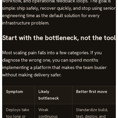
workflow, and operational feedback loops. The goal is
simple: ship safely, recover quickly, and stop using senior
engineering time as the default solution for every
infrastructure problem.
Start with the bottleneck, not the tool
Most scaling pain falls into a few categories. If you
diagnose the wrong one, you can spend months
implementing a platform that makes the team busier
without making delivery safer.
Symptom
Likely
Better first move
bottleneck
Deploys take
Weak
Standardize build,
too long or
continuous
test, deploy, and