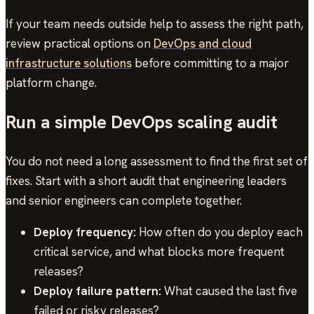
If your team needs outside help to assess the right path,
review practical options on
DevOps and cloud
infrastructure solutions
before committing to a major
platform change.
Run a simple DevOps scaling audit
You do not need a long assessment to find the first set of
fixes. Start with a short audit that engineering leaders
and senior engineers can complete together.
Deploy frequency:
How often do you deploy each
critical service, and what blocks more frequent
releases?
Deploy failure pattern:
What caused the last five
failed or risky releases?