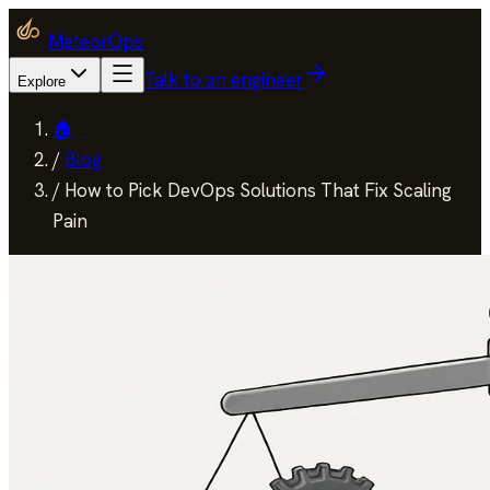
MeteorOps
Talk to an engineer
Explore
🏠
/
Blog
/
How to Pick DevOps Solutions That Fix Scaling
Pain