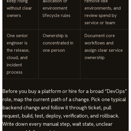
keep rising
allocation or
remove idle
without clear
environment
environments, and
owners
lifecycle rules
review spend by
service or team
One senior
Ownership is
Document core
engineer is
concentrated in
workflows and
the release,
one person
assign clear service
cloud, and
ownership
incident
process
Before you buy a platform or hire for a broad “DevOps”
role, map the current path of a change. Pick one typical
backend change and follow it through ticket, pull
request, build, test, deploy, verification, and rollback.
Write down every manual step, wait state, unclear