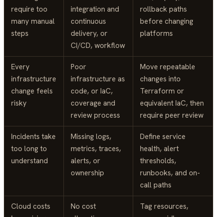
require too
integration and
rollback paths
many manual
continuous
before changing
steps
delivery, or
platforms
CI/CD, workflow
Every
Poor
Move repeatable
infrastructure
infrastructure as
changes into
change feels
code, or IaC,
Terraform or
risky
coverage and
equivalent IaC, then
review process
require peer review
Incidents take
Missing logs,
Define service
too long to
metrics, traces,
health, alert
understand
alerts, or
thresholds,
ownership
runbooks, and on-
call paths
Cloud costs
No cost
Tag resources,