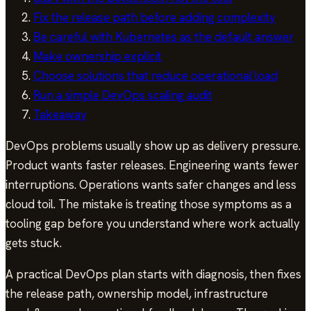
Fix the release path before adding complexity
Be careful with Kubernetes as the default answer
Make ownership explicit
Choose solutions that reduce operational load
Run a simple DevOps scaling audit
Takeaway
DevOps problems usually show up as delivery pressure.
Product wants faster releases. Engineering wants fewer
interruptions. Operations wants safer changes and less
cloud toil. The mistake is treating those symptoms as a
tooling gap before you understand where work actually
gets stuck.
A practical DevOps plan starts with diagnosis, then fixes
the release path, ownership model, infrastructure