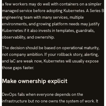
a few workers may do well with containers on a simpler
managed service before adopting Kubernetes. A Series B
engineering team with many services, multiple
environments, and growing platform needs may justify
Kubernetes if it also invests in templates, guardrails,
observability, and ownership.
The decision should be based on operational maturity,
not company ambition. If your rollback story, alerting,
and IaC are weak now, Kubernetes will usually expose
those gaps faster.
Make ownership explicit
DevOps fails when everyone depends on the
infrastructure but no one owns the system of work. It