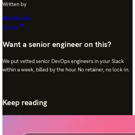
Written by
Michael Zion
Profile
Want a senior engineer on this?
We put vetted senior DevOps engineers in your Slack
within a week, billed by the hour. No retainer, no lock-in.
Book a 30-min consultation
Keep reading