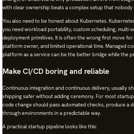
with clear ownership beats a complex setup that nobody t
You also need to be honest about Kubernetes. Kubernetes
you need workload portability, custom scheduling, multi-s
deployment primitives. It is often the wrong first move for
platform owner, and limited operational time. Managed con
platform as a service can be the better bridge while the pro
Make CI/CD boring and reliable
Continuous integration and continuous delivery, usually 
shipping safer without adding ceremony. For most startups, 
code change should pass automated checks, produce a de
through environments in a predictable way.
A practical startup pipeline looks like this: