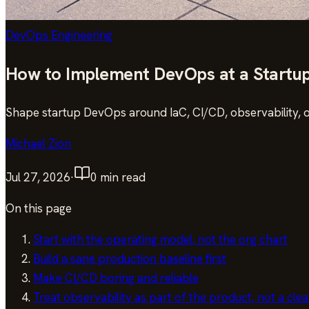
DevOps Engineering
How to Implement DevOps at a Startu
Shape startup DevOps around IaC, CI/CD, observability, 
Michael Zion
Jul 27, 2026
·
0
min read
On this page
Start with the operating model, not the org chart
Build a sane production baseline first
Make CI/CD boring and reliable
Treat observability as part of the product, not a cle