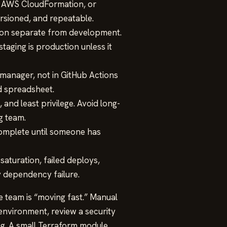
, AWS CloudFormation, or
ersioned, and repeatable.
on separate from development.
taging is production unless it
 manager, not in GitHub Actions
ed spreadsheet.
 and least privilege. Avoid long-
g team.
complete until someone has
saturation, failed deploys,
y dependency failure.
e team is “moving fast.” Manual
 environment, review a security
ng. A small Terraform module