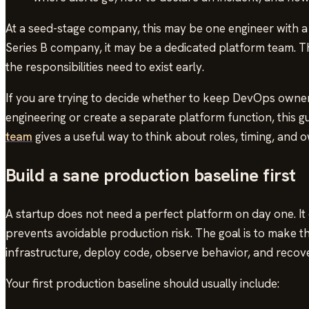
At a seed-stage company, this may be one engineer with a 
Series B company, it may be a dedicated platform team. T
the responsibilities need to exist early.
If you are trying to decide whether to keep DevOps owner
engineering or create a separate platform function, this g
team
gives a useful way to think about roles, timing, and 
Build a sane production baseline first
A startup does not need a perfect platform on day one. It
prevents avoidable production risk. The goal is to make 
infrastructure, deploy code, observe behavior, and reco
Your first production baseline should usually include: