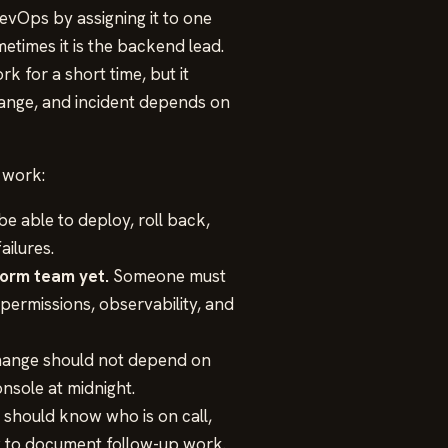
evOps by assigning it to one
etimes it is the backend lead.
k for a short time, but it
hange, and incident depends on
 work:
e able to deploy, roll back,
ailures.
form team yet.
Someone must
permissions, observability, and
ange should not depend on
nsole at midnight.
should know who is on call,
w to document follow-up work.