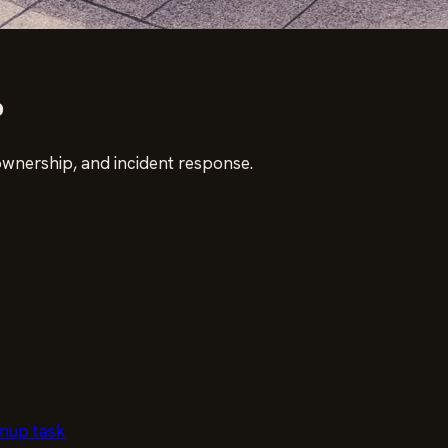
p
ownership, and incident response.
anup task