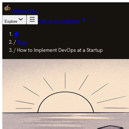
MeteorOps
Talk to an engineer
Explore
🏠
/
Blog
/
How to Implement DevOps at a Startup