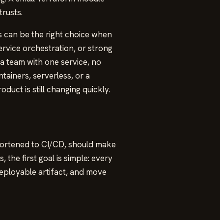
rusts.
 can be the right choice when
ervice orchestration, or strong
 a team with one service, no
tainers, serverless, or a
duct is still changing quickly.
shortened to CI/CD, should make
the first goal is simple: every
ployable artifact, and move