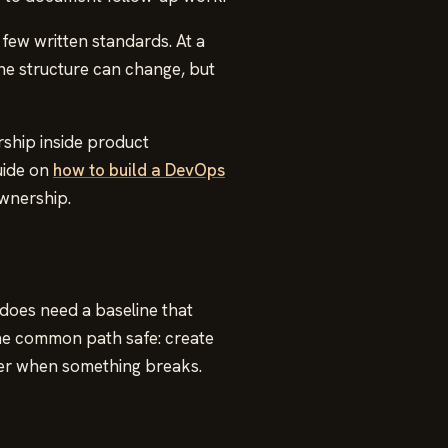
few written standards. At a
he structure can change, but
ship inside product
uide on
how to build a DevOps
ownership.
 does need a baseline that
the common path safe: create
ver when something breaks.