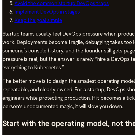
Avoid the common startup DevOps traps
Implement DevOps in stages
Keep the goal simple
Startup teams usually feel DevOps pressure when product
work. Deployments become fragile, debugging takes too lo
someone’s console history, and the founder still gets pag
pressure is real, but the answer is rarely “hire a DevOps
everything to Kubernetes.”
The better move is to design the smallest operating model
repeatable, and clearly owned. For a startup, DevOps shou
engineers while protecting production. If it becomes a tick
person’s undocumented magic, it will slow you down.
Start with the operating model, not th