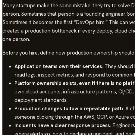
Many startups make the same mistake: they try to solve D
person. Sometimes that person is a founding engineer. Som
Sometimes it becomes the first “DevOps hire.” This can wor
creates a production bottleneck if every deploy, cloud c
one person.
Before you hire, define how production ownership should
Application teams own their services.
They should b
read logs, inspect metrics, and respond to common f
Platform ownership exists, even if there is no plat
own cloud accounts, infrastructure patterns, CI/CD, 
deployment standards.
Production changes follow a repeatable path.
A ch
someone clicking through the AWS, GCP, or Azure co
Incidents have a clear response process.
Engineers 
where alerts go, how to declare an incident, and ho