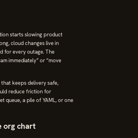
ion starts slowing product
ng, cloud changes live in
ed for every outage. The
 team immediately” or “move
 that keeps delivery safe,
ld reduce friction for
et queue, a pile of YAML, or one
e org chart