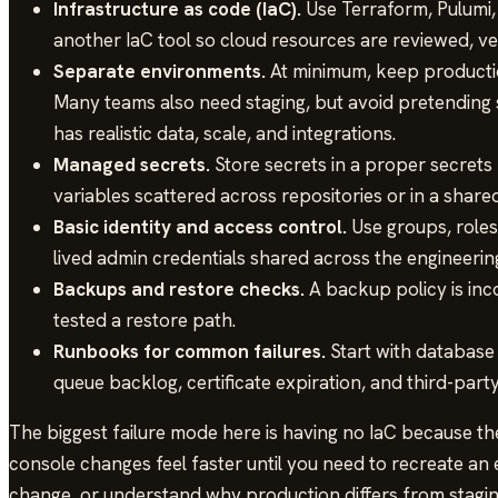
Infrastructure as code (IaC).
Use Terraform, Pulumi
another IaC tool so cloud resources are reviewed, v
Separate environments.
At minimum, keep producti
Many teams also need staging, but avoid pretending s
has realistic data, scale, and integrations.
Managed secrets.
Store secrets in a proper secrets
variables scattered across repositories or in a shar
Basic identity and access control.
Use groups, roles,
lived admin credentials shared across the engineerin
Backups and restore checks.
A backup policy is in
tested a restore path.
Runbooks for common failures.
Start with database 
queue backlog, certificate expiration, and third-part
The biggest failure mode here is having no IaC because th
console changes feel faster until you need to recreate an
change, or understand why production differs from stagi