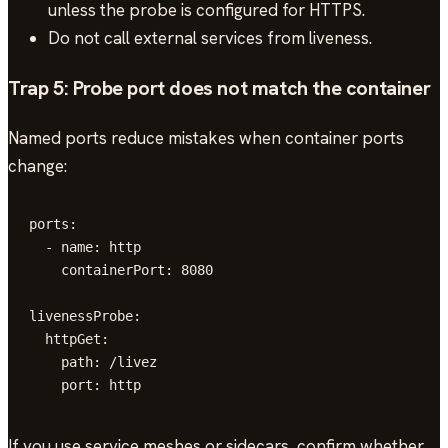
unless the probe is configured for HTTPS.
Do not call external services from liveness.
Trap 5: Probe port does not match the container
Named ports reduce mistakes when container ports
change:
ports:

  - name: http

    containerPort: 8080

livenessProbe:

  httpGet:

    path: /livez

    port: http
If you use service meshes or sidecars, confirm whether