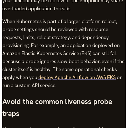
your timeout may be too low or the endpoint may share
overloaded application threads.
When Kubernetes is part of a larger platform rollout,
probe settings should be reviewed with resource
requests, limits, rollout strategy, and dependency
provisioning. For example, an application deployed on
Amazon Elastic Kubernetes Service (EKS) can still fail
because a probe ignores slow boot behavior, even if the
cluster itself is healthy. The same operational checks
apply when you
deploy Apache Airflow on AWS EKS
or
run a custom API service.
Avoid the common liveness probe
traps