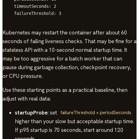
  timeoutSeconds: 2

  failureThreshold: 3
Kubernetes may restart the container after about 60
seconds of failing liveness checks. That may be fine for a
stateless API with a 10-second normal startup time. It
may be too aggressive for a batch worker that can
pause during garbage collection, checkpoint recovery,
or CPU pressure.
Use these starting points as a practical baseline, then
adjust with real data:
startupProbe
: set
failureThreshold × periodSeconds
higher than your slow but acceptable startup time.
If p95 startup is 70 seconds, start around 120
seconds.