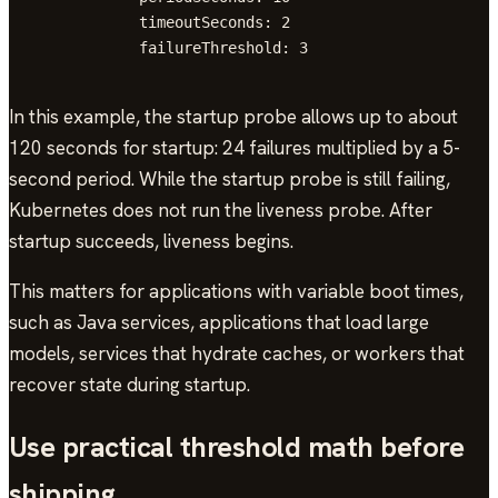
            timeoutSeconds: 2

            failureThreshold: 3
In this example, the startup probe allows up to about
120 seconds for startup: 24 failures multiplied by a 5-
second period. While the startup probe is still failing,
Kubernetes does not run the liveness probe. After
startup succeeds, liveness begins.
This matters for applications with variable boot times,
such as Java services, applications that load large
models, services that hydrate caches, or workers that
recover state during startup.
Use practical threshold math before
shipping