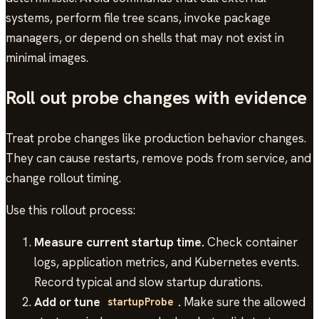
systems, perform file tree scans, invoke package
managers, or depend on shells that may not exist in
minimal images.
Roll out probe changes with evidence
Treat probe changes like production behavior changes.
They can cause restarts, remove pods from service, and
change rollout timing.
Use this rollout process:
Measure current startup time.
Check container
logs, application metrics, and Kubernetes events.
Record typical and slow startup durations.
Add or tune
.
Make sure the allowed
startupProbe