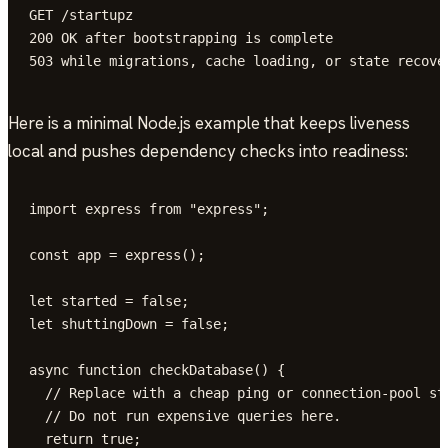
GET /startupz

200 OK after bootstrapping is complete

503 while migrations, cache loading, or state recove
Here is a minimal Node.js example that keeps liveness
local and pushes dependency checks into readiness:
import express from "express";

const app = express();

let started = false;

let shuttingDown = false;

async function checkDatabase() {

  // Replace with a cheap ping or connection-pool sta
  // Do not run expensive queries here.

  return true;
