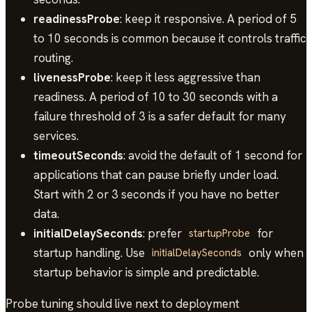
readinessProbe
: keep it responsive. A period of 5
to 10 seconds is common because it controls traffic
routing.
livenessProbe
: keep it less aggressive than
readiness. A period of 10 to 30 seconds with a
failure threshold of 3 is a safer default for many
services.
timeoutSeconds
: avoid the default of 1 second for
applications that can pause briefly under load.
Start with 2 or 3 seconds if you have no better
data.
initialDelaySeconds
: prefer
for
startupProbe
startup handling. Use
only when
initialDelaySeconds
startup behavior is simple and predictable.
Probe tuning should live next to deployment