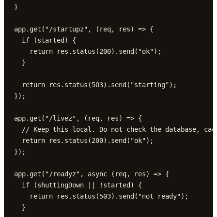
}

app.get("/startupz", (req, res) => {

  if (started) {

    return res.status(200).send("ok");

  }

  return res.status(503).send("starting");

});

app.get("/livez", (req, res) => {

  // Keep this local. Do not check the database, cach
  return res.status(200).send("ok");

});

app.get("/readyz", async (req, res) => {

  if (shuttingDown || !started) {

    return res.status(503).send("not ready");

  }
