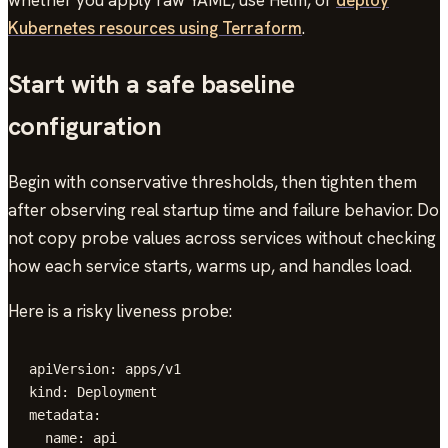
Kubernetes resources using Terraform
.
Start with a safe baseline
configuration
Begin with conservative thresholds, then tighten them
after observing real startup time and failure behavior. Do
not copy probe values across services without checking
how each service starts, warms up, and handles load.
Here is a risky liveness probe:
apiVersion: apps/v1

kind: Deployment

metadata:

  name: api
