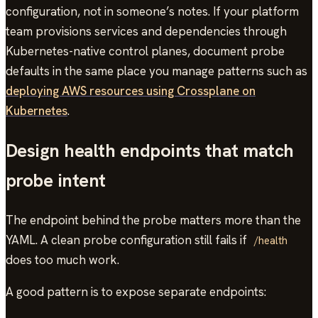
configuration, not in someone’s notes. If your platform
team provisions services and dependencies through
Kubernetes-native control planes, document probe
defaults in the same place you manage patterns such as
deploying AWS resources using Crossplane on
Kubernetes
.
Design health endpoints that match
probe intent
The endpoint behind the probe matters more than the
YAML. A clean probe configuration still fails if
/health
does too much work.
A good pattern is to expose separate endpoints: