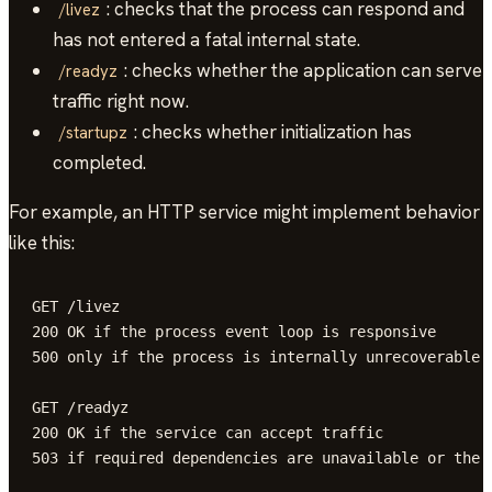
: checks that the process can respond and
/livez
has not entered a fatal internal state.
: checks whether the application can serve
/readyz
traffic right now.
: checks whether initialization has
/startupz
completed.
For example, an HTTP service might implement behavior
like this:
GET /livez

200 OK if the process event loop is responsive

500 only if the process is internally unrecoverable

GET /readyz

200 OK if the service can accept traffic

503 if required dependencies are unavailable or the a