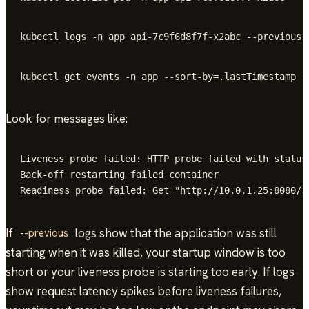
kubectl logs -n app api-7c9f6d8f7f-x2abc --previous
kubectl get events -n app --sort-by=.lastTimestamp
Look for messages like:
Liveness probe failed: HTTP probe failed with statusc
Back-off restarting failed container

Readiness probe failed: Get "http://10.0.1.25:8080/r
If
logs show that the application was still
--previous
starting when it was killed, your startup window is too
short or your liveness probe is starting too early. If logs
show request latency spikes before liveness failures,