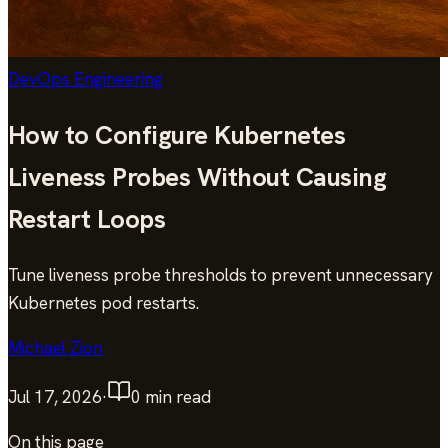
DevOps Engineering
How to Configure Kubernetes
Liveness Probes Without Causing
Restart Loops
Tune liveness probe thresholds to prevent unnecessary
Kubernetes pod restarts.
Michael Zion
Jul 17, 2026
·
0
min read
On this page