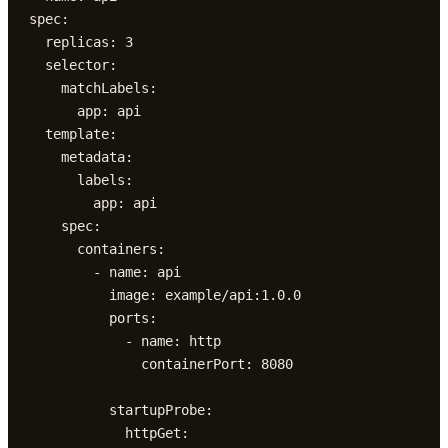
spec:

  replicas: 3

  selector:

    matchLabels:

      app: api

  template:

    metadata:

      labels:

        app: api

    spec:

      containers:

        - name: api

          image: example/api:1.0.0

          ports:

            - name: http

              containerPort: 8080

          startupProbe:

            httpGet:
