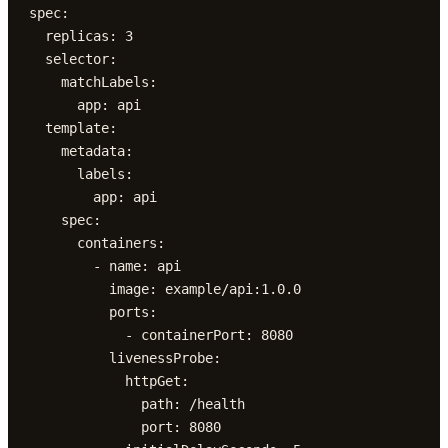
spec:

  replicas: 3

  selector:

    matchLabels:

      app: api

  template:

    metadata:

      labels:

        app: api

    spec:

      containers:

        - name: api

          image: example/api:1.0.0

          ports:

            - containerPort: 8080

          livenessProbe:

            httpGet:

              path: /health

              port: 8080
