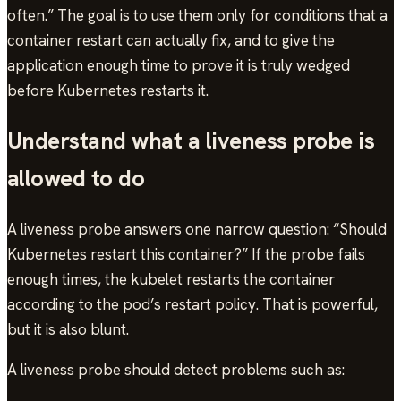
often.” The goal is to use them only for conditions that a
container restart can actually fix, and to give the
application enough time to prove it is truly wedged
before Kubernetes restarts it.
Understand what a liveness probe is
allowed to do
A liveness probe answers one narrow question: “Should
Kubernetes restart this container?” If the probe fails
enough times, the kubelet restarts the container
according to the pod’s restart policy. That is powerful,
but it is also blunt.
A liveness probe should detect problems such as: