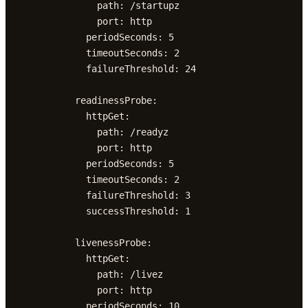
              path: /startupz

              port: http

            periodSeconds: 5

            timeoutSeconds: 2

            failureThreshold: 24

          readinessProbe:

            httpGet:

              path: /readyz

              port: http

            periodSeconds: 5

            timeoutSeconds: 2

            failureThreshold: 3

            successThreshold: 1

          livenessProbe:

            httpGet:

              path: /livez

              port: http

            periodSeconds: 10
