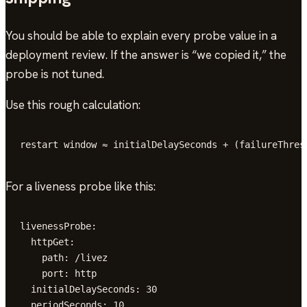
You should be able to explain every probe value in a
deployment review. If the answer is “we copied it,” the
probe is not tuned.
Use this rough calculation:
restart window ≈ initialDelaySeconds + (failureThres
For a liveness probe like this:
livenessProbe:

  httpGet:

    path: /livez

    port: http

  initialDelaySeconds: 30

  periodSeconds: 10
