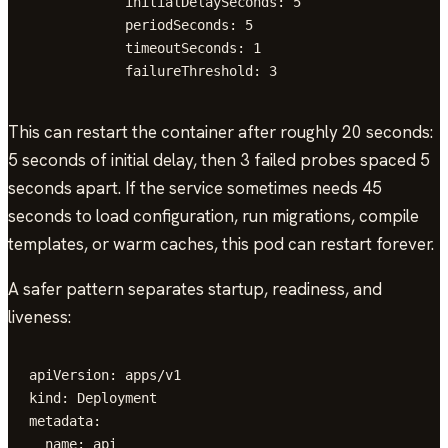
            initialDelaySeconds: 5

            periodSeconds: 5

            timeoutSeconds: 1

            failureThreshold: 3
This can restart the container after roughly 20 seconds:
5 seconds of initial delay, then 3 failed probes spaced 5
seconds apart. If the service sometimes needs 45
seconds to load configuration, run migrations, compile
templates, or warm caches, this pod can restart forever.
A safer pattern separates startup, readiness, and
liveness:
apiVersion: apps/v1

kind: Deployment

metadata:

  name: api
