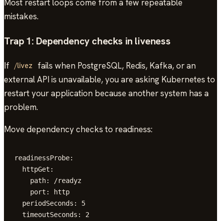
Most restart loops come from a few repeatable
mistakes.
Trap 1: Dependency checks in liveness
If
fails when PostgreSQL, Redis, Kafka, or an
/livez
external API is unavailable, you are asking Kubernetes to
restart your application because another system has a
problem.
Move dependency checks to readiness:
readinessProbe:

  httpGet:

    path: /readyz

    port: http

  periodSeconds: 5

  timeoutSeconds: 2
