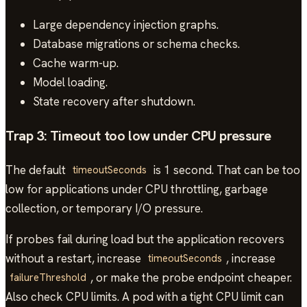
Large dependency injection graphs.
Database migrations or schema checks.
Cache warm-up.
Model loading.
State recovery after shutdown.
Trap 3: Timeout too low under CPU pressure
The default
is 1 second. That can be too
timeoutSeconds
low for applications under CPU throttling, garbage
collection, or temporary I/O pressure.
If probes fail during load but the application recovers
without a restart, increase
, increase
timeoutSeconds
, or make the probe endpoint cheaper.
failureThreshold
Also check CPU limits. A pod with a tight CPU limit can