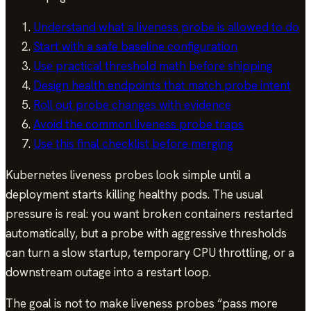
Understand what a liveness probe is allowed to do
Start with a safe baseline configuration
Use practical threshold math before shipping
Design health endpoints that match probe intent
Roll out probe changes with evidence
Avoid the common liveness probe traps
Use this final checklist before merging
Kubernetes liveness probes look simple until a
deployment starts killing healthy pods. The usual
pressure is real: you want broken containers restarted
automatically, but a probe with aggressive thresholds
can turn a slow startup, temporary CPU throttling, or a
downstream outage into a restart loop.
The goal is not to make liveness probes “pass more