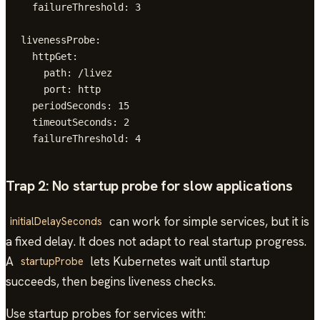
  failureThreshold: 3

livenessProbe:

  httpGet:

    path: /livez

    port: http

  periodSeconds: 15

  timeoutSeconds: 2

  failureThreshold: 4
Trap 2: No startup probe for slow applications
can work for simple services, but it is
initialDelaySeconds
a fixed delay. It does not adapt to real startup progress.
A
lets Kubernetes wait until startup
startupProbe
succeeds, then begins liveness checks.
Use startup probes for services with: