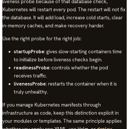
liveness probe because of that database check,
Kubernetes will restart every pod. The restart will not fix
the database. It will add load, increase cold starts, clear
in-memory caches, and make recovery harder.
Use the right probe for the right job:
startupProbe
: gives slow-starting containers time
to initialize before liveness checks begin.
readinessProbe
: controls whether the pod
receives traffic.
livenessProbe
: restarts the container when it is
truly unhealthy.
If you manage Kubernetes manifests through
infrastructure as code, keep this distinction explicit in
your modules or templates. The same principle applies
whether you apply raw YAML, use Helm, or
deploy