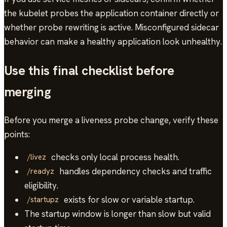
the kubelet probes the application container directly or
whether probe rewriting is active. Misconfigured sidecar
behavior can make a healthy application look unhealthy.
Use this final checklist before
merging
Before you merge a liveness probe change, verify these
points:
checks only local process health.
/livez
handles dependency checks and traffic
/readyz
eligibility.
exists for slow or variable startup.
/startupz
The startup window is longer than slow but valid