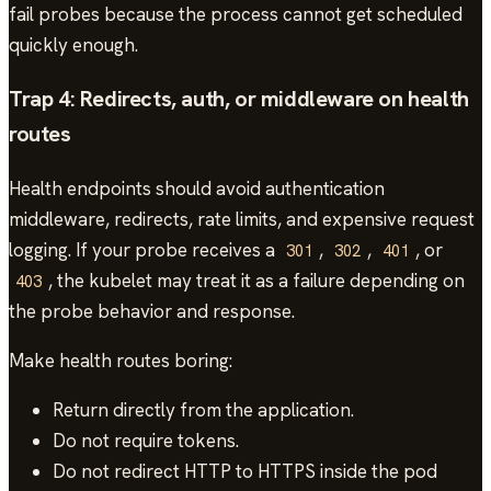
fail probes because the process cannot get scheduled
quickly enough.
Trap 4: Redirects, auth, or middleware on health
routes
Health endpoints should avoid authentication
middleware, redirects, rate limits, and expensive request
logging. If your probe receives a
,
,
, or
301
302
401
, the kubelet may treat it as a failure depending on
403
the probe behavior and response.
Make health routes boring:
Return directly from the application.
Do not require tokens.
Do not redirect HTTP to HTTPS inside the pod