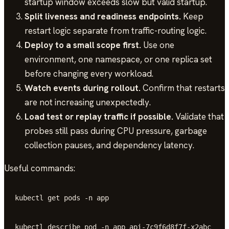
startup window exceeds slow but valid startup.
Split liveness and readiness endpoints.
Keep
restart logic separate from traffic-routing logic.
Deploy to a small scope first.
Use one
environment, one namespace, or one replica set
before changing every workload.
Watch events during rollout.
Confirm that restarts
are not increasing unexpectedly.
Load test or replay traffic if possible.
Validate that
probes still pass during CPU pressure, garbage
collection pauses, and dependency latency.
Useful commands:
kubectl get pods -n app
kubectl describe pod -n app api-7c9f6d8f7f-x2abc