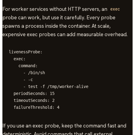
For worker services without HTTP servers, an
exec
probe can work, but use it carefully. Every probe
spawns a process inside the container. At scale,
expensive exec probes can add measurable overhead.
livenessProbe:

  exec:

    command:

      - /bin/sh

      - -c

      - test -f /tmp/worker-alive

  periodSeconds: 15

  timeoutSeconds: 2

  failureThreshold: 4
If you use an exec probe, keep the command fast and
deterministic. Avoid commands that call external