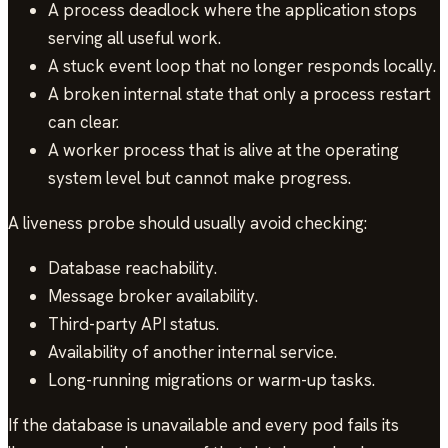
A process deadlock where the application stops
serving all useful work.
A stuck event loop that no longer responds locally.
A broken internal state that only a process restart
can clear.
A worker process that is alive at the operating
system level but cannot make progress.
A liveness probe should usually avoid checking:
Database reachability.
Message broker availability.
Third-party API status.
Availability of another internal service.
Long-running migrations or warm-up tasks.
If the database is unavailable and every pod fails its