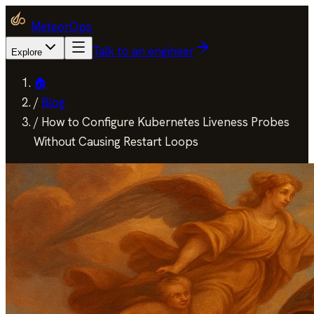
MeteorOps
Talk to an engineer
Explore
🏠
/
Blog
/
How to Configure Kubernetes Liveness Probes
Without Causing Restart Loops