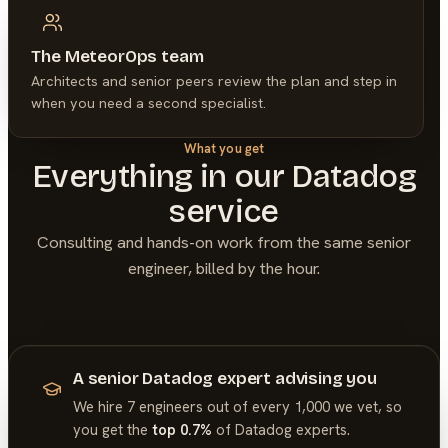
The MeteorOps team
Architects and senior peers review the plan and step in
when you need a second specialist.
What you get
Everything in our
Datadog
service
Consulting and hands-on work from the same senior
engineer, billed by the hour.
A senior Datadog expert advising you
We hire 7 engineers out of every 1,000 we vet, so
you get the
top 0.7%
of
Datadog
experts.