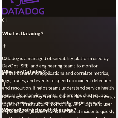
01
What is Datadog?
Datadog is a managed observability platform used by
02
DevOps, SRE, and engineering teams to monitor
Why use Datadog?
infrastructure and applications and correlate metrics,
logs, traces, and events to speed up incident detection
and resolution. It helps teams understand service health
across cloud environments, Kubernetes clusters, and
Datadog is a managed observability platform that brings
03
microservice-based systems, reducing time spent
together infrastructure monitoring, APM, logs, and user
Why get our help with Datadog?
troubleshooting production issues.
experience signals so teams can detect incidents quickly