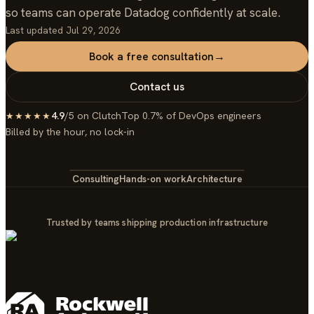
so teams can operate Datadog confidently at scale.
Last updated
Jul 29, 2026
Book a free consultation
→
Contact us
4.9
/5 on Clutch
Top 0.7% of DevOps engineers
★★★★★
Billed by the hour, no lock-in
Consulting
Hands-on work
Architecture
Trusted by teams shipping production infrastructure