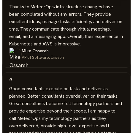
“
Thanks to MeteorOps, infrastructure changes have
been completed without any errors. They provide
excellent ideas, manage tasks efficiently, and deliver on
time. They communicate through virtual meetings,
email, and a messaging app. Overall, their experience in
Kubernetes and AWS is impressive.
Mike Ossareh
VP of Software, Erisyon
“
Good consultants execute on task and deliver as
planned. Better consultants overdeliver on their tasks.
Great consultants become full technology partners and
provide expertise beyond their scope. I am happy to
call MeteorOps my technology partners as they
overdelivered, provide high-level expertise and I