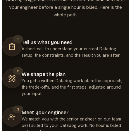
your engineer before a single hour is billed. Here is the
whole path.
1
Tell us what you need
A short call to understand your current Datadog
setup, the constraints, and the result you are after.
2
We shape the plan
You get a written Datadog work plan: the approach,
the trade-offs, and the first steps, adjusted around
your input.
3
Meet your engineer
We match you with the senior engineer on our team
best suited to your Datadog work. No hour is billed