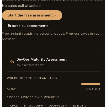
No sales call attached.
Start the free assessment
→
Browse all assessments
Free, instant results, no account needed. Progress saves in your
browser.
DevOps Maturity Assessment
Your scored report
WHERE DOES YOUR TEAM LAND?
Ad-hoc
Optimizing
SCORED ACROSS SIX DIMENSIONS
CI/CD
Infrastructure
Observability
Reliability