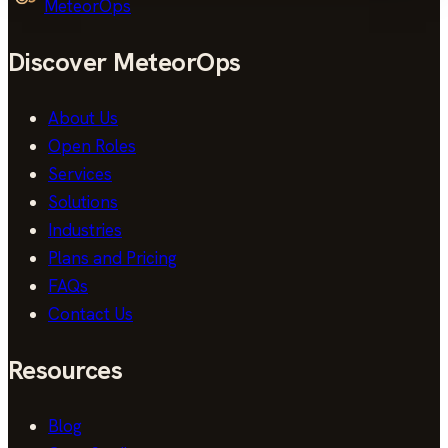
MeteorOps
Discover MeteorOps
About Us
Open Roles
Services
Solutions
Industries
Plans and Pricing
FAQs
Contact Us
Resources
Blog