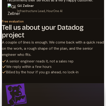
recommend their services as a very happy customer.
Gil Zellner
Infrastructure Lead, HourOne AI
Free evaluation
Tell us about your
Datadog
project
A couple of lines is enough. We come back with a quick read
on the work, a rough shape of the plan, and the senior
engineer who fits.
A senior engineer reads it, not a sales rep
We reply within a few hours
Billed by the hour if you go ahead, no lock-in