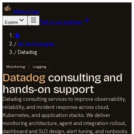
MeteorOps
Talk to an engineer
Explore
🏠
/
All Technologies
/
Datadog
Monitoring
Logging
Datadog
consulting and
hands-on support
Datadog consulting services to improve observability,
reliability, and incident response across cloud,
Kubernetes, and application stacks. We deliver
monitoring architecture, agent and integration rollout,
dashboard and SLO design, alert tuning, and runbooks