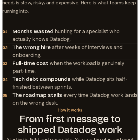
need, is slow, risky, and expensive. Here is what teams keep
running into.
hunting for a specialist who
Months wasted
01
actually knows Datadog.
after weeks of interviews and
The wrong hire
02
onboarding.
when the workload is genuinely
Full-time cost
03
part-time.
while Datadog sits half-
Tech debt compounds
04
finished between sprints.
every time Datadog work lands
The roadmap stalls
05
on the wrong desk.
How it works
From first message to
shipped
Datadog
work
Starting is light and reversible. You see the plan and meet