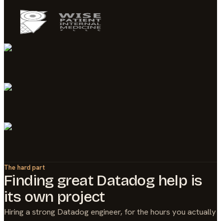
The hard part
Finding great
Datadog
help is
its own project
Hiring a strong
Datadog
engineer, for the hours you actually