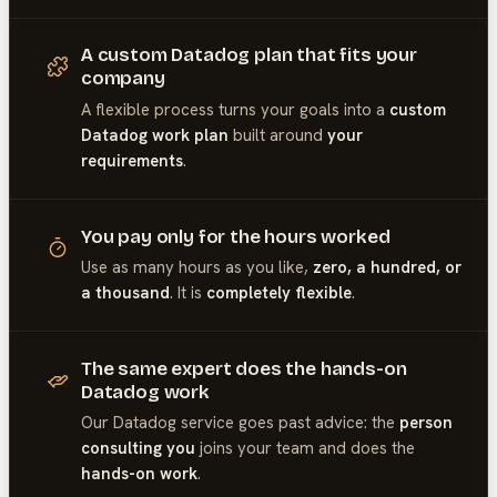
A custom Datadog plan that fits your
company
A flexible process turns your goals into a
custom
Datadog work plan
built around
your
requirements
.
You pay only for the hours worked
Use as many hours as you like,
zero, a hundred, or
a thousand
. It is
completely flexible
.
The same expert does the hands-on
Datadog work
Our
Datadog
service goes past advice: the
person
consulting you
joins your team and does the
hands-on work
.