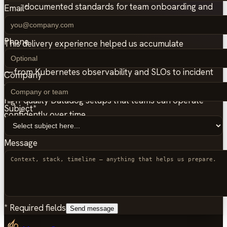
documented standards for team onboarding and
Email
*
day-2 operations.
Phone
This delivery experience helped us accumulate
significant knowledge across multiple Datadog use-cases
—from Kubernetes observability and SLOs to incident
Company
workflows and cost controls—enabling us to implement
high-quality Datadog setups that teams can operate
Subject
*
confidently over time.
Message
*
Required fields
Send message