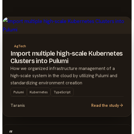
AgTech
Import multiple high-scale Kubernetes
Clusters into Pulumi
How we organized infrastructure management of a
high-scale system in the cloud by utilizing Pulumi and
standardizing environment creation
Pulumi
Kubernetes
TypeScript
Taranis
Read the study