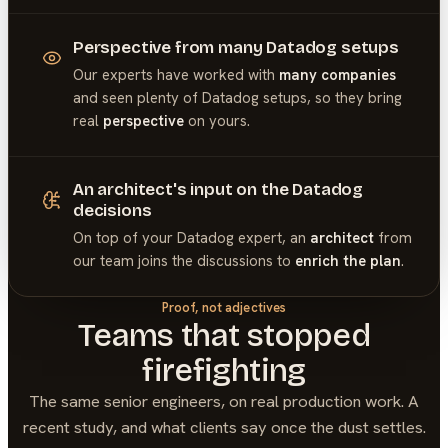
Perspective from many Datadog setups
Our experts have worked with
many companies
and seen plenty of
Datadog
setups, so they bring
real
perspective
on yours.
An architect's input on the Datadog
decisions
On top of your
Datadog
expert, an
architect
from
our team joins the discussions to
enrich the plan
.
Proof, not adjectives
Teams that stopped
firefighting
The same senior engineers, on real production work. A
recent study, and what clients say once the dust settles.