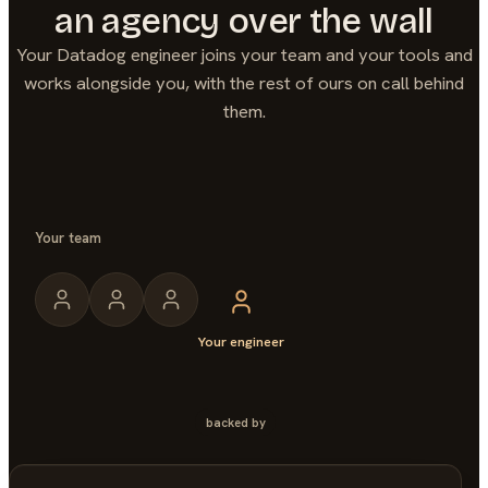
an agency over the wall
Your
Datadog
engineer joins your team and your tools and
works alongside you, with the rest of ours on call behind
them.
Your team
Your engineer
backed by