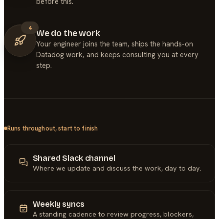
before this.
4
We do the work
Your engineer joins the team, ships the hands-on
Datadog work, and keeps consulting you at every
step.
Runs throughout, start to finish
Shared Slack channel
Where we update and discuss the work, day to day.
Weekly syncs
A standing cadence to review progress, blockers,