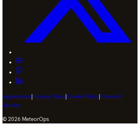
Agreements
|
Privacy Policy
|
Cookie Policy
|
Terms of
Service
©
2026
MeteorOps