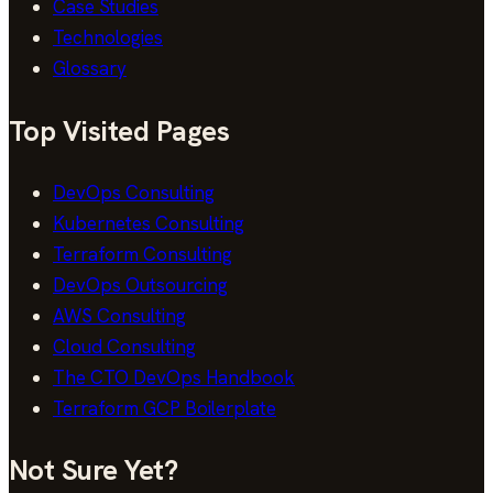
Case Studies
Technologies
Glossary
Top Visited Pages
DevOps Consulting
Kubernetes Consulting
Terraform Consulting
DevOps Outsourcing
AWS Consulting
Cloud Consulting
The CTO DevOps Handbook
Terraform GCP Boilerplate
Not Sure Yet?