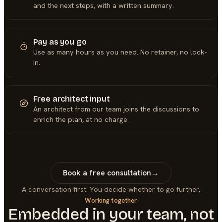
and the next steps, with a written summary.
Pay as you go
Use as many hours as you need. No retainer, no lock-
in.
Free architect input
An architect from our team joins the discussions to
enrich the plan, at no charge.
Book a free consultation
→
A conversation first. You decide whether to go further.
Working together
Embedded in your team, not