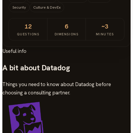
Security
Culture & DevEx
12
6
~3
QUESTIONS
DIMENSIONS
MINUTES
Useful info
A bit about Datadog
Things you need to know about Datadog before
choosing a consulting partner.