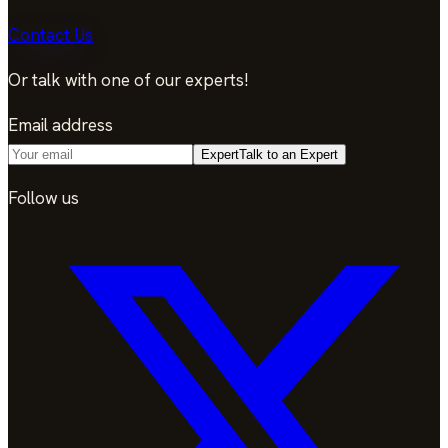
Contact Us
Or talk with one of our experts!
Email address
Expert
Talk to an Expert
Follow us