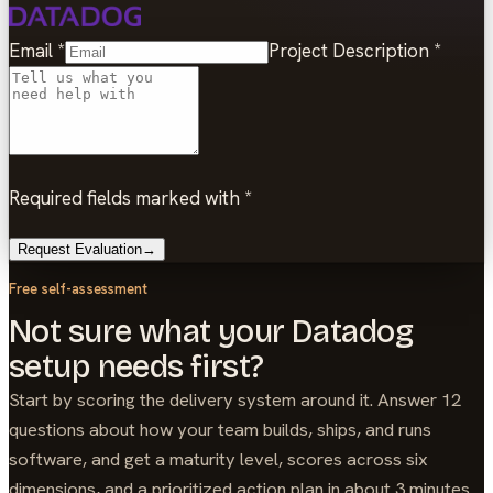
Email
*
Project Description
*
Required fields marked with *
Request Evaluation
→
Free self-assessment
Not sure what your Datadog
setup needs first?
Start by scoring the delivery system around it. Answer 12
questions about how your team builds, ships, and runs
software, and get a maturity level, scores across six
dimensions, and a prioritized action plan in about 3 minutes.