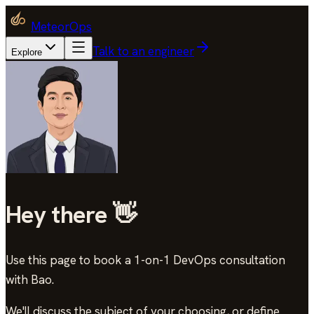
MeteorOps
Talk to an engineer
Explore
Hey there 👋
Use this page to book a 1-on-1 DevOps consultation
with Bao
.
We'll discuss the subject of your choosing, or define