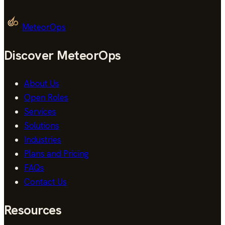
MeteorOps
Discover MeteorOps
About Us
Open Roles
Services
Solutions
Industries
Plans and Pricing
FAQs
Contact Us
Resources