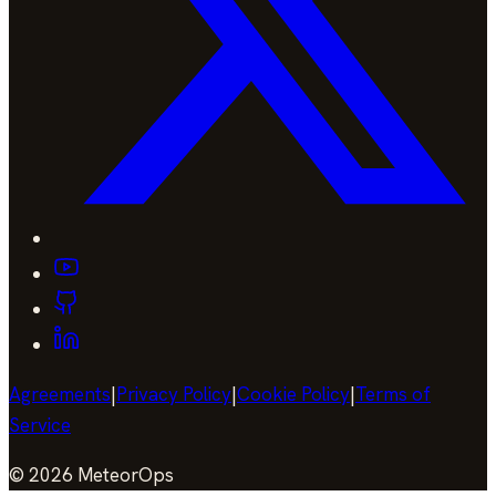
Agreements
|
Privacy Policy
|
Cookie Policy
|
Terms of
Service
©
2026
MeteorOps