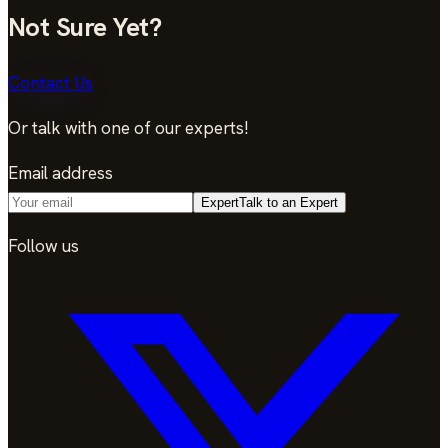
Not Sure Yet?
Contact Us
Or talk with one of our experts!
Email address
Expert
Talk to an Expert
Follow us