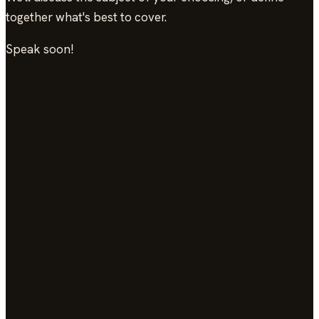
together what's best to cover.
Speak soon!