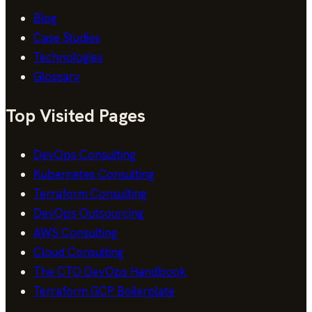
Blog
Case Studies
Technologies
Glossary
Top Visited Pages
DevOps Consulting
Kubernetes Consulting
Terraform Consulting
DevOps Outsourcing
AWS Consulting
Cloud Consulting
The CTO DevOps Handbook
Terraform GCP Boilerplate