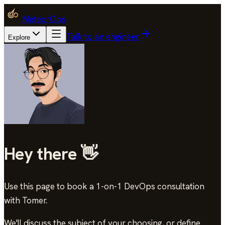
MeteorOps
Talk to an engineer
Explore
Hey there 👋
Use this page to book a 1-on-1 DevOps consultation
with Tomer
.
We'll discuss the subject of your choosing, or define