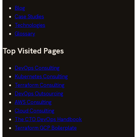
Blog
Case Studies
Technologies
Glossary
Top Visited Pages
DevOps Consulting
Kubernetes Consulting
Terraform Consulting
DevOps Outsourcing
AWS Consulting
Cloud Consulting
The CTO DevOps Handbook
Terraform GCP Boilerplate