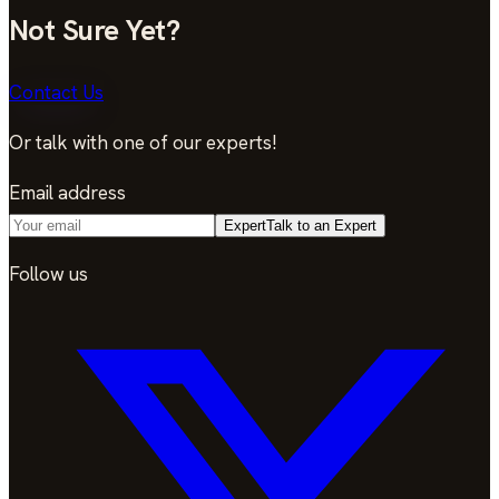
Not Sure Yet?
Contact Us
Or talk with one of our experts!
Email address
Expert
Talk to an Expert
Follow us