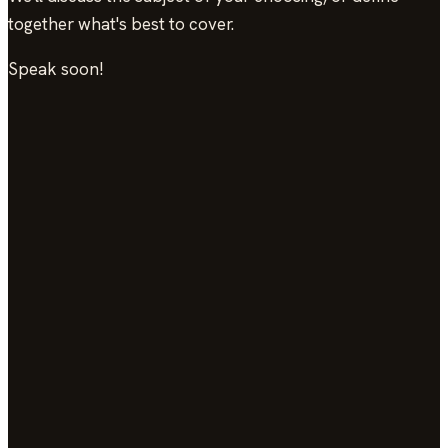
together what's best to cover.
Speak soon!