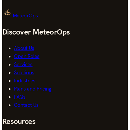
MeteorOps
Discover MeteorOps
About Us
Open Roles
Services
Solutions
Industries
Plans and Pricing
FAQs
Contact Us
Resources