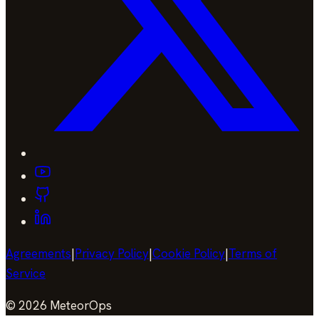
Agreements
|
Privacy Policy
|
Cookie Policy
|
Terms of
Service
©
2026
MeteorOps